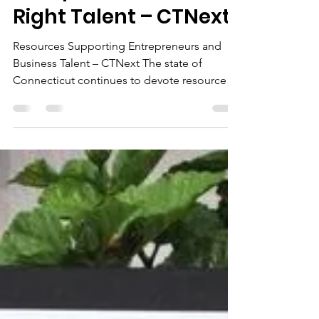
Linking Connecticut’s
Companies with the
Right Talent – CTNext
Resources Supporting Entrepreneurs and
Business Talent – CTNext The state of
Connecticut continues to devote resources
to supporting...