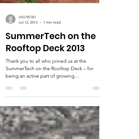
info787351
Jul 12, 2013
1 min read
SummerTech on the
Rooftop Deck 2013
Thank you to all who joined us at the
SummerTech on the Rooftop Deck – for
being an active part of growing
entrepreneurship and tech...