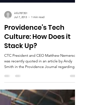
info787351
Jul 7, 2013
1 min read
Providence’s Tech
Culture: How Does it
Stack Up?
CTC President and CEO Matthew Nemerson
was recently quoted in an article by Andy