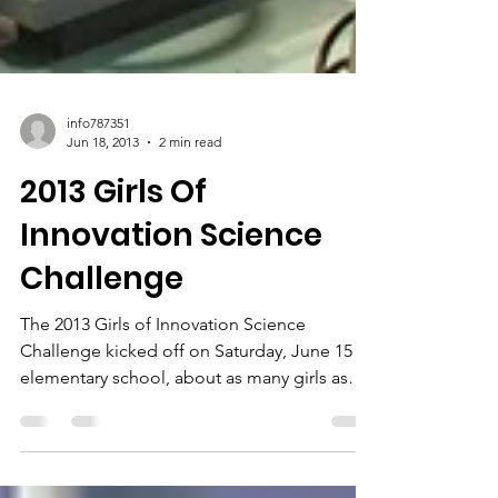
info787351
Jun 18, 2013
2 min read
2013 Girls Of
Innovation Science