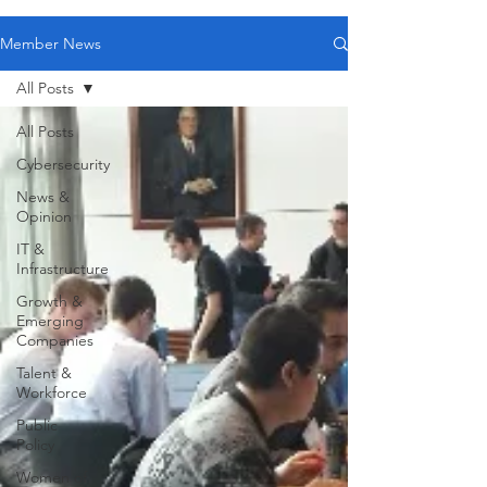
Member News
All Posts
All Posts
Cybersecurity
News &
Opinion
IT &
Infrastructure
Growth &
Emerging
Companies
Talent &
Workforce
Public
Policy
Women of