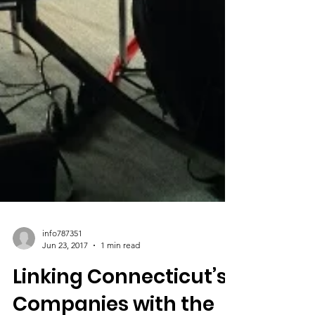
info787351
Jun 23, 2017
1 min read