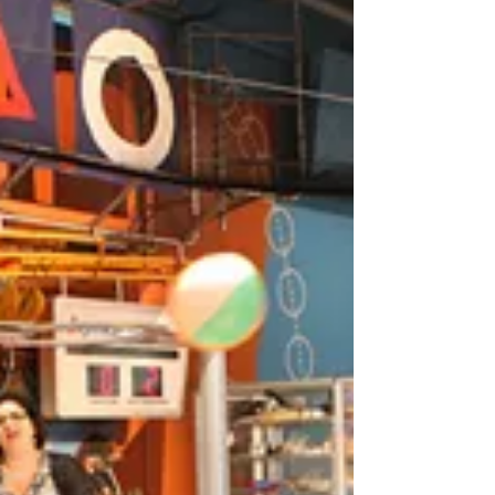
Smith in the Providence Journal regarding
the state of...