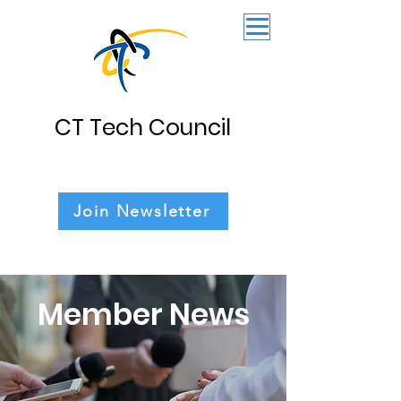
CT Tech Council
Join Newsletter
Member News