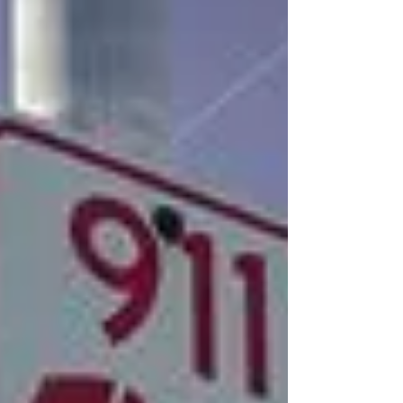
Challenge
The 2013 Girls of Innovation Science
Challenge kicked off on Saturday, June 15 In
elementary school, about as many girls as
boys have a...