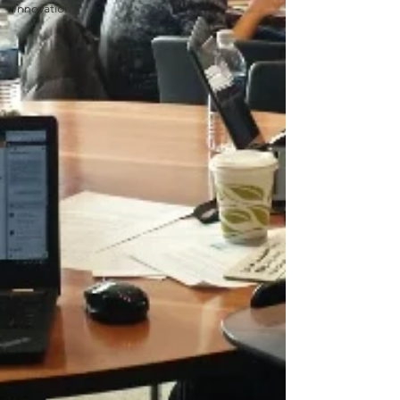
Innovation