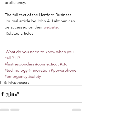
proficiency.
The full text of the Hartford Business 
Journal article by John A. Lahtinen can 
be accessed on their 
website
.
 Related articles
What do you need to know when you 
call 911?
#firstresponders
#connecticut
#ctc
#technology
#innovation
#powerphone
#emergency
#safety
IT & Infrastructure