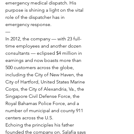
emergency medical dispatch. His 
purpose is shining a light on the vital 
role of the dispatcher has in 
emergency response.
—
In 2012, the company — with 23 full-
time employees and another dozen 
consultants — eclipsed $4 million in 
earnings and now boasts more than 
500 customers across the globe, 
including the City of New Haven, the 
City of Hartford, United States Marine 
Corps, the City of Alexandria, Va., the 
Singapore Civil Defense Force, the 
Royal Bahamas Police Force, and a 
number of municipal and county 911 
centers across the U.S.
Echoing the principles his father 
founded the company on, Salafia says 