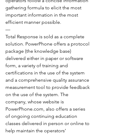
operators follow a concise information 
gathering formula to elicit the most 
important information in the most 
efficient manner possible.
—
Total Response is sold as a complete 
solution. PowerPhone offers a protocol 
package (the knowledge base) 
delivered either in paper or software 
form, a variety of training and 
certifications in the use of the system 
and a comprehensive quality assurance 
measurement tool to provide feedback 
on the use of the system. The 
company, whose website is 
PowerPhone.com, also offers a series 
of ongoing continuing education 
classes delivered in person or online to 
help maintain the operators’ 