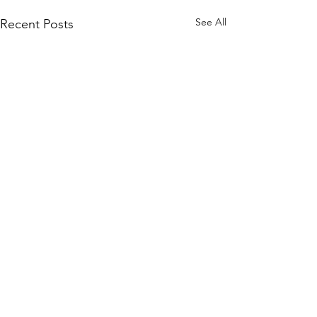
See All
Recent Posts
Comments