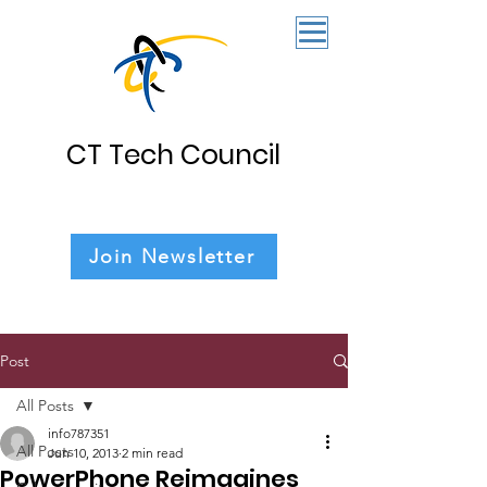
CT Tech Council
Join Newsletter
Post
All Posts
info787351
All Posts
Jun 10, 2013
2 min read
PowerPhone Reimagines