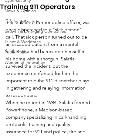
Cybersecurity
Training 911 Operators
News & Opinion
IT & Infrastructure
 Phil Salafia, a former police officer, was 
once dispatched to a “sick person” 
Growth & Emerging Companies
call. That sick person turned out to be 
Talent & Workforce
an escaped patient from a mental 
facility who had barricaded himself in 
Public Policy
his home with a shotgun. Salafia 
Women of Innovation
survived the incident, but the 
experience reinforced for him the 
important role the 911 dispatcher plays 
in gathering and relaying information 
to responders.
When he retired in 1984, Salafia formed 
PowerPhone, a Madison-based 
company specializing in call-handling 
protocols, training and quality 
assurance for 911 and police, fire and 