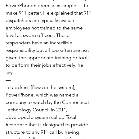
PowerPhone’s premise is simple — to 
make 911 better. He explained that 911 
dispatchers are typically civilian 
employees not trained to the same 
level as sworn officers. These 
responders have an incredible 
responsibility but all too often are not 
given the appropriate training or tools 
to perform their jobs effectively, he 
says.
—
To address [flaws in the system], 
PowerPhone, which was named a 
company to watch by the Connecticut 
Technology Council in 2011, 
developed a system called Total 
Response that is designed to provide 
structure to any 911 call by having 