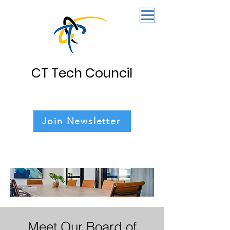
CT Tech Council
Join Newsletter
Meet Our Board of