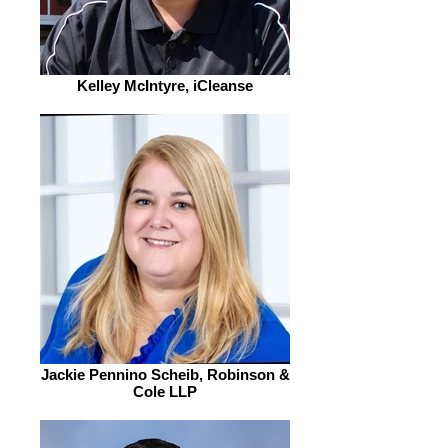
Kelley McIntyre, iCleanse
Jackie Pennino Scheib, Robinson &
Cole LLP