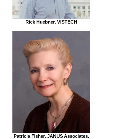
Rick Huebner, VISTECH
Patricia Fisher, JANUS Associates,