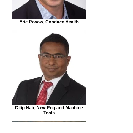
Eric Rosow, Conduce Health
Dilip Nair, New England Machine
Tools