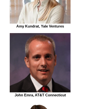
Amy Kundrat, Yale Ventures
John Emra, AT&T Connecticut