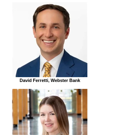
David Ferretti, Webster Bank