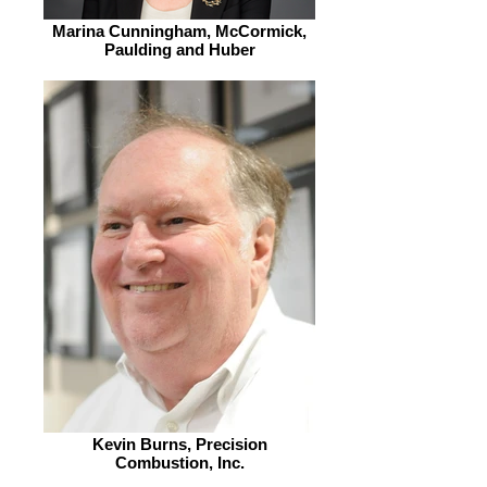
Marina Cunningham, McCormick,
Paulding and Huber
Kevin Burns, Precision
Combustion, Inc.