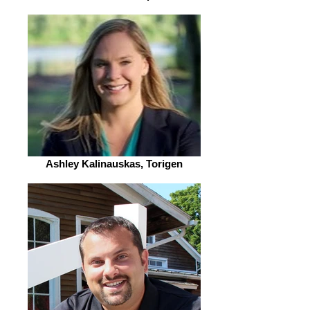
Ashley Kalinauskas, Torigen