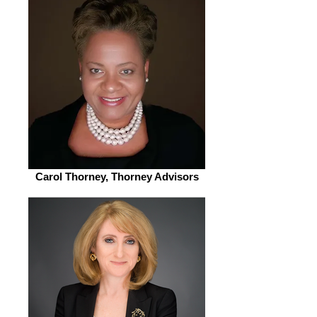
Carol Thorney, Thorney Advisors