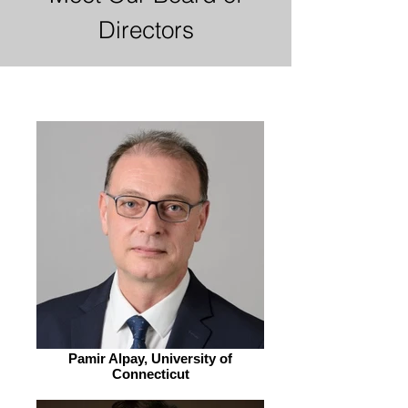
Directors
Pamir Alpay, University of
Connecticut