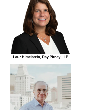
Laur Himelstein, Day Pitney LLP