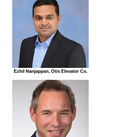
Ezhil Nanjappan, Otis Elevator Co.