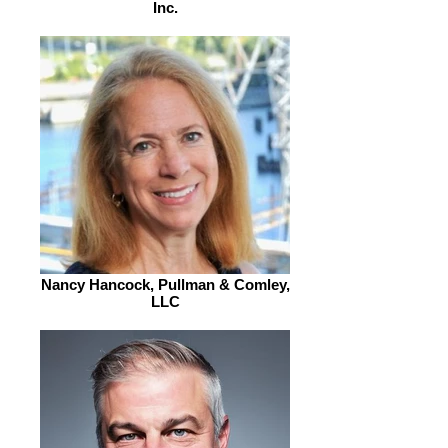
Inc.
Nancy Hancock, Pullman & Comley,
LLC