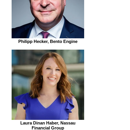
Philipp Hecker, Bento Engine
Laura Dinan Haber, Nassau
Financial Group