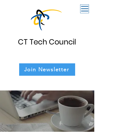
CT Tech Council
Join Newsletter