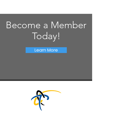
Become a Member
Today!
Learn More
CT TECHNOLOGY COUNCIL