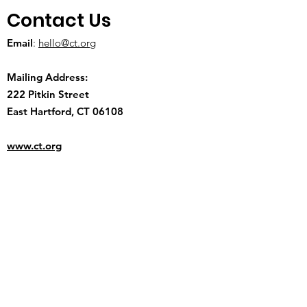
Contact Us
Email
:
hello@ct.org
Mailing Address:
222 Pitkin Street
East Hartford, CT 06108
www.ct.org