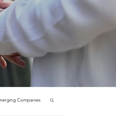
merging Companies