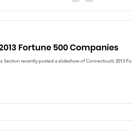
 2013 Fortune 500 Companies
s Section recently posted a slideshow of Connecticut’s 2013 F