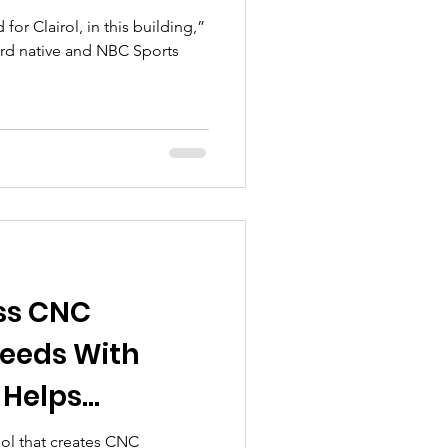
or Clairol, in this building,”
ord native and NBC Sports
ss CNC
eeds With
 Helps
ape Their
ool that creates CNC