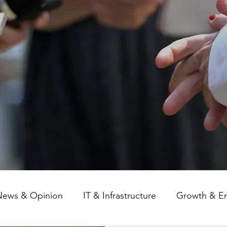
News & Opinion
IT & Infrastructure
Growth & E