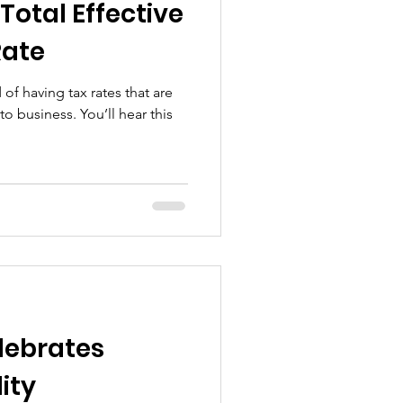
Total Effective
Rate
of having tax rates that are
. You’ll hear this
lebrates
ity