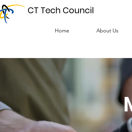
CT Tech Council
Home
About Us