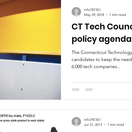
ic Policy
Women of Innovation
info787351
May 29, 2018
1 min read
CT Tech Counc
policy agenda
The Connecticut Technology 
candidates to keep the needs
6,000 tech companies...
info787351
Jul 31, 2013
1 min read