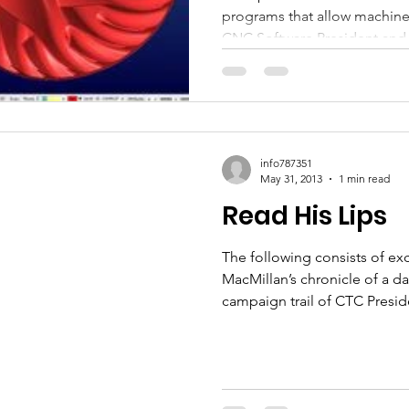
programs that allow machines
Wares
CNC Software President and
info787351
May 31, 2013
1 min read
Read His Lips
The following consists of e
MacMillan’s chronicle of a 
campaign trail of CTC Preside