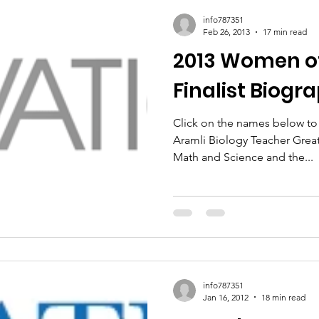
info787351
Feb 26, 2013
17 min read
2013 Women of
Finalist Biogr
Click on the names below to r
Aramli Biology Teacher Greater Hartford Academy of
Math and Science and the...
info787351
Jan 16, 2012
18 min read