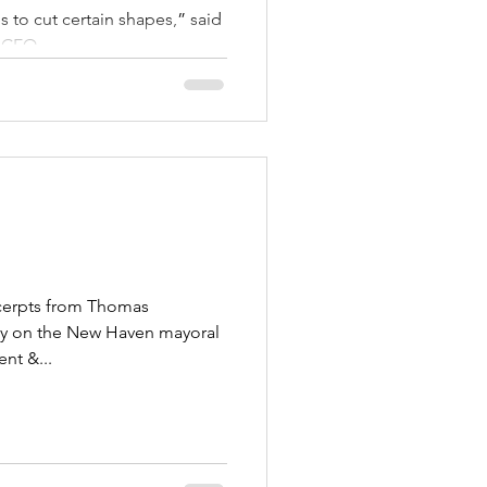
 to cut certain shapes,” said
 CEO...
xcerpts from Thomas
day on the New Haven mayoral
nt &...