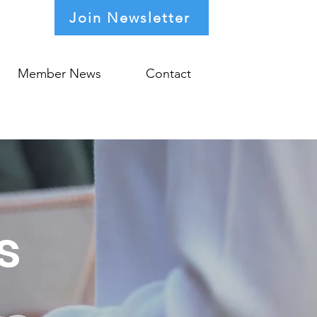
Join Newsletter
Member News
Contact
s