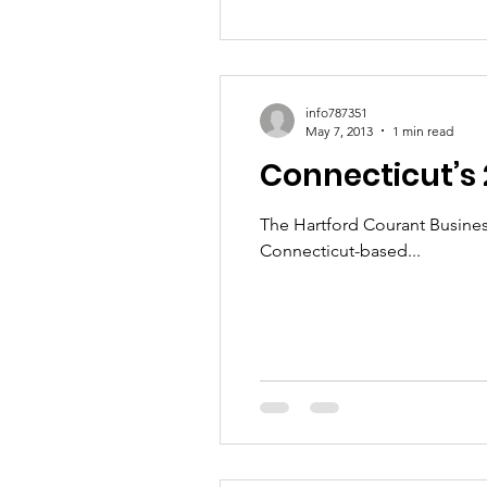
info787351
May 7, 2013
1 min read
Connecticut’s
The Hartford Courant Busines
Connecticut-based...