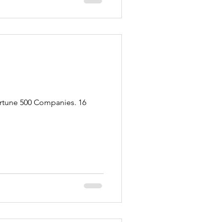
ortune 500 Companies. 16