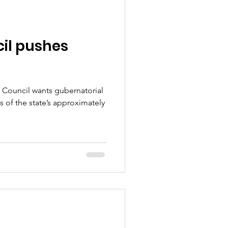
il pushes
Council wants gubernatorial
 of the state’s approximately