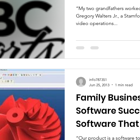
“My two grandfathers worked f
Gregory Walters Jr., a Stamf
video operations...
info787351
Jun 25, 2013
1 min read
Family Busine
Software Succ
Software That
Companies Sh
“Our product is a software t