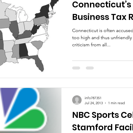
Connecticut’s 
Business Tax 
Connecticut is often accused 
too high and thus unfriendly to business
criticism from all...
info787351
Jul 24, 2013
1 min read
NBC Sports Ce
Stamford Facil