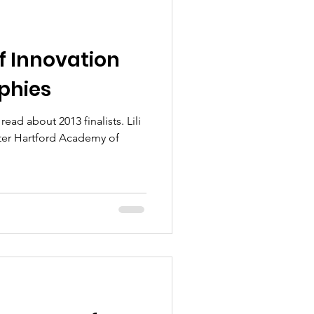
 Innovation
aphies
ead about 2013 finalists. Lili