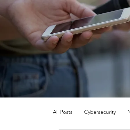
All Posts
Cybersecurity