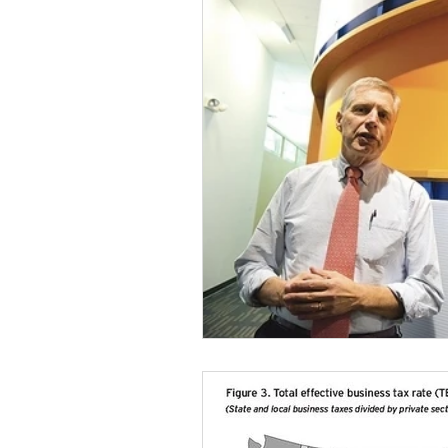
Talent & Workforce
Publ