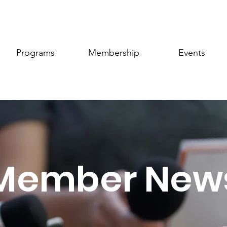
Programs
Membership
Events
Member New