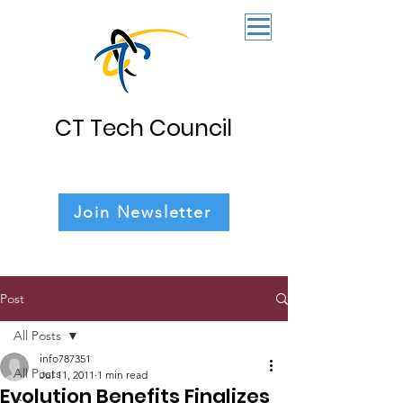
CT Tech Council
Join Newsletter
Post
All Posts
info787351
All Posts
Jul 11, 2011
1 min read
Evolution Benefits Finalizes