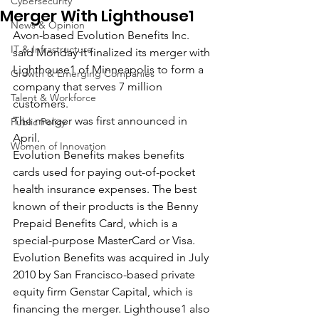
Cybersecurity
Merger With Lighthouse1
News & Opinion
Avon-based Evolution Benefits Inc. 
IT & Infrastructure
said Monday it finalized its merger with 
Lighthouse1 of Minneapolis to form a 
Growth & Emerging Companies
company that serves 7 million 
Talent & Workforce
customers.
The merger was first announced in 
Public Policy
April.
Women of Innovation
Evolution Benefits makes benefits 
cards used for paying out-of-pocket 
health insurance expenses. The best 
known of their products is the Benny 
Prepaid Benefits Card, which is a 
special-purpose MasterCard or Visa.
Evolution Benefits was acquired in July 
2010 by San Francisco-based private 
equity firm Genstar Capital, which is 
financing the merger. Lighthouse1 also 