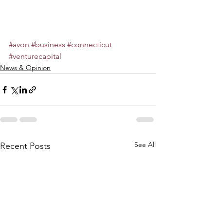
#avon
#business
#connecticut
#venturecapital
News & Opinion
See All
Recent Posts