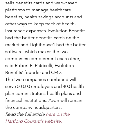
sells benefits cards and web-based 
platforms to manage healthcare 
benefits, health savings accounts and 
other ways to keep track of health-
insurance expenses. Evolution Benefits 
had the better benefits cards on the 
market and Lighthouse1 had the better 
software, which makes the two 
companies complement each other, 
said Robert E. Patricelli, Evolution 
Benefits' founder and CEO.
The two companies combined will 
serve 50,000 employers and 400 health-
plan administrators, health plans and 
financial institutions. Avon will remain 
the company headquarters.
Read the full article 
here on the 
Hartford Courant's website.