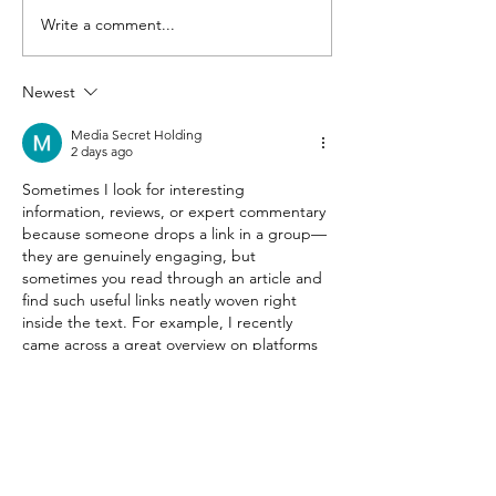
Write a comment...
Marcum LLP and
The 4 Greates
Connecticut
Misconceptio
Technology Council
the Gig Econ
Newest
Announce 2019
Media Secret Holding
Marcum Tech Top 40
2 days ago
Winners; Norwalk’s Po
Sometimes I look for interesting 
information, reviews, or expert commentary 
because someone drops a link in a group—
they are genuinely engaging, but 
sometimes you read through an article and 
find such useful links neatly woven right 
inside the text. For example, I recently 
came across a great overview on platforms 
like 
https://www.politolog.net.ua/
 and 
htpps://
deribasovskaya.net
, or explored 
professional insights via resources
Like
Reply