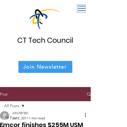
CT Tech Council
Join Newsletter
Post
All Posts
info787351
All Posts
Jul 1, 2011
1 min read
Emcor finishes $255M USM