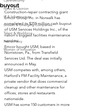
Cybersecurity
buyout
News & Opinion
Construction-repair contracting giant 
IT & Infrastructure
Emcor Group Inc. in Norwalk has 
completed its $255 million cash buyout 
Growth & Emerging Companies
of USM Services Holdings Inc., of the 
Talent & Workforce
nation's biggest facilities maintenance 
vendors.
Public Policy
Emcor bought USM, based in 
Women of Innovation
Norristown, Pa., from Transfield 
Services Ltd. The deal was initially 
announced in May.
USM competes with, among others, 
Harford's FM Facility Maintenance, a 
private vendor that does commercial 
cleanup and other maintenance for 
offices, stores and restaurants 
nationwide.
USM has some 150 customers in more 