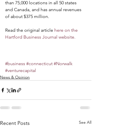
than 75,000 locations in all 50 states 
and Canada, and has annual revenues 
of about $375 million.
Read the original article 
here on the 
Hartford Business Journal website.
#business
#connecticut
#Norwalk
#venturecapital
News & Opinion
See All
Recent Posts