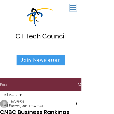
CT Tech Council
Join Newsletter
Post
All Posts
info787351
All Posts
Jun 27, 2011
1 min read
CNBC Business Rankings