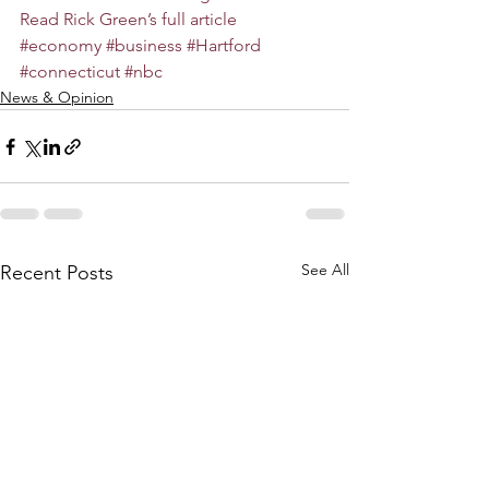
Read Rick Green’s full article
#economy
#business
#Hartford
#connecticut
#nbc
News & Opinion
See All
Recent Posts