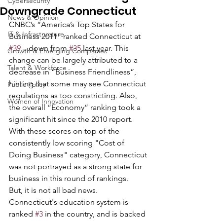
Cybersecurity
Downgrade Connecticut
News & Opinion
CNBC’s “America’s Top States for 
IT & Infrastructure
Business 2011” ranked Connecticut at 
#39
 – down from 
#35
 last year. This 
Growth & Emerging Companies
change can be largely attributed to a 
Talent & Workforce
decrease in “Business Friendliness”, 
hinting that some may see Connecticut 
Public Policy
regulations as too constricting. Also, 
Women of Innovation
the overall “Economy” ranking took a 
significant hit since the 2010 report. 
With these scores on top of the 
consistently low scoring "Cost of 
Doing Business" category, Connecticut 
was not portrayed as a strong state for 
business in this round of rankings.
But, it is not all bad news. 
Connecticut's education system is 
ranked 
#3
 in the country, and is backed 