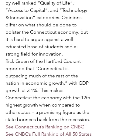
by well ranked “Quality of Life”, 
“Access to Capital”, and “Technology 
& Innovation” categories. Opinions 
differ on what should be done to 
bolster the Connecticut economy, but 
it is hard to argue against a well-
educated base of students and a 
strong field for innovation.
Rick Green of the Hartford Courant 
reported that “Connecticut is 
outpacing much of the rest of the 
nation in economic growth,” with GDP 
growth at 3.1%. This makes 
Connecticut the economy with the 12th 
highest growth when compared to 
other states – a promising figure as the 
state bounces back from the recession.
See Connecticut’s Ranking on CNBC
See CNBC’s Full Ranking of All 50 States