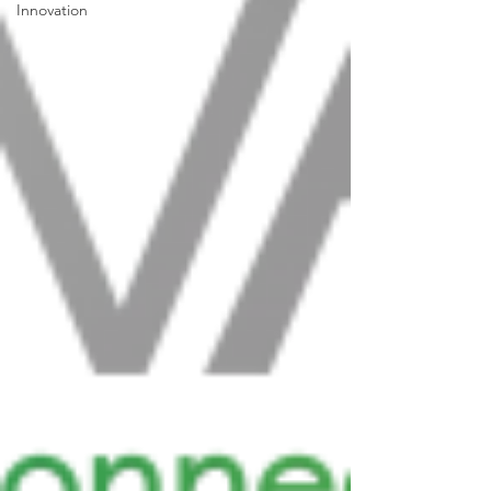
Innovation