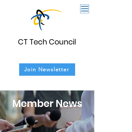
CT Tech Council
Join Newsletter
Member News