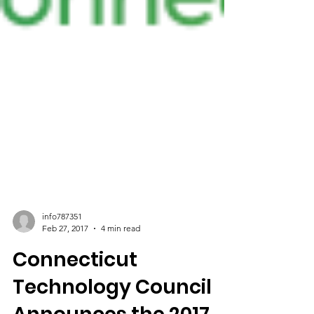
info787351
Feb 27, 2017
4 min read
Connecticut