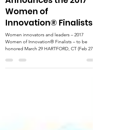
Technology Council
Announces the 2017
Women of
Innovation® Finalists
Women innovators and leaders – 2017
Women of Innovation® Finalists – to be
honored March 29 HARTFORD, CT (Feb 27,
2017) – The Connecticut...