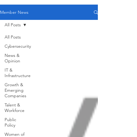
Member News
All Posts
All Posts
Cybersecurity
News &
Opinion
IT &
Infrastructure
Growth &
Emerging
Companies
Talent &
Workforce
Public
Policy
Women of