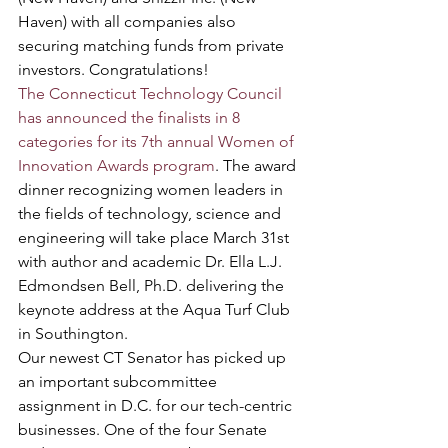
Haven) with all companies also 
securing matching funds from private 
investors. Congratulations!
The Connecticut Technology Council 
has announced the finalists in 8 
categories for its 7th annual Women of 
Innovation Awards program
. The award 
dinner recognizing women leaders in 
the fields of technology, science and 
engineering will take place March 31st 
with author and academic Dr. Ella L.J. 
Edmondsen Bell, Ph.D. delivering the 
keynote address at the Aqua Turf Club 
in Southington.
Our newest CT Senator has picked up 
an important subcommittee 
assignment in D.C. for our tech-centric 
businesses. One of the four Senate 