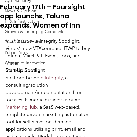
Cybersecurity
February 17th – Foursight
News & Opinion
app launchs, Toluna
IT & Infrastructure
expands, Women of Inn
Growth & Emerging Companies
In This Issue
– e-Integrity Spotlight, 
Talent & Workforce
Vertex’s new VTXcompare, ITWP to buy 
Public Policy
Toluna, March 9th Event, Jobs, and 
Women of Innovation
More.
Start-Up Spotlight
Stratford-based
 e-Integrity
, a 
consulting/solution 
development/implementation firm, 
focuses its media business around 
MarketingHub
, a SaaS web-based, 
template-driven marketing automation 
tool for self-serve, on-demand 
applications utilizing print, email and 
web channels. Modular in structure, e-