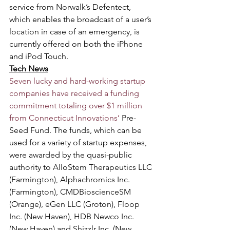
service from Norwalk’s Defentect, 
which enables the broadcast of a user’s 
location in case of an emergency, is 
currently offered on both the iPhone 
and iPod Touch.
Tech News
Seven lucky and hard-working startup 
companies have received a funding 
commitment totaling over $1 million 
from Connecticut Innovations’
 Pre-
Seed Fund. The funds, which can be 
used for a variety of startup expenses, 
were awarded by the quasi-public 
authority to AlloStem Therapeutics LLC 
(Farmington), Alphachromics Inc. 
(Farmington), CMDBioscienceSM 
(Orange), eGen LLC (Groton), Floop 
Inc. (New Haven), HDB Newco Inc. 
(New Haven) and Shizzlr Inc. (New 