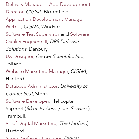
Delivery Manager – App Development 
Director
, 
CIGNA,
 Bloomfield
Application Development Manager-
Web IT
, 
CIGNA, 
Windsor
Software Test Supervisor
 and 
Software 
Quality Engineer III
, 
DRS Defense 
Solutions
. Danbury
UX Designer
, 
Gerber Scientific, Inc
., 
Tolland
Website Marketing Manager
, 
CIGNA, 
Hartford
Database Administrator
, University of 
Connecticut
, Storrs
Software Developer
, Helicopter 
Support (
Sikorsky Aerospace Services
), 
Trumbull,
VP of Digital Marketing
, 
The Hartford, 
Hartford
Senior Software Engineer
, 
Digitas
, 