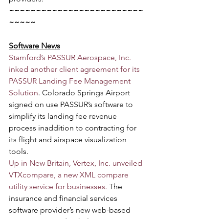
~~~~~~~~~~~~~~~~~~~~~~~~~
~~~~~
Software News
Stamford’s PASSUR Aerospace, Inc. 
inked another client agreement for its 
PASSUR Landing Fee Management 
Solution
. Colorado Springs Airport 
signed on use PASSUR’s software to 
simplify its landing fee revenue 
process inaddition to contracting for 
its flight and airspace visualization 
tools.
Up in New Britain, Vertex, Inc. unveiled 
VTXcompare, a new XML compare 
utility service for businesses.
 The 
insurance and financial services 
software provider’s new web-based 