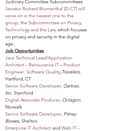
Judiciary Committee Subcommittees 
Senator Richard Blumenthal (D-CT) will 
serve on is the newest one to the 
group, the Subcommittee on Privacy, 
Technology and the Law
, which focuses 
on privacy and security in the digital 
age.
Job Opportunities
Java Technical Lead/Application 
Architect – Reinsurance IT
 – 
Product 
Engineer: Software Quality
,Travelers,
Hartford, CT
Senior Software Developer
, 
Gartner, 
Inc
. Stamford
Digital Associate Producer
, 
Octagon
. 
Norwalk
Senior Software Developer
, Pitney 
Bowes
, Shelton
Enterprise IT Architect
 and 
Web IT – 