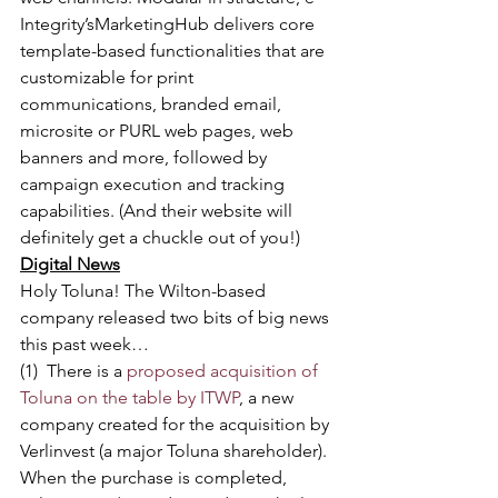
Integrity’sMarketingHub delivers core 
template-based functionalities that are 
customizable for print 
communications, branded email, 
microsite or PURL web pages, web 
banners and more, followed by 
campaign execution and tracking 
capabilities. (And their website will 
definitely get a chuckle out of you!)
Digital News
Holy Toluna! The Wilton-based 
company released two bits of big news 
this past week…
(1)  There is a 
proposed acquisition of 
Toluna on the table by ITWP
, a new 
company created for the acquisition by 
Verlinvest (a major Toluna shareholder). 
When the purchase is completed, 