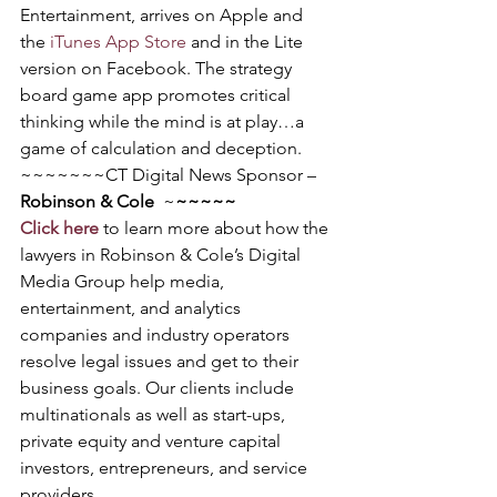
Entertainment, arrives on Apple and 
the 
iTunes App Store
 and in the Lite 
version on Facebook. The strategy 
board game app promotes critical 
thinking while the mind is at play…a 
game of calculation and deception.
~~~~~~~CT Digital News Sponsor – 
Robinson & Cole
  ~
~~~~~
Click here
 to learn more about how the 
lawyers in Robinson & Cole’s Digital 
Media Group help media, 
entertainment, and analytics 
companies and industry operators 
resolve legal issues and get to their 
business goals. Our clients include 
multinationals as well as start-ups, 
private equity and venture capital 
investors, entrepreneurs, and service 
providers.