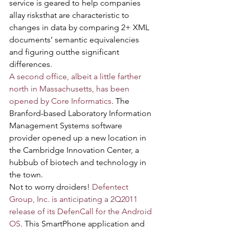
service is geared to help companies 
allay risksthat are characteristic to 
changes in data by comparing 2+ XML 
documents’ semantic equivalencies 
and figuring outthe significant 
differences.
A second office, albeit a little farther 
north in Massachusetts, has been 
opened by Core Informatics
. The 
Branford-based Laboratory Information 
Management Systems software 
provider opened up a new location in 
the Cambridge Innovation Center, a 
hubbub of biotech and technology in 
the town.
Not to worry droiders! 
Defentect 
Group, Inc. is anticipating a 2Q2011 
release of its DefenCall for the Android 
OS
. This SmartPhone application and 