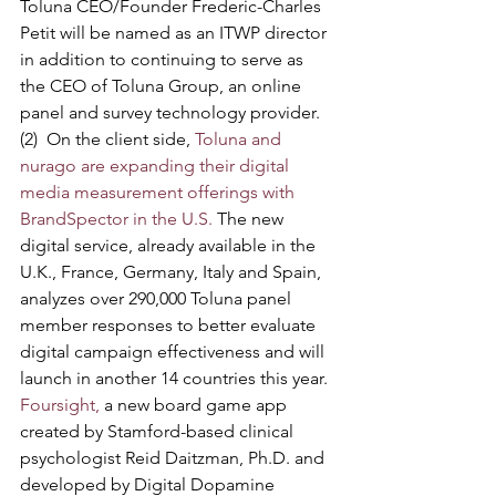
Toluna CEO/Founder Frederic-Charles 
Petit will be named as an ITWP director 
in addition to continuing to serve as 
the CEO of Toluna Group, an online 
panel and survey technology provider.
(2)  On the client side, 
Toluna and 
nurago are expanding their digital 
media measurement offerings with 
BrandSpector in the U.S.
 The new 
digital service, already available in the 
U.K., France, Germany, Italy and Spain, 
analyzes over 290,000 Toluna panel 
member responses to better evaluate 
digital campaign effectiveness and will 
launch in another 14 countries this year.
Foursight,
 a new board game app 
created by Stamford-based clinical 
psychologist Reid Daitzman, Ph.D. and 
developed by Digital Dopamine 