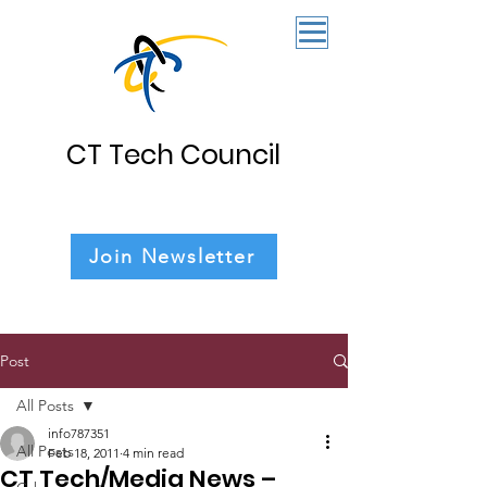
CT Tech Council
Join Newsletter
Post
All Posts
info787351
All Posts
Feb 18, 2011
4 min read
CT Tech/Media News –