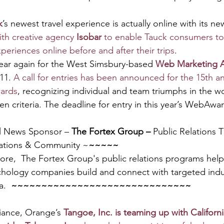
k
’s newest travel experience is actually online with its n
th creative agency 
Isobar
 to enable Tauck consumers to
periences online before and after their trips
.
 year again for the West Simsbury-based 
Web Marketing A
11. 
A call for entries has been announced for the 15th a
wards
, recognizing individual and team triumphs in the wo
n criteria. The deadline for entry in this year’s WebAwar
l News Sponsor – 
The Fortex Group – 
Public Relations 
ations & Community ~
~~~~~
more,  The Fortex Group's public relations programs hel
hology companies build and connect with targeted indu
.  
~~~~~~~~~~~~~~~~~~~~~~~~~~~~~~
liance, Orange’s 
Tangoe, Inc. is teaming up with Californ