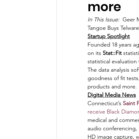
more
In This Issue:  
Geer M
Tangoe Buys Telwar
Startup Spotlight
Founded 18 years ag
on its 
Stat::Fit
 stati
statistical evaluatio
The data analysis sof
goodness of fit tests
products and more.
Digital Media News
Connecticut’s 
Saint 
receive Black Diamo
medical and commerci
audio conferencing, 
HD image capture, wh