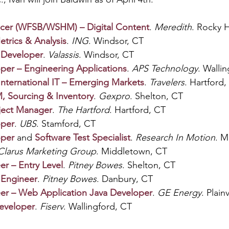
ucer (WFSB/WSHM) – Digital Content
. 
Meredith
. Rocky H
trics & Analysis
. 
ING
. Windsor, CT
 Developer
. 
Valassis
. Windsor, CT
per – Engineering Applications
. 
APS Technology
. Walli
International IT – Emerging Markets
. 
Travelers
. Hartford,
, Sourcing & Inventory
. 
Gexpro
. Shelton, CT
oject Manager
. 
The Hartford
. Hartford, CT
oper
. 
UBS
. Stamford, CT
oper
and 
Software Test Specialist
. 
Research In Motion
. M
Clarus Marketing Group
. Middletown, CT
er – Entry Level
. 
Pitney Bowes
. Shelton, CT
 Engineer
. 
Pitney Bowes
. Danbury, CT
er – Web Application Java Developer
. 
GE Energy
. Plain
Developer
. 
Fiserv
. Wallingford, CT