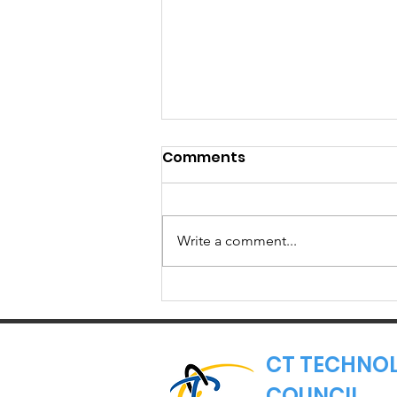
Comments
Write a comment...
Member Spotlight:
Torigen
Pharmaceuticals
CT TECHNO
COUNCIL