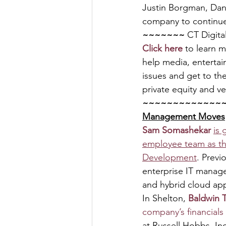
Justin Borgman, Dani
company to continue 
~~~~~~~ 
CT Digita
Click here
 to learn 
help media, entertai
issues and get to the
private equity and ve
~~~~~~~~~~~~~
Management Moves
Sam Somashekar 
is
employee team as th
Development
. Previ
enterprise IT manage
and hybrid cloud app
In Shelton, 
Baldwin 
company’s financials 
at Russell Hobbs, Inc.