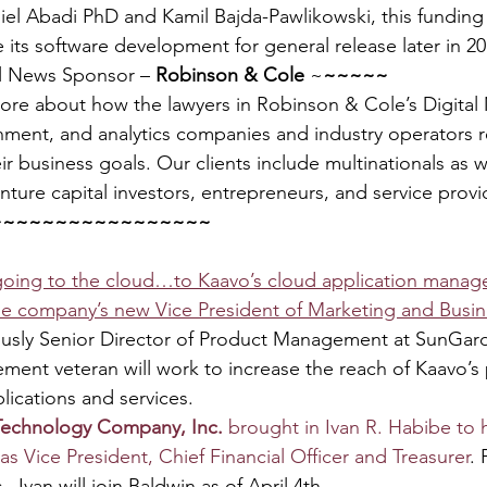
el Abadi PhD and Kamil Bajda-Pawlikowski, this funding 
its software development for general release later in 20
l News Sponsor – 
Robinson & Cole
 ~
~~~~~
more about how the lawyers in Robinson & Cole’s Digita
nment, and analytics companies and industry operators r
ir business goals. Our clients include multinationals as we
nture capital investors, entrepreneurs, and service provi
~~~~~~~~~~~~~~~~~
 going to the cloud…to Kaavo’s cloud application mana
e company’s new Vice President of Marketing and Busin
ously Senior Director of Product Management at SunGard
ment veteran will work to increase the reach of Kaavo’s p
lications and services.
Technology Company, Inc. 
brought in Ivan R. Habibe to 
as Vice President, Chief Financial Officer and Treasurer
.
, Ivan will join Baldwin as of April 4th.