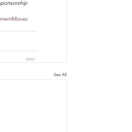
 sponsorship 
mentMoves
See All