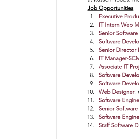
Job Opportunities
Executive Prod
IT Intern Web Me
Senior Software
Software Develo
Senior Director 
IT Manager-SCM
Associate IT Pr
Software Devel
Software Devel
Web Designer
. 
Software Engine
Senior Software
Software Engine
Staff Software 