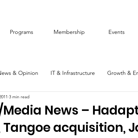
Programs
Membership
Events
News & Opinion
IT & Infrastructure
Growth & E
2011
3 min read
ic Policy
Women of Innovation
/Media News – Hadap
 Tangoe acquisition, J