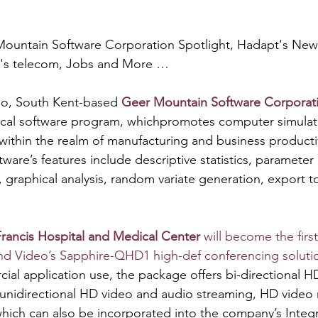
ountain Software Corporation Spotlight, Hadapt's New
e's telecom, Jobs and More …
o, South Kent-based 
Geer Mountain Software Corporat
stical software program, whichpromotes computer simulat
n within the realm of manufacturing and business productiv
tware’s features include descriptive statistics, parameter
, graphical analysis, random variate generation, export t
Francis Hospital and Medical Center 
will become the first
nd Video’s Sapphire-QHD1 high-def conferencing soluti
al application use, the package offers bi-directional H
unidirectional HD video and audio streaming, HD video 
ich can also be incorporated into the company’s Integr