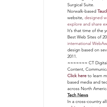
Surgical Suite.
Norwalk-based 
Tauc
website, 
designed wi
explore and share ex
It’s that time of the
Best Web Sites of 20
international WebA
design based on seve
2011.
~~~~~~~ 
CT Digita
Content, Communic
Click here
 to learn 
based media and tec
across North America
Tech News
In a cross-country al