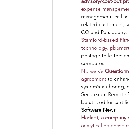
advisory/cost-out pro
expense managemen
management, call ac
related customers, s
CO and Parsippany, 
Stamford-based 
Pit
technology, pbSmar
postage to letters a
computer.
Norwalk’s 
Question
agreement
 to enhan
system’s authoring, d
Securexam Remote Pro
be utilized for certi
Software News
Hadapt, a company bo
analytical database 