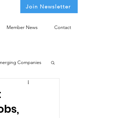
Join Newsletter
Member News
Contact
merging Companies
t
obs,