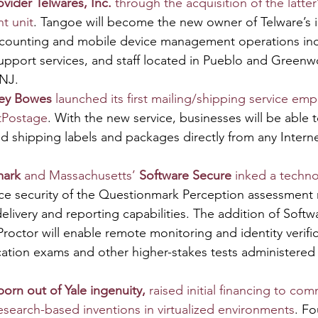
vider Telwares, Inc. 
through the acquisition of the latter
t unit
. Tangoe will become the new owner of Telware’s i
counting and mobile device management operations inc
upport services, and staff located in Pueblo and Greenw
NJ.
ney Bowes
 launched its first mailing/shipping service em
tPostage
. With the new service, businesses will be able t
nd shipping labels and packages directly from any Inter
mark
 and Massachusetts’ 
Software Secure
 inked a techn
ce security of the Questionmark Perception assessmen
elivery and reporting capabilities. The addition of Softw
ctor will enable remote monitoring and identity verifica
fication exams and other higher-stakes tests administered
rn out of Yale ingenuity, 
raised initial financing to comm
research-based inventions in virtualized environments
. F