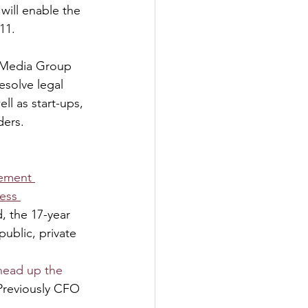
will enable the 
11.
l Media Group 
esolve legal 
ll as start-ups, 
ders.
gement 
ess 
, the 17-year 
ublic, private 
head up the 
 Previously CFO 