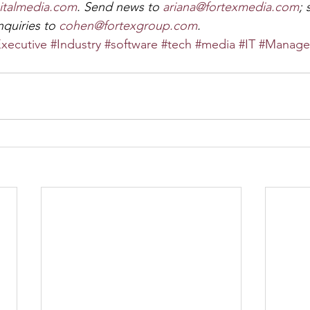
italmedia.com
. Send news to 
ariana@fortexmedia.com
;
quiries to 
cohen@fortexgroup.com
.
xecutive
#Industry
#software
#tech
#media
#IT
#Manage