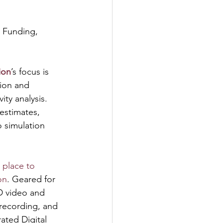
 Funding, 
ion
’s focus is 
ion and 
ity analysis. 
 estimates, 
o simulation 
 place to 
on
. Geared for 
D video and 
recording, and 
ated Digital 