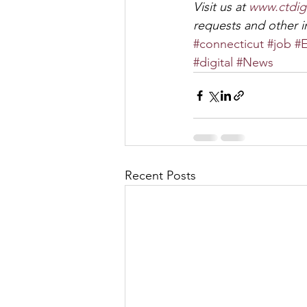
Visit us at 
www.ctdig
requests and other in
#connecticut
#job
#E
#digital
#News
Recent Posts