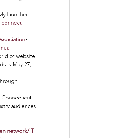
ewly launched 
 connect, 
ssociation
’s 
nnual 
rld of website 
ds is May 27, 
Through 
p Connecticut-
stry audiences 
ian network/IT 