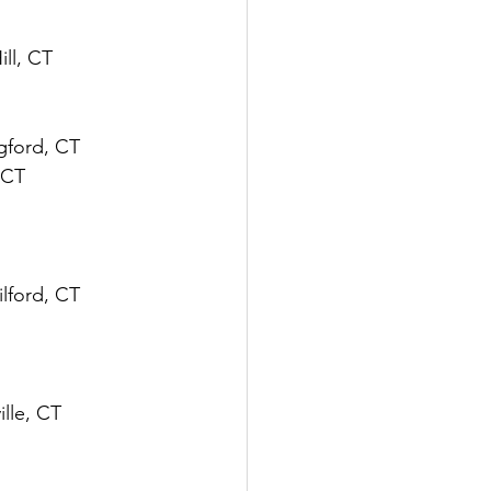
ill, CT
ngford, CT
 CT
ilford, CT
ville, CT