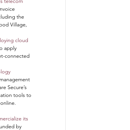
’s telecom 
nvoice 
luding the 
ood Village, 
ploying cloud 
o apply 
net-connected 
ology 
t management 
are Secure’s 
tion tools to 
 online.
ercialize its 
ounded by 