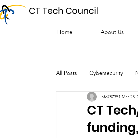
CT Tech Council
Home
About Us
All Posts
Cybersecurity
info787351
Mar 25, 
Talent & Workforce
Publ
CT Tech
funding,