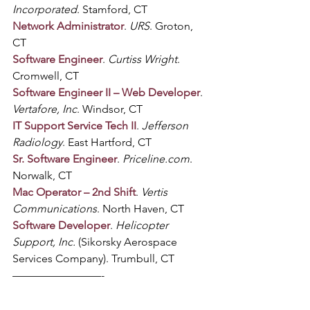
Incorporated
. Stamford, CT
Network Administrator
. 
URS
. Groton, 
CT
Software Engineer
. 
Curtiss Wright
. 
Cromwell, CT
Software Engineer II – Web Developer
. 
Vertafore, Inc
. Windsor, CT
IT Support Service Tech II
. 
Jefferson 
Radiology
. East Hartford, CT
Sr. Software Engineer
. 
Priceline.com
. 
Norwalk, CT
Mac Operator – 2nd Shift
. 
Vertis 
Communications
. North Haven, CT
Software Developer
. 
Helicopter 
Support, Inc.
 (Sikorsky Aerospace 
Services Company). Trumbull, CT
————————-
Know someone who would be 
interested in reading up on CT digital 