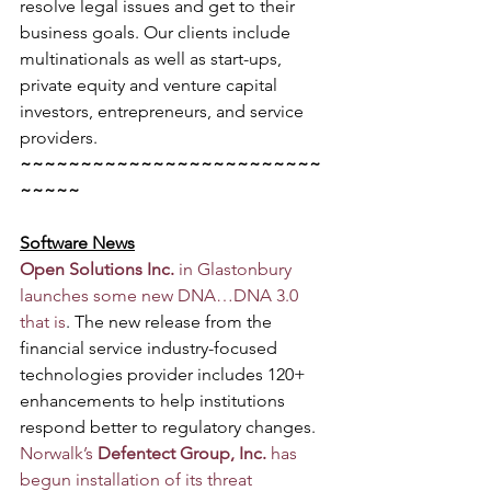
resolve legal issues and get to their 
business goals. Our clients include 
multinationals as well as start-ups, 
private equity and venture capital 
investors, entrepreneurs, and service 
providers.
~~~~~~~~~~~~~~~~~~~~~~~~~
~~~~~
Software News
Open Solutions Inc.
 in Glastonbury 
launches some new DNA…DNA 3.0 
that is
. The new release from the 
financial service industry-focused 
technologies provider includes 120+ 
enhancements to help institutions 
respond better to regulatory changes.
Norwalk’s 
Defentect Group, Inc.
 has 
begun installation of its threat 