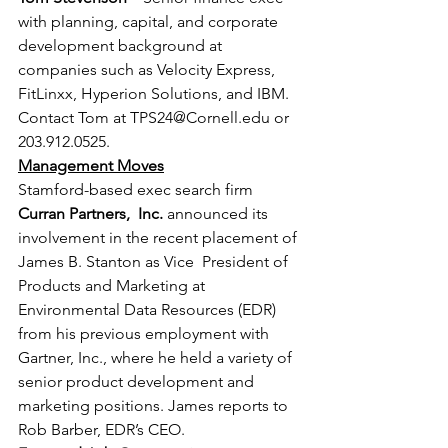
with planning, capital, and corporate 
development background at 
companies such as Velocity Express, 
FitLinxx, Hyperion Solutions, and IBM. 
Contact Tom at TPS24@Cornell.edu or 
203.912.0525.
Management Moves
Stamford-based exec search firm 
Curran Partners,  Inc.
 announced its 
involvement in the recent placement of 
James B. Stanton as Vice  President of 
Products and Marketing at 
Environmental Data Resources (EDR) 
from his previous employment with 
Gartner, Inc., where he held a variety of 
senior product development and 
marketing positions. James reports to 
Rob Barber, EDR’s CEO.