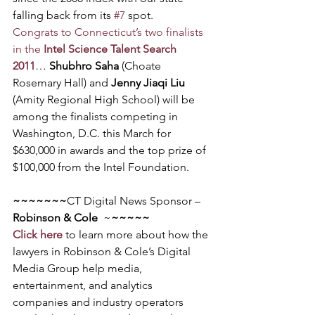
falling back from its 
#7
 spot.
Congrats to Connecticut’s two finalists 
in the 
Intel Science Talent Search 
2011
… 
Shubhro Saha
 (Choate 
Rosemary Hall) and 
Jenny Jiaqi Liu
(Amity Regional High School) will be 
among the finalists competing in 
Washington, D.C. this March for 
$630,000 in awards and the top prize of 
$100,000 from the Intel Foundation.
~~~~~~~
CT Digital News Sponsor – 
Robinson & Cole
  ~
~~~~~
Click here
 to learn more about how the 
lawyers in Robinson & Cole’s Digital 
Media Group help media, 
entertainment, and analytics 
companies and industry operators 