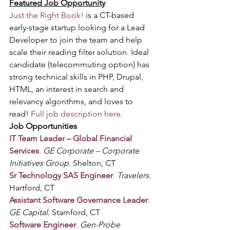
Featured Job Opportunity
Just the Right Book!
 is a CT-based 
early-stage startup looking for a Lead 
Developer to join the team and help 
scale their reading filter solution. Ideal 
candidate (telecommuting option) has 
strong technical skills in PHP, Drupal, 
HTML, an interest in search and 
relevancy algorithms, and loves to 
read! 
Full job description here.
Job Opportunities
IT Team Leader – Global Financial 
Services
. 
GE Corporate – Corporate 
Initiatives Group
. Shelton, CT
Sr Technology SAS Engineer
. 
Travelers
. 
Hartford, CT
Assistant Software Governance Leader
. 
GE Capital
. Stamford, CT
Software Engineer
. 
Gen-Probe 