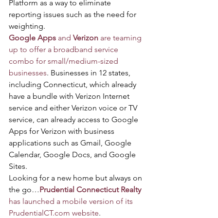
Platform as a way to eliminate 
reporting issues such as the need for 
weighting.
Google Apps
 and 
Verizon
 are teaming 
up to offer a broadband service 
combo for small/medium-sized 
businesses
. Businesses in 12 states, 
including Connecticut, which already 
have a bundle with Verizon Internet 
service and either Verizon voice or TV 
service, can already access to Google 
Apps for Verizon with business 
applications such as Gmail, Google 
Calendar, Google Docs, and Google 
Sites.
Looking for a new home but always on 
the go…
Prudential Connecticut Realty
has launched a mobile version of its 
PrudentialCT.com website
.