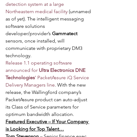
detection system at a large 
Northeastern medical facility
 (unnamed 
as of yet). The intelligent messaging 
software solutions 
developer/provider’s 
Gammatect 
sensors, once installed, will 
communicate with proprietary DM3 
technology. 
Release 1.1 operating software 
announced for 
Ultra Electronics DNE 
Technologies
’ PacketAssure iQ Service 
Delivery Managers line
. With the new 
release, the Wallingford company’s 
PacketAssure product can auto-adjust 
its Class of Service parameters for 
optimum bandwidth allocation.
Featured Executive – If Your Company 
is Looking for Top Talent…
Tom Stevenson
 – Senior finance exec 