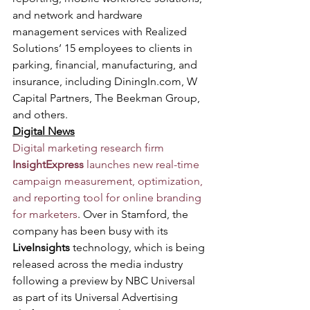
and network and hardware 
management services with Realized 
Solutions’ 15 employees to clients in 
parking, financial, manufacturing, and 
insurance, including DiningIn.com, W 
Capital Partners, The Beekman Group, 
and others.
Digital News
Digital marketing research firm 
InsightExpress
 launches new real-time 
campaign measurement, optimization, 
and reporting tool for online branding 
for marketers
. Over in Stamford, the 
company has been busy with its 
LiveInsights
 technology, which is being 
released across the media industry 
following a preview by NBC Universal 
as part of its Universal Advertising 