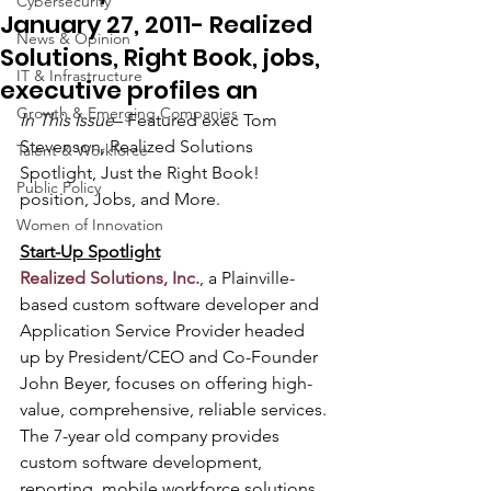
Cybersecurity
January 27, 2011- Realized
News & Opinion
Solutions, Right Book, jobs,
IT & Infrastructure
executive profiles an
Growth & Emerging Companies
In This Issue
– Featured exec Tom 
Stevenson, Realized Solutions 
Talent & Workforce
Spotlight, Just the Right Book! 
Public Policy
position, Jobs, and More.  
Women of Innovation
Start-Up Spotlight
Realized Solutions, Inc.
, a Plainville-
based custom software developer and 
Application Service Provider headed 
up by President/CEO and Co-Founder 
John Beyer, focuses on offering high-
value, comprehensive, reliable services. 
The 7-year old company provides 
custom software development, 
reporting, mobile workforce solutions, 