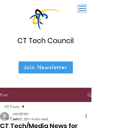
CT Tech Council
Join Newsletter
Post
All Posts
info787351
All Posts
Jan 27, 2011
4 min read
CT Tech/Media News for