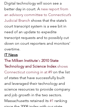
Digital technology will soon see a 
better day in court. A 
new report from 
an advisory committee to Connecticut’s 
Judicial Branch
 shows that the state’s 
court transcript system is a wee bit in 
need of an update to expedite 
transcript requests and to possibly cut 
down on court reporters and monitors’ 
overtime.
IT News
The Milken Institute
's 
2010 State 
Technology and Science Index
 shows 
Connecticut coming in at #9
 on the list 
of states that have successfully built 
and leveraged their technology and 
science resources to provide company 
and job growth in the two sectors. 
Massachusetts retained its 
#1
 ranking 
since the 2008 index with our state 