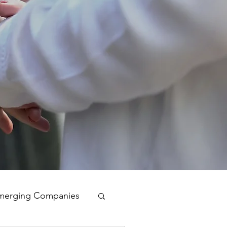
merging Companies