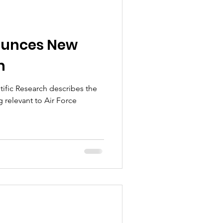
ounces New
m
tific Research describes the
 relevant to Air Force