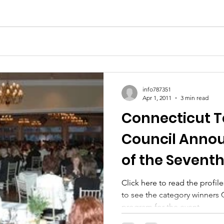
info787351
Apr 1, 2011
3 min read
Connecticut 
Council Anno
of the Sevent
Women of Inn
Click here to read the profiles
to see the category winners C
Awards Pr
program for the event...