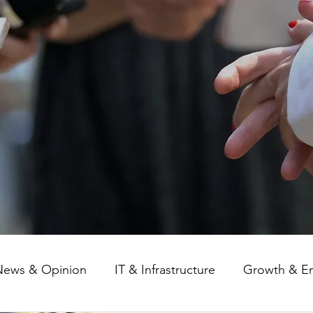
News & Opinion
IT & Infrastructure
Growth & E