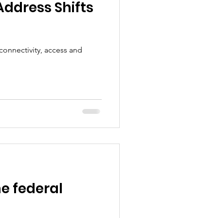
Address Shifts
connectivity, access and
he federal