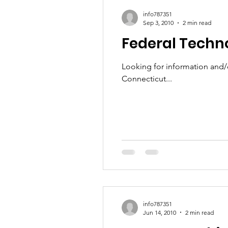
info787351
Sep 3, 2010
2 min read
Federal Techn
Looking for information and/o
Connecticut...
info787351
Jun 14, 2010
2 min read