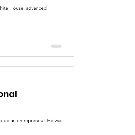
White House, advanced
onal
o be an entrepreneur. He was