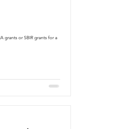
A grants or SBIR grants for a