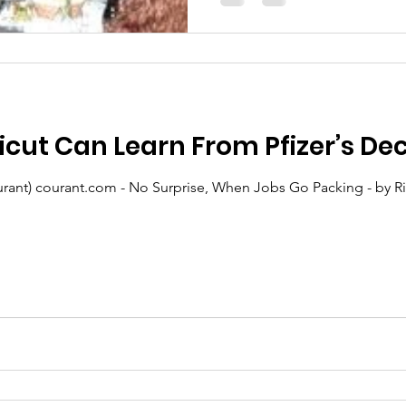
ut Can Learn From Pfizer’s Dec
t) courant.com - No Surprise, When Jobs Go Packing - by Rick Green: T