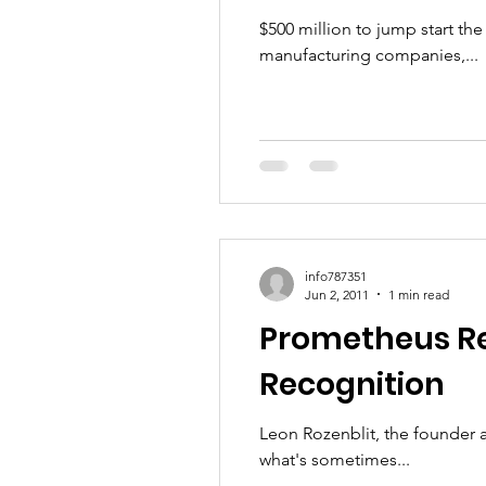
$500 million to jump start t
manufacturing companies,...
info787351
Jun 2, 2011
1 min read
Prometheus Re
Recognition
Leon Rozenblit, the founder 
what's sometimes...