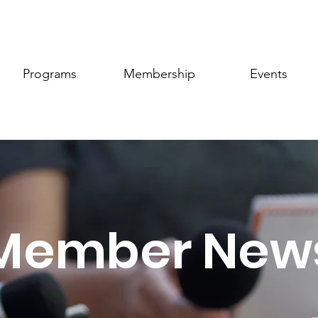
Programs
Membership
Events
Member New