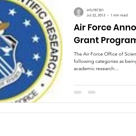
ic Policy
Women of Innovation
info787351
Jul 22, 2013
1 min read
Air Force Ann
Grant Progra
The Air Force Office of Scien
following categories as being
academic research:...