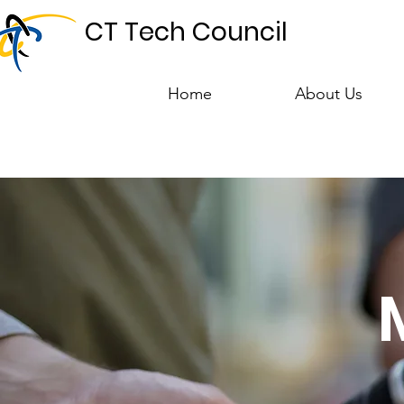
CT Tech Council
Home
About Us