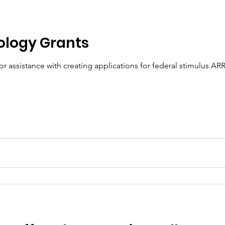
ology Grants
r assistance with creating applications for federal stimulus ARR