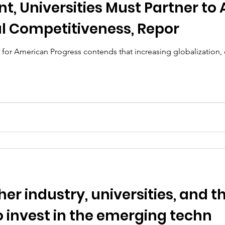
t, Universities Must Partner to 
al Competitiveness, Repor
for American Progress contends that increasing globalization, 
er industry, universities, and t
 invest in the emerging techn