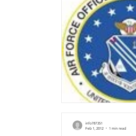
Talent & Workforce
Publ
info787351
Feb 1, 2012
1 min read