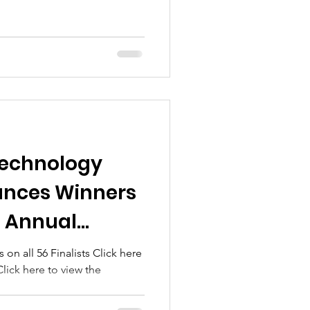
Technology
unces Winners
h Annual
ovation
 on all 56 Finalists Click here
lick here to view the