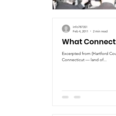
info787351
Feb 4, 2011
2 min read
What Connectic
Excerpted from (Hartford Couran
Connecticut — land of...