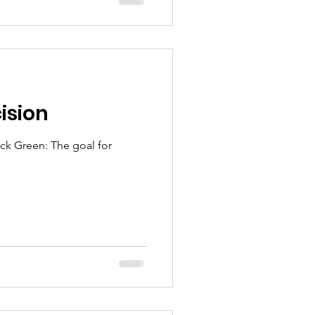
ision
he goal for