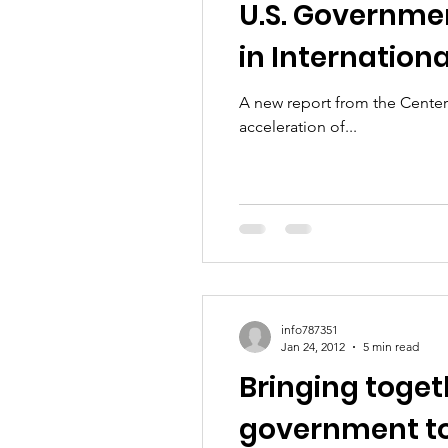
U.S. Governmen
in Internation
A new report from the Center 
acceleration of...
info787351
Jan 24, 2012
5 min read
Bringing togeth
government to