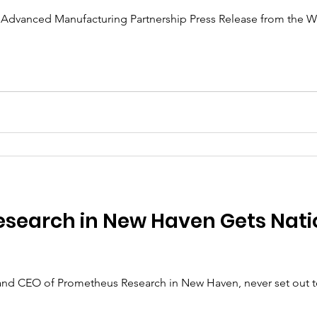
he Advanced Manufacturing Partnership Press Release from the 
search in New Haven Gets Nati
and CEO of Prometheus Research in New Haven, never set out t