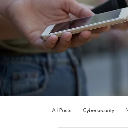
All Posts
Cybersecurity