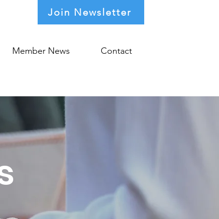
Join Newsletter
Member News
Contact
s