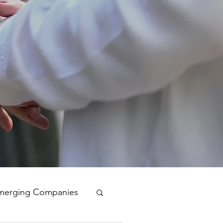
merging Companies