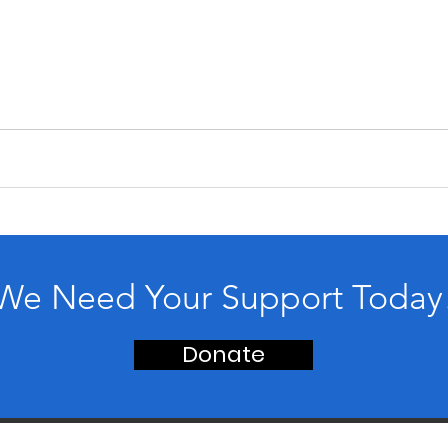
We Need Your Support Today
Donate