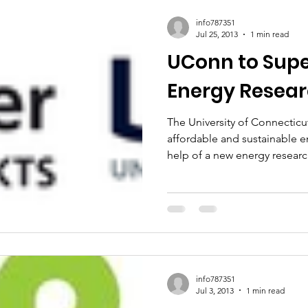
ic Policy
Women of Innovation
info787351
Jul 25, 2013
1 min read
UConn to Sup
Energy Resear
The University of Connecticu
affordable and sustainable e
help of a new energy research
info787351
Jul 3, 2013
1 min read