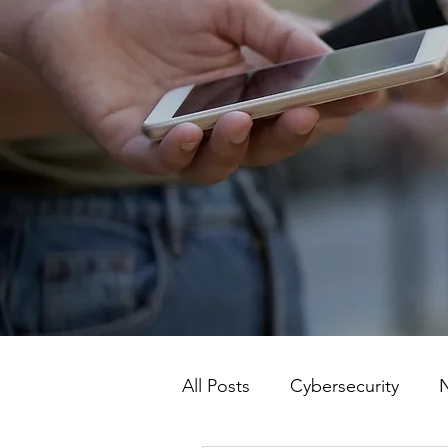
All Posts
Cybersecurity