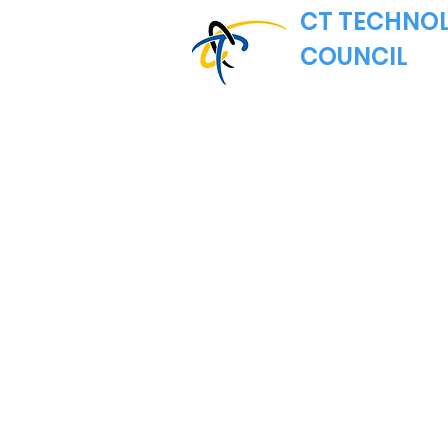
CT TECHNO
COUNCIL
Where Connecticut's
Nonprofit Trade Asso
Email:
hello@ct.
MAILING ADDRE
CT Technology 
222 Pitkin Street
East Hartford, C