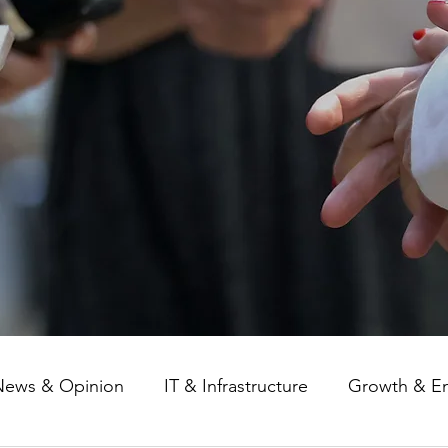
News & Opinion
IT & Infrastructure
Growth & E