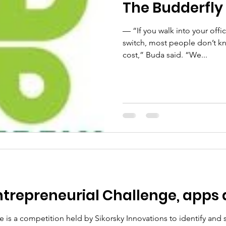
The Budderfly 
— “If you walk into your offic
switch, most people don’t know
cost,” Buda said. “We...
ntrepreneurial Challenge, apps 
e is a competition held by Sikorsky Innovations to identify and