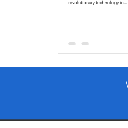
revolutionary technology in...