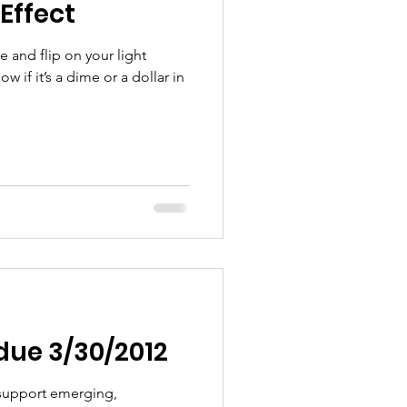
Effect
e and flip on your light
 if it’s a dime or a dollar in
due 3/30/2012
 support emerging,