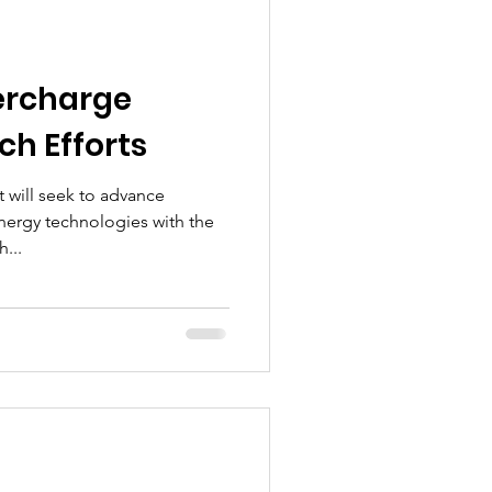
ercharge
ch Efforts
t will seek to advance
nergy technologies with the
...