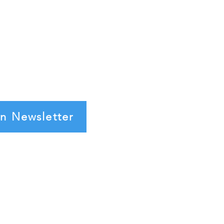
in Newsletter