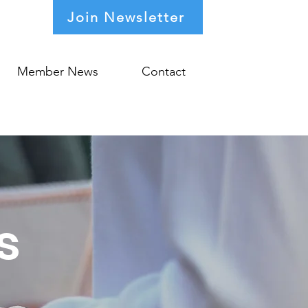
Join Newsletter
Member News
Contact
s