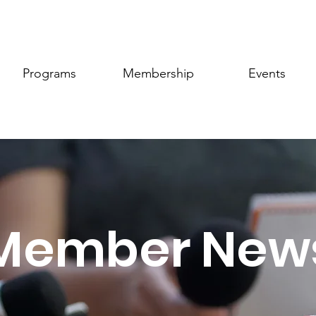
Programs
Membership
Events
Member New