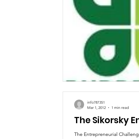
info787351
Mar 1, 2012
1 min read
The Sikorsky E
The Entrepreneurial Challeng