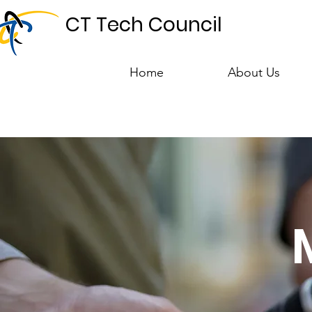
CT Tech Council
Home
About Us