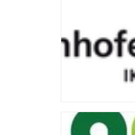
Talent & Workforce
Publ