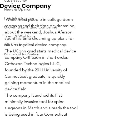
Cybersecurity
Device Company
News & Opinion
IT & Infrastructure
 While most people in college dorm 
rooms spend their time daydreaming 
Growth & Emerging Companies
about the weekend, Joshua Aferzon 
Talent & Workforce
spent his time dreaming up plans for 
his first medical device company. 
Public Policy
The UConn grad starts medical device 
Women of Innovation
company Orthozon in short order.
Orthozon Technologies L.L.C., 
founded by the 2011 University of 
Connecticut graduate, is quickly 
gaining momentum in the medical 
device field.
The company launched its first 
minimally invasive tool for spine 
surgeons in March and already the tool 
is being used in four Connecticut 