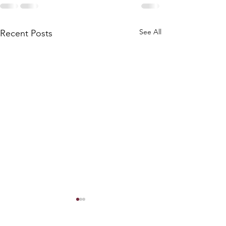
See All
Recent Posts