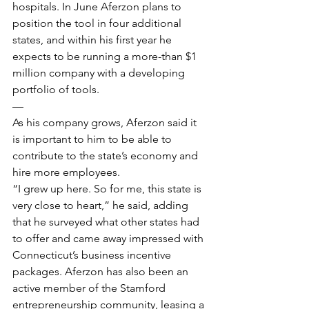
hospitals. In June Aferzon plans to 
position the tool in four additional 
states, and within his first year he 
expects to be running a more-than $1 
million company with a developing 
portfolio of tools.
—
As his company grows, Aferzon said it 
is important to him to be able to 
contribute to the state’s economy and 
hire more employees.
“I grew up here. So for me, this state is 
very close to heart,” he said, adding 
that he surveyed what other states had 
to offer and came away impressed with 
Connecticut’s business incentive 
packages. Aferzon has also been an 
active member of the Stamford 
entrepreneurship community, leasing a 