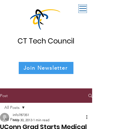
CT Tech Council
Join Newsletter
Post
All Posts
info787351
All Posts
May 30, 2013
1 min read
UConn Grad Starts Medical