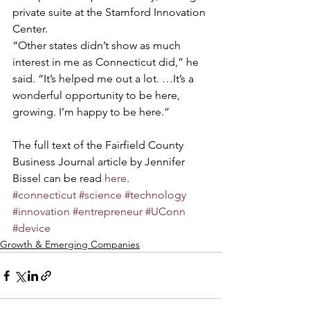
private suite at the Stamford Innovation 
Center.
“Other states didn’t show as much 
interest in me as Connecticut did,” he 
said. “It’s helped me out a lot. …It’s a 
wonderful opportunity to be here, 
growing. I’m happy to be here.”
The full text of the Fairfield County 
Business Journal article by Jennifer 
Bissel can be read 
here
.
#connecticut
#science
#technology
#innovation
#entrepreneur
#UConn
#device
Growth & Emerging Companies