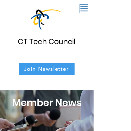
CT Tech Council
Join Newsletter
Member News