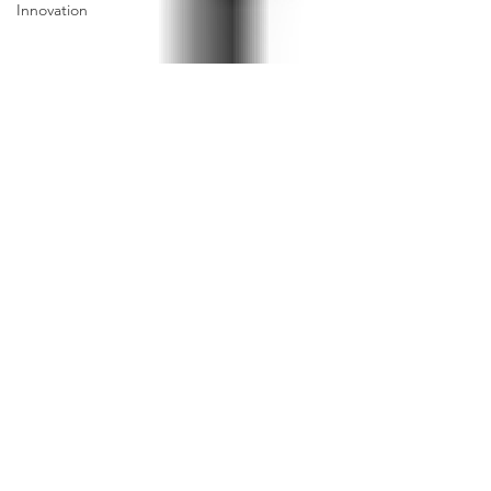
Innovation