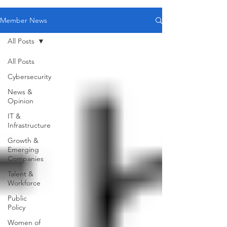
Member News
All Posts
All Posts
Cybersecurity
News &
Opinion
IT &
Infrastructure
Growth &
Emerging
Companies
Talent &
Workforce
Public
Policy
Women of