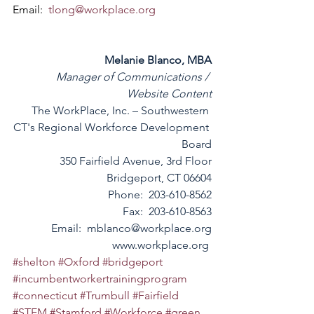
Email:  
tlong@workplace.org
Melanie Blanco, MBA
Manager of Communications / 
Website Content
The WorkPlace, Inc. – Southwestern 
CT's Regional Workforce Development 
Board
350 Fairfield Avenue, 3rd Floor
Bridgeport, CT 06604
Phone:  203-610-8562
Fax:  203-610-8563
Email:  
mblanco@workplace.org
www.workplace.org
#shelton
#Oxford
#bridgeport
#incumbentworkertrainingprogram
#connecticut
#Trumbull
#Fairfield
#STEM
#Stamford
#Workforce
#green