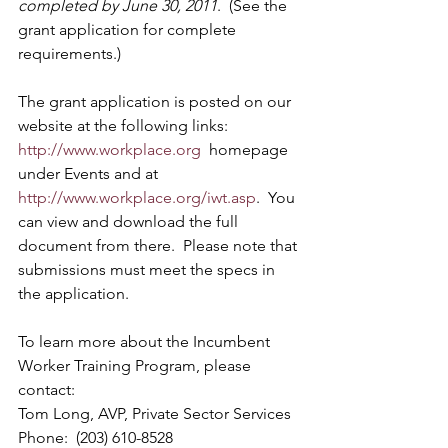
completed by June 30, 2011
.  (See the 
grant application for complete 
requirements.)
The grant application is posted on our 
website at the following links:  
http://www.workplace.org
  homepage 
under Events and at 
http://www.workplace.org/iwt.asp
.  You 
can view and download the full 
document from there.  Please note that 
submissions must meet the specs in 
the application.
To learn more about the Incumbent 
Worker Training Program, please 
contact:
Tom Long, AVP, Private Sector Services 
Phone:  (203) 610-8528 