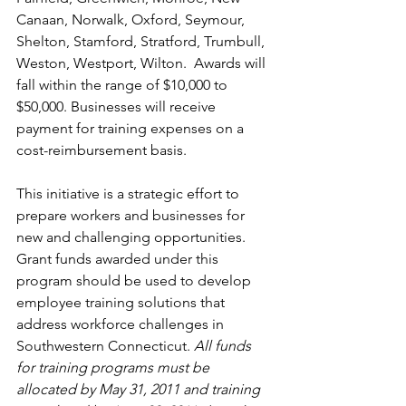
Canaan, Norwalk, Oxford, Seymour, 
Shelton, Stamford, Stratford, Trumbull, 
Weston, Westport, Wilton.  Awards will 
fall within the range of $10,000 to 
$50,000. Businesses will receive 
payment for training expenses on a 
cost-reimbursement basis.
This initiative is a strategic effort to 
prepare workers and businesses for 
new and challenging opportunities. 
Grant funds awarded under this 
program should be used to develop 
employee training solutions that 
address workforce challenges in 
Southwestern Connecticut. 
All funds 
for training programs must be 
allocated by May 31, 2011 and training 