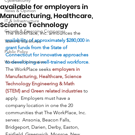
Cybersecurity
available for employers in
News & Opinion
Manufacturing, Healthcare,
IT & Infrastructure
Science Technology
Growth & Emerging Companies
The WorkPlace, Inc. announces the 
availability of approximately $280,000 in 
Talent & Workforce
grant funds from the State of 
Public Policy
Connecticut for innovative approaches 
Women of Innovation
to developing a well-trained workforce
. 
The WorkPlace seeks 
employers in 
Manufacturing, Healthcare, Science 
Technology Engineering & Math 
(STEM) and Green related industries
 to 
apply.  Employers must have a 
company location in one the 20 
communities that The WorkPlace, Inc. 
serves:  Ansonia, Beacon Falls, 
Bridgeport, Darien, Derby, Easton, 
Fairfield, Greenwich, Monroe, New 