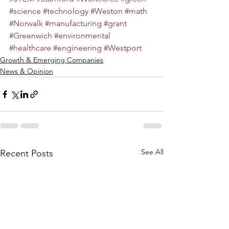
#science
#technology
#Weston
#math
#Norwalk
#manufacturing
#grant
#Greenwich
#environmental
#healthcare
#engineering
#Westport
Growth & Emerging Companies
News & Opinion
See All
Recent Posts