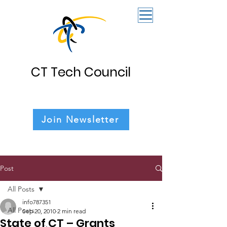
CT Tech Council
Join Newsletter
Post
All Posts
info787351
All Posts
Sep 20, 2010
2 min read
State of CT – Grants