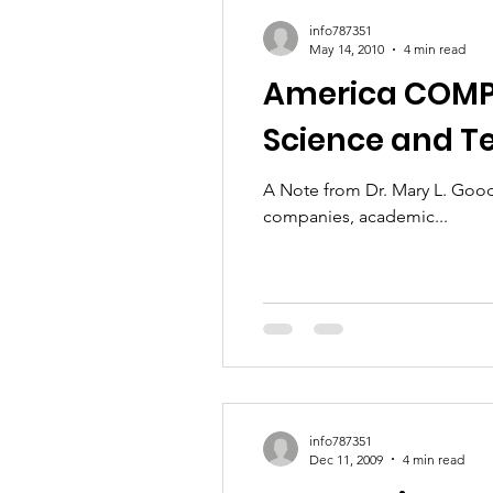
info787351
May 14, 2010
4 min read
America COMPET
Science and 
A Note from Dr. Mary L. Good on the Futu
companies, academic...
info787351
Dec 11, 2009
4 min read