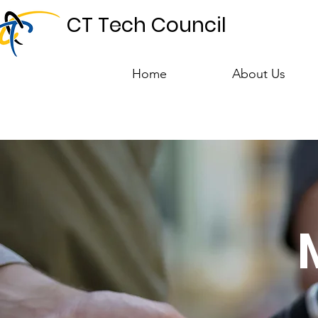
CT Tech Council
Home
About Us