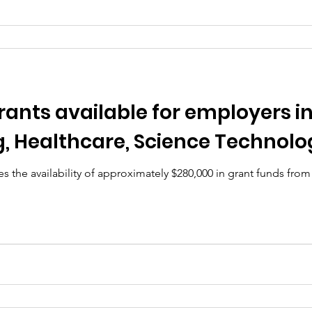
Grants available for employers i
, Healthcare, Science Technolo
 the availability of approximately $280,000 in grant funds from