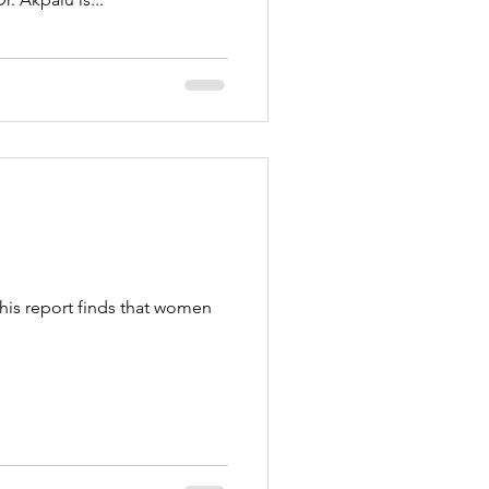
his report finds that women