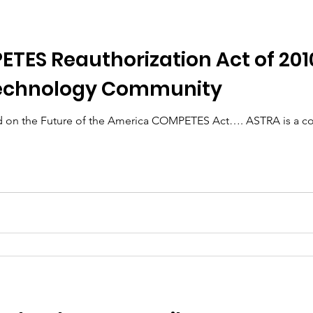
ES Reauthorization Act of 2010
Technology Community
re of the America COMPETES Act…. ASTRA is a collaboration of over 130