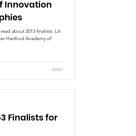
 Innovation
aphies
ead about 2013 finalists. Lili
Finalists for