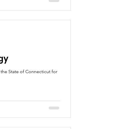
n
gy
 the State of Connecticut for