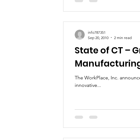
info787351
Sep 20, 2010
2 min read
State of CT – 
Manufacturing
The WorkPlace, Inc. announces
innovative...