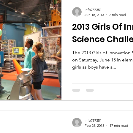
ic Policy
Women of Innovation
info787351
Jun 18, 2013
2 min read
2013 Girls Of 
Science Chall
The 2013 Girls of Innovation
on Saturday, June 15 In elem
girls as boys have a...
info787351
Feb 26, 2013
17 min read