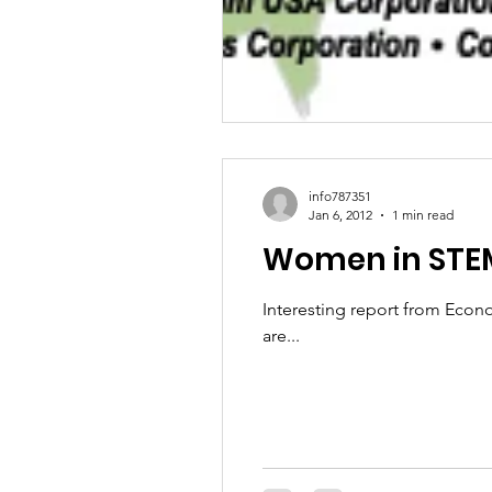
info787351
Jan 6, 2012
1 min read
Women in STEM
Interesting report from Econ
are...