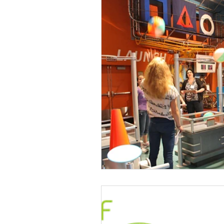
Talent & Workforce
Publ