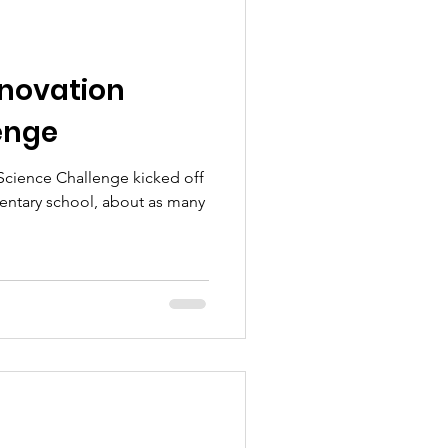
Innovation
enge
 Science Challenge kicked off
entary school, about as many