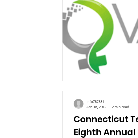
info787351
Jan 18, 2012
2 min read
Connecticut Te
Eighth Annual