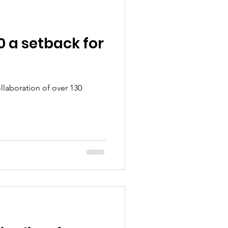
 a setback for