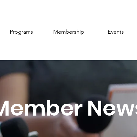
Programs
Membership
Events
Member New