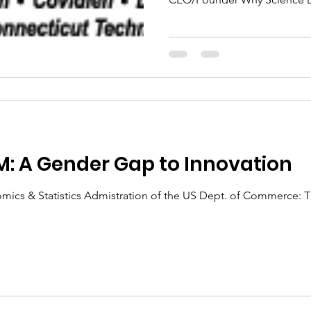
: A Gender Gap to Innovation
omics & Statistics Admistration of the US Dept. of Commerce: T