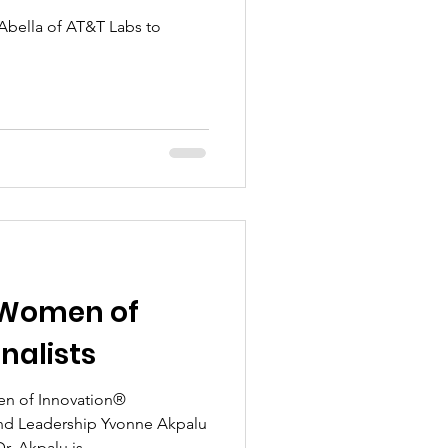
Abella of AT&T Labs to
 Women of
nalists
n of Innovation®
and Leadership Yvonne Akpalu
 Akpalu is...