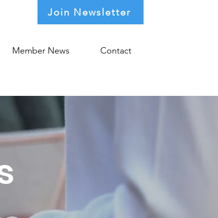
Join Newsletter
Member News
Contact
s