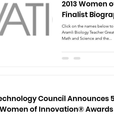
2013 Women of
Finalist Biogr
Click on the names below to r
Aramli Biology Teacher Greater Hartford Academy of
Math and Science and the...
chnology Council Announces 53 
 Women of Innovation® Awards