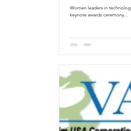
Women leaders in technology,
keynote awards ceremony...