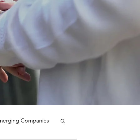
merging Companies