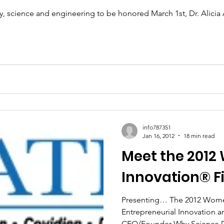
 science and engineering to be honored March 1st, Dr. Alicia 
info787351
Jan 16, 2012
18 min read
Meet the 2012
Innovation® Fi
Presenting… The 2012 Wome
Entrepreneurial Innovation 
CEO/Founder Why Science Dr.