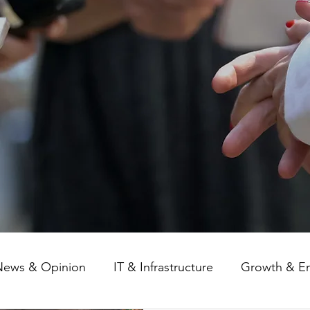
News & Opinion
IT & Infrastructure
Growth & E