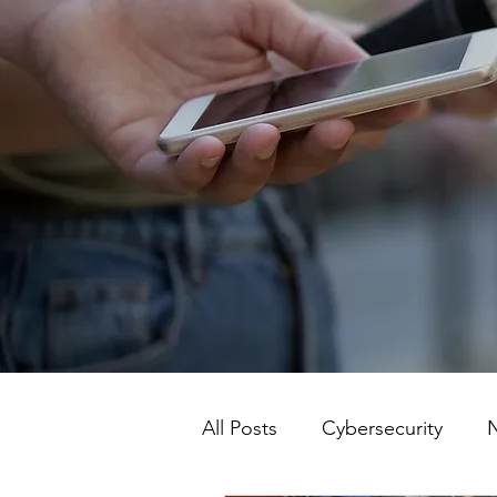
All Posts
Cybersecurity