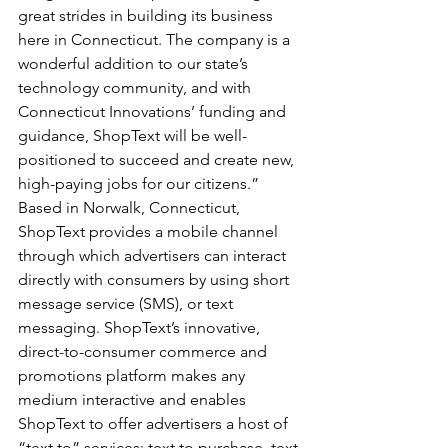
great strides in building its business 
here in Connecticut. The company is a 
wonderful addition to our state’s 
technology community, and with 
Connecticut Innovations’ funding and 
guidance, ShopText will be well-
positioned to succeed and create new, 
high-paying jobs for our citizens.”
Based in Norwalk, Connecticut, 
ShopText provides a mobile channel 
through which advertisers can interact 
directly with consumers by using short 
message service (SMS), or text 
messaging. ShopText’s innovative, 
direct-to-consumer commerce and 
promotions platform makes any 
medium interactive and enables 
ShopText to offer advertisers a host of 
“text to” services: text to purchase, text 