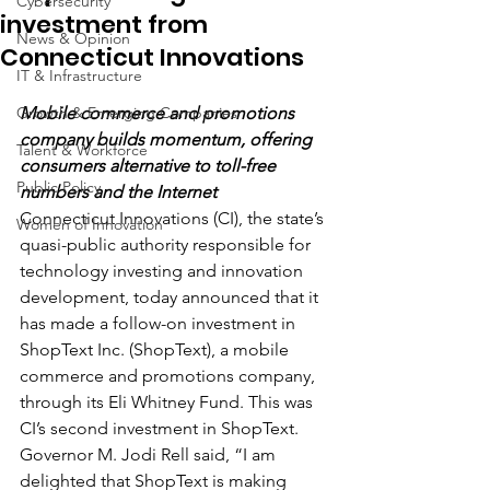
Cybersecurity
investment from
News & Opinion
Connecticut Innovations
IT & Infrastructure
Growth & Emerging Companies
Mobile commerce and promotions 
company builds momentum, offering 
Talent & Workforce
consumers alternative to toll-free 
Public Policy
numbers and the Internet
Connecticut Innovations (CI), the state’s 
Women of Innovation
quasi-public authority responsible for 
technology investing and innovation 
development, today announced that it 
has made a follow-on investment in 
ShopText Inc. (ShopText), a mobile 
commerce and promotions company, 
through its Eli Whitney Fund. This was 
CI’s second investment in ShopText. 
Governor M. Jodi Rell said, “I am 
delighted that ShopText is making 