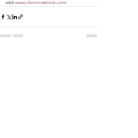
visit 
www.ctinnovations.com
. 
See All
Recent Posts