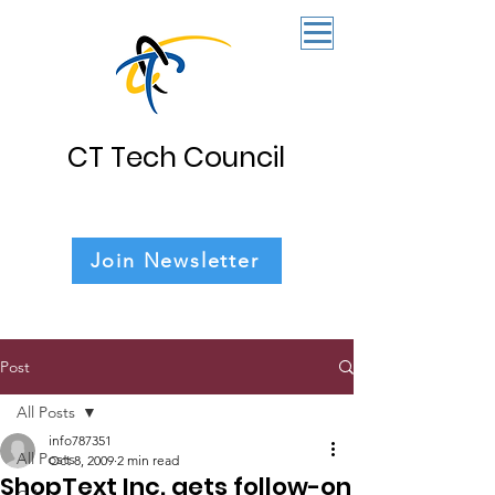
CT Tech Council
Join Newsletter
Post
All Posts
info787351
All Posts
Oct 8, 2009
2 min read
ShopText Inc. gets follow-on