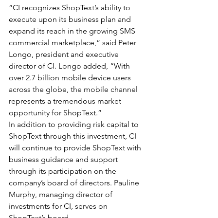
“CI recognizes ShopText’s ability to 
execute upon its business plan and 
expand its reach in the growing SMS 
commercial marketplace,” said Peter 
Longo, president and executive 
director of CI. Longo added, “With 
over 2.7 billion mobile device users 
across the globe, the mobile channel 
represents a tremendous market 
opportunity for ShopText.” 
In addition to providing risk capital to 
ShopText through this investment, CI 
will continue to provide ShopText with 
business guidance and support 
through its participation on the 
company’s board of directors. Pauline 
Murphy, managing director of 
investments for CI, serves on 
ShopText’s board.