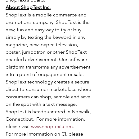
About ShopText Inc.
ShopText is a mobile commerce and 
promotions company. ShopText is the 
new, fun and easy way to try or buy 
simply by texting the keyword in any 
magazine, newspaper, television, 
poster, jumbotron or other ShopText 
enabled advertisement. Our software 
platform transforms any advertisement 
into a point of engagement or sale. 
ShopText technology creates a secure, 
direct-to-consumer marketplace where 
consumers can shop, sample and save 
on the spot with a text message. 
ShopText is headquartered in Norwalk, 
Connecticut.  For more information, 
please visit 
www.shoptext.com
.
For more information on CI, please 