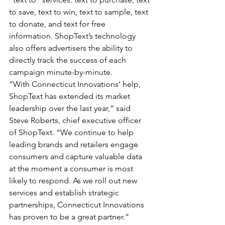
to save, text to win, text to sample, text 
to donate, and text for free 
information. ShopText’s technology 
also offers advertisers the ability to 
directly track the success of each 
campaign minute-by-minute. 
“With Connecticut Innovations’ help, 
ShopText has extended its market 
leadership over the last year,” said 
Steve Roberts, chief executive officer 
of ShopText. “We continue to help 
leading brands and retailers engage 
consumers and capture valuable data 
at the moment a consumer is most 
likely to respond. As we roll out new 
services and establish strategic 
partnerships, Connecticut Innovations 
has proven to be a great partner.”   