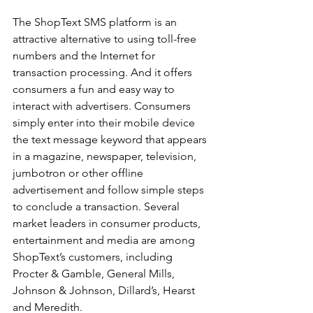
The ShopText SMS platform is an 
attractive alternative to using toll-free 
numbers and the Internet for 
transaction processing. And it offers 
consumers a fun and easy way to 
interact with advertisers. Consumers 
simply enter into their mobile device 
the text message keyword that appears 
in a magazine, newspaper, television, 
jumbotron or other offline 
advertisement and follow simple steps 
to conclude a transaction. Several 
market leaders in consumer products, 
entertainment and media are among 
ShopText’s customers, including 
Procter & Gamble, General Mills, 
Johnson & Johnson, Dillard’s, Hearst 
and Meredith.