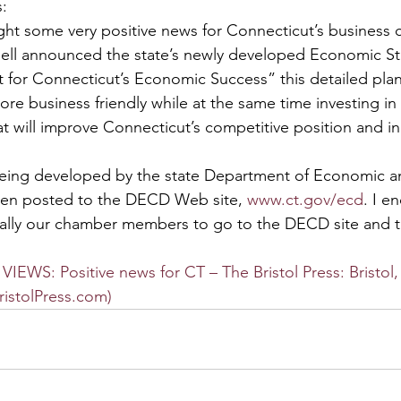
s:
ght some very positive news for Connecticut’s business
ell announced the state’s newly developed Economic Str
nt for Connecticut’s Economic Success” this detailed pla
e business friendly while at the same time investing in
at will improve Connecticut’s competitive position and in
eing developed by the state Department of Economic 
en posted to the DECD Web site, 
www.ct.gov/ecd
. I e
ally our chamber members to go to the DECD site and ta
EWS: Positive news for CT – The Bristol Press: Bristol,
ristolPress.com)