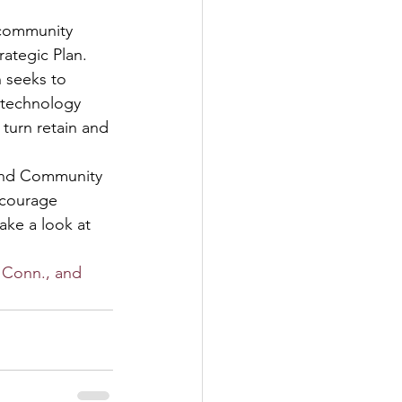
 community 
ategic Plan. 
n seeks to 
 technology 
 turn retain and 
and Community 
ncourage 
ke a look at 
 Conn., and 