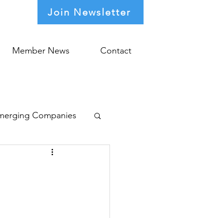
Join Newsletter
Member News
Contact
merging Companies