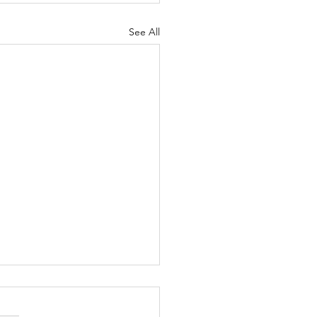
See All