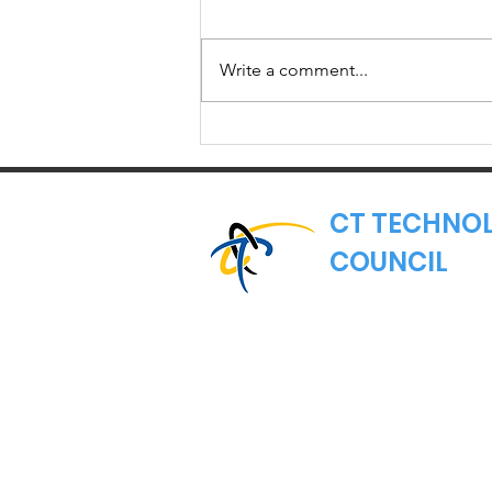
Write a comment...
Member Spotlight:
Torigen
Pharmaceuticals
CT TECHNO
COUNCIL
Where Connecticut's
Nonprofit Trade Asso