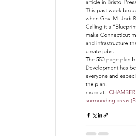
article in Bristol Pres
This past week brou
when Gov. M. Jodi R
Calling it a “Bluepri
make Connecticut mor
and infrastructure th
create jobs.
The 550-page plan b
Development has be
everyone and especi
the plan.
more at:  
CHAMBER VI
surrounding areas (B