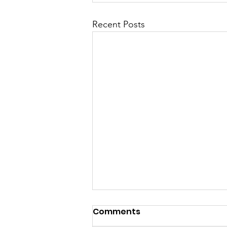
Recent Posts
Comments