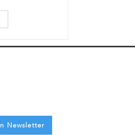
er Spotlight: VLink
in Newsletter