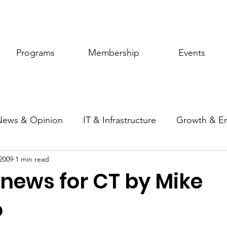
Programs
Membership
Events
News & Opinion
IT & Infrastructure
Growth & E
2009
1 min read
ic Policy
Women of Innovation
 news for CT by Mike
o