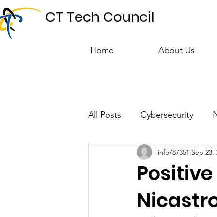
CT Tech Council
Home
About Us
All Posts
Cybersecurity
info787351
Sep 23, 
Talent & Workforce
Publ
Positive
Nicastr