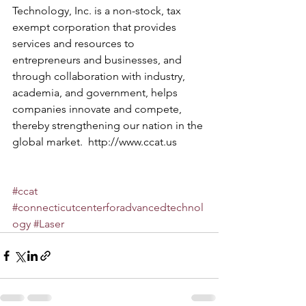
Technology, Inc. is a non-stock, tax 
exempt corporation that provides 
services and resources to 
entrepreneurs and businesses, and 
through collaboration with industry, 
academia, and government, helps 
companies innovate and compete, 
thereby strengthening our nation in the 
global market.  
http://www.ccat.us
#ccat
#connecticutcenterforadvancedtechnol
ogy
#Laser