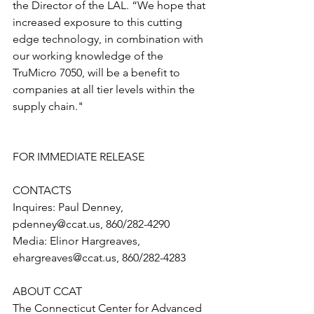
the Director of the LAL. “We hope that 
increased exposure to this cutting 
edge technology, in combination with 
our working knowledge of the 
TruMicro 7050, will be a benefit to 
companies at all tier levels within the 
supply chain."
FOR IMMEDIATE RELEASE
CONTACTS 
Inquires: Paul Denney, 
pdenney@ccat.us, 860/282-4290
Media: Elinor Hargreaves, 
ehargreaves@ccat.us, 860/282-4283
ABOUT CCAT
The Connecticut Center for Advanced 