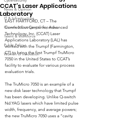
Cybersecurity
CCAT’s Laser Applications
News & Opinion
Laboratory
IT & Infrastructure
EAST HARTFORD, CT – The 
Growth & Emerging Companies
Connecticut Center for Advanced 
Technology, Inc. (CCAT) Laser 
Talent & Workforce
Applications Laboratory (LAL) has 
Public Policy
worked with the Trumpf (Farmington, 
CT) to bring the first Trumpf TruMicro 
Women of Innovation
7050 in the United States to CCAT’s 
facility to evaluate for various process 
evaluation trials.
The TruMicro 7050 is an example of a 
new disk laser technology that Trumpf 
has been developing. Unlike Q-switch 
Nd:YAG lasers which have limited pulse 
width, frequency, and average powers; 
the new TruMicro 7050 uses a “cavity 