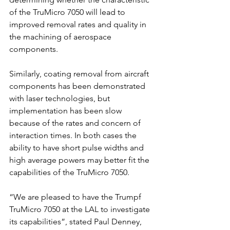
of the TruMicro 7050 will lead to 
improved removal rates and quality in 
the machining of aerospace 
components. 
Similarly, coating removal from aircraft 
components has been demonstrated 
with laser technologies, but 
implementation has been slow 
because of the rates and concern of 
interaction times. In both cases the 
ability to have short pulse widths and 
high average powers may better fit the 
capabilities of the TruMicro 7050.
“We are pleased to have the Trumpf 
TruMicro 7050 at the LAL to investigate 
its capabilities”, stated Paul Denney, 