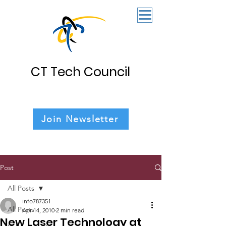
CT Tech Council
Join Newsletter
Post
All Posts
info787351
All Posts
Apr 14, 2010
2 min read
New Laser Technology at