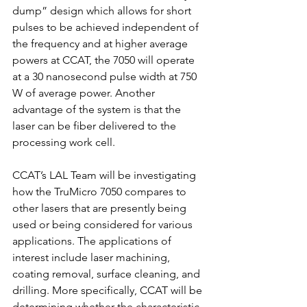
dump” design which allows for short 
pulses to be achieved independent of 
the frequency and at higher average 
powers at CCAT, the 7050 will operate 
at a 30 nanosecond pulse width at 750 
W of average power. Another 
advantage of the system is that the 
laser can be fiber delivered to the 
processing work cell. 
CCAT’s LAL Team will be investigating 
how the TruMicro 7050 compares to 
other lasers that are presently being 
used or being considered for various 
applications. The applications of 
interest include laser machining, 
coating removal, surface cleaning, and 
drilling. More specifically, CCAT will be 
determining whether the characteristic 