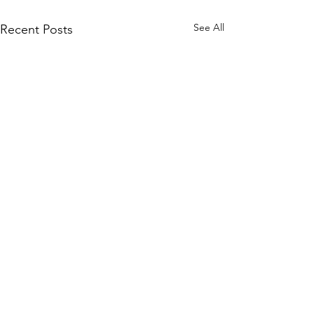
See All
Recent Posts