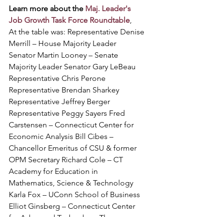
Learn more about the 
Maj. Leader's 
Job Growth Task Force Roundtable
, 
At the table was: Representative Denise 
Merrill – House Majority Leader 
Senator Martin Looney – Senate 
Majority Leader Senator Gary LeBeau 
Representative Chris Perone 
Representative Brendan Sharkey 
Representative Jeffrey Berger 
Representative Peggy Sayers Fred 
Carstensen – Connecticut Center for 
Economic Analysis Bill Cibes – 
Chancellor Emeritus of CSU & former 
OPM Secretary Richard Cole – CT 
Academy for Education in 
Mathematics, Science & Technology 
Karla Fox – UConn School of Business 
Elliot Ginsberg – Connecticut Center 