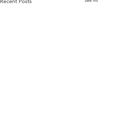
See All
Recent Posts
Comments