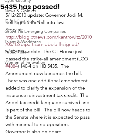
Cybersecurity
5435 has passed!
News & Opinion
5/12/2010 update: Governor Jodi M. 
IT & Infrastructure
Rell signed the bill into law.  
Story at: 
Growth & Emerging Companies
http://blog.ctnews.com/kantrowitz/2010
Talent & Workforce
/05/12/bipartisan-jobs-bill-signed/
5/4/2010 update: The CT House just 
Public Policy
passed the strike-all amendment (LCO 
Women of Innovation
#4884
) 140-4 on HB 5435.  The 
Amendment now becomes the bill.  
There was one additional amendment 
added to clarify the expansion of the 
insurance reinvestment tax credit.  The 
Angel tax credit language survived and 
is part of the bill.  The bill now heads to 
the Senate where it is expected to pass 
with minimal to no oposition.  
Governor is also on board.