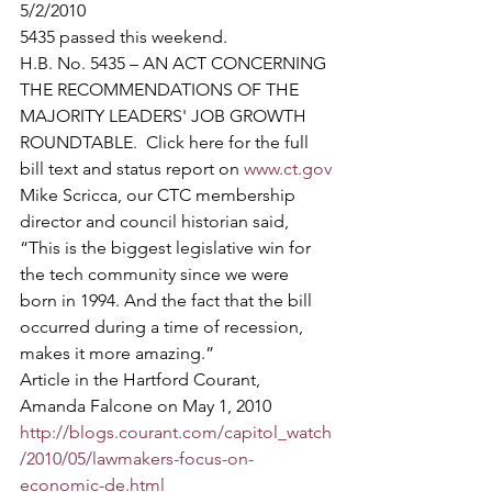
5/2/2010
5435 passed this weekend.   
H.B. No. 5435 – AN ACT CONCERNING 
THE RECOMMENDATIONS OF THE 
MAJORITY LEADERS' JOB GROWTH 
ROUNDTABLE.  Click here for the full 
bill text and status report on 
www.ct.gov
Mike Scricca, our CTC membership 
director and council historian said, 
“This is the biggest legislative win for 
the tech community since we were 
born in 1994. And the fact that the bill 
occurred during a time of recession, 
makes it more amazing.”
Article in the Hartford Courant, 
Amanda Falcone on May 1, 2010  
http://blogs.courant.com/capitol_watch
/2010/05/lawmakers-focus-on-
economic-de.html