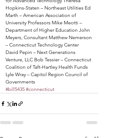
for Advanced Technology Theresa 
Hopkins-Staten – Northeast Utilities Ed 
Marth – American Association of 
University Professors Mike Meotti – 
Department of Higher Education John 
Meyers, Consultant Matthew Nemerson 
– Connecticut Technology Center 
David Pepin – Next Generations 
Venture, LLC Bob Tessier – Connecticut 
Coalition of Taft-Hartley Health Funds 
Lyle Wray – Capitol Region Council of 
Governments  
#bill5435
#connecticut