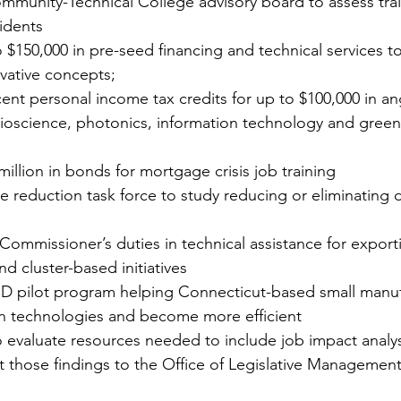
ommunity-Technical College advisory board to assess tra
idents 
 $150,000 in pre-seed financing and technical services t
vative concepts; 
ent personal income tax credits for up to $100,000 in an
bioscience, photonics, information technology and gree
million in bonds for mortgage crisis job training 
e reduction task force to study reducing or eliminating d
mmissioner’s duties in technical assistance for exporti
d cluster-based initiatives 
D pilot program helping Connecticut-based small manuf
 technologies and become more efficient 
evaluate resources needed to include job impact analyse
t those findings to the Office of Legislative Manageme