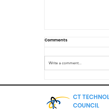
Comments
Write a comment...
Member Spotlight:
Torigen
Pharmaceuticals
CT TECHNO
COUNCIL