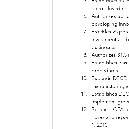
Establishes a C
unemployed res
Authorizes up to
developing inno
Provides 25 perc
investments in 
businesses 
Authorizes $1.3 
Establishes wast
procedures 
Expands DECD Co
manufacturing an
Establishes DEC
implement green
Requires OFA to 
notes and repor
1, 2010 