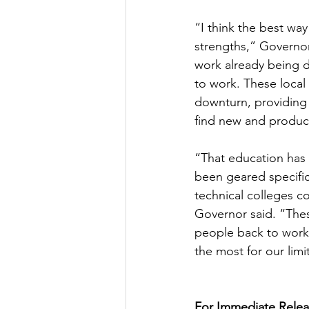
“I think the best way 
strengths,” Governor
work already being 
to work. These local
downturn, providing t
find new and product
“That education has 
been geared specific
technical colleges c
Governor said. “The
people back to work,
the most for our limi
For Immediate Relea