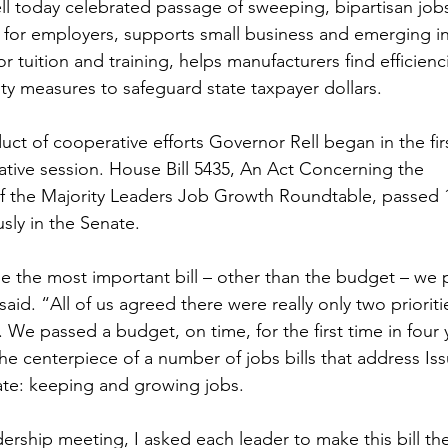
l today celebrated passage of sweeping, bipartisan jobs 
es for employers, supports small business and emerging in
r tuition and training, helps manufacturers find efficienc
ity measures to safeguard state taxpayer dollars.
uct of cooperative efforts Governor Rell began in the fir
lative session. House Bill 5435, An Act Concerning the 
the Majority Leaders Job Growth Roundtable, passed 14
ly in the Senate.
be the most important bill – other than the budget – we p
said. “All of us agreed there were really only two prioritie
 We passed a budget, on time, for the first time in four 
he centerpiece of a number of jobs bills that address Iss
ate: keeping and growing jobs.
adership meeting, I asked each leader to make this bill the