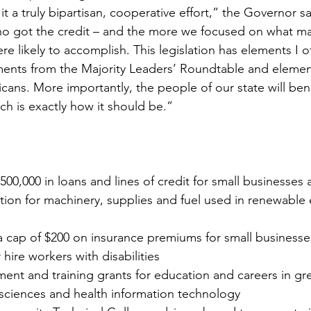
it a truly bipartisan, cooperative effort,” the Governor sa
o got the credit – and the more we focused on what mad
re likely to accomplish. This legislation has elements I o
ents from the Majority Leaders’ Roundtable and eleme
icans. More importantly, the people of our state will bene
ch is exactly how it should be.”
 
500,000 in loans and lines of credit for small businesses 
tion for machinery, supplies and fuel used in renewable
a cap of $200 on insurance premiums for small businesses
hire workers with disabilities 
ent and training grants for education and careers in gr
 sciences and health information technology 