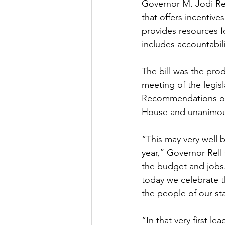
Governor M. Jodi Rel
that offers incentiv
provides resources fo
includes accountabil
The bill was the prod
meeting of the legis
Recommendations of 
House and unanimous
“This may very well 
year,” Governor Rell 
the budget and jobs.
today we celebrate t
the people of our st
“In that very first le