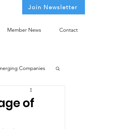
Join Newsletter
Member News
Contact
merging Companies
age of