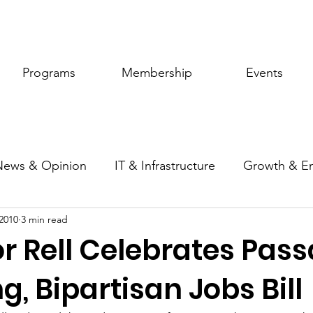
Programs
Membership
Events
News & Opinion
IT & Infrastructure
Growth & E
2010
3 min read
ic Policy
Women of Innovation
r Rell Celebrates Pass
, Bipartisan Jobs Bill