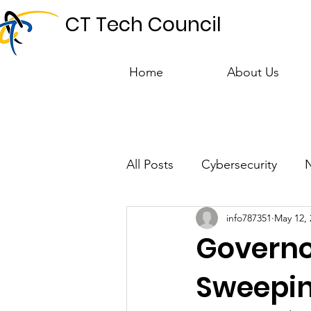
CT Tech Council
Home
About Us
All Posts
Cybersecurity
info787351
May 12, 
Talent & Workforce
Publ
Governo
Sweeping