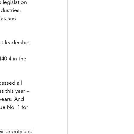
legislation 
dustries, 
ies and 
st leadership 
0-4 in the 
assed all 
s this year – 
years. And 
ue No. 1 for 
ir priority and 