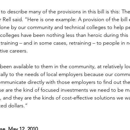
to describe many of the provisions in this bill is this: Th
 Rell said. “Here is one example: A provision of the bill
done by our community and technical colleges to help p
 colleges have been nothing less than heroic during thi
raining – and in some cases, retraining – to people in ne
ive careers.
been available to them in the community, at relatively lo
ally to the needs of local employers because our commu
ommunicate directly with those employers to find out the
se are the kind of focused investments we need to be m
 and they are the kinds of cost-effective solutions we w
ted dollars.”
se, May 12, 2010