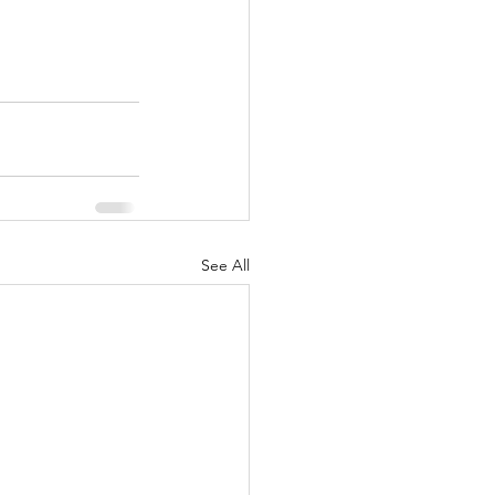
See All