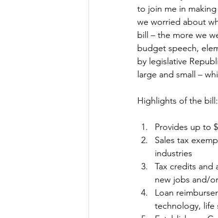
to join me in making 
we worried about wh
bill – the more we we
budget speech, elem
by legislative Republ
large and small – whi
Highlights of the bill:
Provides up to $
Sales tax exemp
industries 
Tax credits and 
new jobs and/or 
Loan reimbursem
technology, life