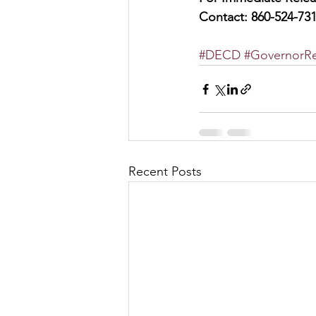
Contact: 860-524-73
#DECD
#GovernorRe
Recent Posts