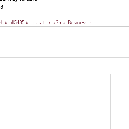
13
ll
#bill5435
#education
#SmallBusinesses