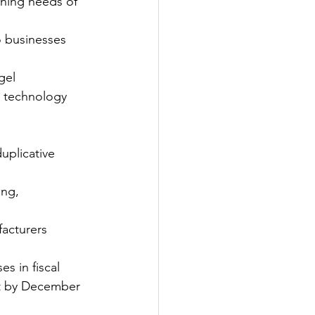
ining needs of 
o businesses 
gel 
n technology 
uplicative 
ng, 
acturers 
s in fiscal 
nt by December 