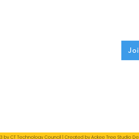
 Tech Leaders Connect and Innovate.
ciation, 501(c)(6)
Jo
org
SS
Council
T 06108
3 by CT Technology Council | Created by
Ackee Tree Studio De