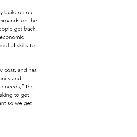
ey build on our 
 expands on the 
eople get back 
s economic 
ed of skills to 
w cost, and has 
nity and 
ir needs,” the 
aking to get 
ant so we get 