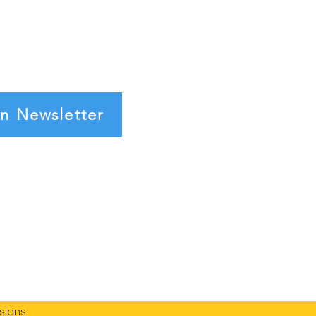
in Newsletter
signs