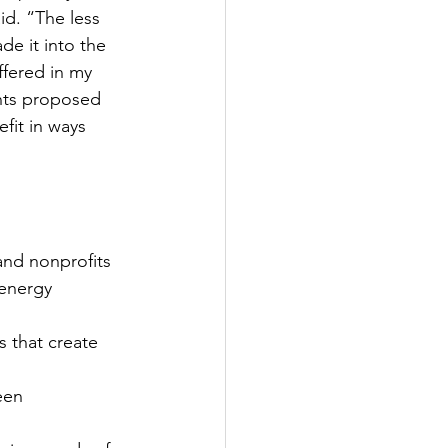
id. “The less 
e it into the 
ffered in my 
nts proposed 
fit in ways 
and nonprofits 
 energy 
 that create 
een 