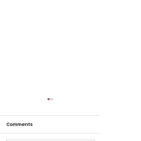
Comments