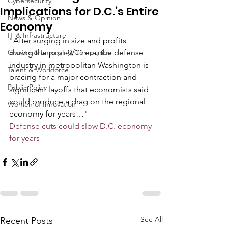
Cybersecurity
Implications for D.C.’s Entire
News & Opinion
Economy
IT & Infrastructure
"After surging in size and profits 
Growth & Emerging Companies
during the post-9/11 era, the defense 
industry in metropolitan Washington is 
Talent & Workforce
bracing for a major contraction and 
Public Policy
significant layoffs that economists said 
could produce a drag on the regional 
Women of Innovation
economy for years…"
Defense cuts could slow D.C. economy 
for years
See All
Recent Posts