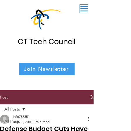
CT Tech Council
Join Newsletter
Post
All Posts
info787351
All Posts
Sep 13, 2010
1 min read
Defense Budget Cuts Have