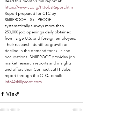
Read this month's full report at:   
https://www.ct.org/ITJobsReport.htm
Report prepared for CTC by 
SkillPROOF – SkillPROOF 
systematically surveys more than 
250,000 job openings daily obtained 
from large U.S. and foreign employers.
Their research identifies growth or 
decline in the demand for skills and 
occupations. SkillPROOF provides job 
market research reports and insights 
and offers their Connecticut IT Jobs 
report through the CTC.  email: 
info@skillproof.com 