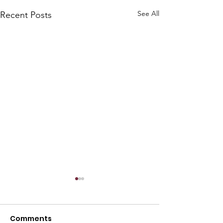
See All
Recent Posts
Comments