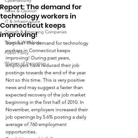
Cybersecurity
Report: The demand for
News & Opinion
technology workers in
IT & Infrastructure
Connecticut keeps
Growth & Emerging Companies
improving!
Talent & Workforce
Surprise! The demand for technology 
workers in Connecticut keeps 
Public Policy
improving! During past years, 
Women of Innovation
employers have reduced their job 
postings towards the end of the year. 
Not so this time. This is very positive 
news and may suggest a faster than 
expected recovery of the job market 
beginning in the first half of 2010. In 
November, employers increased their 
job openings by 5.6% posting a daily 
average of 760 employment 
opportunities.