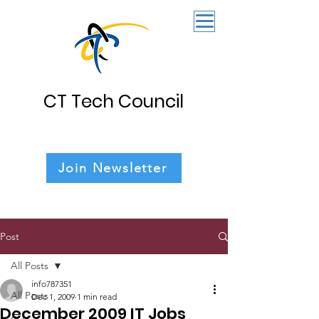
CT Tech Council
Join Newsletter
Post
All Posts
info787351
All Posts
Dec 1, 2009
1 min read
December 2009 IT Jobs