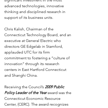
significant investment in the most 
advanced technologies, innovative 
thinking and disciplined research in 
support of its business units. 
Chris Kalish, Chairman of the 
Connecticut Technology Board, and an 
executive at General Electric who 
directors GE Edgelab in Stamford, 
applauded UTC for its firm 
commitment to fostering a “culture of 
innovation” through its research 
centers in East Hartford Connecticut 
and Shanghi China.
Receiving the Council’s 
2009 Public 
Policy Leader of the Year 
award
was the 
Connecticut Economic Resource 
Center, (CERC). The award recognizes 