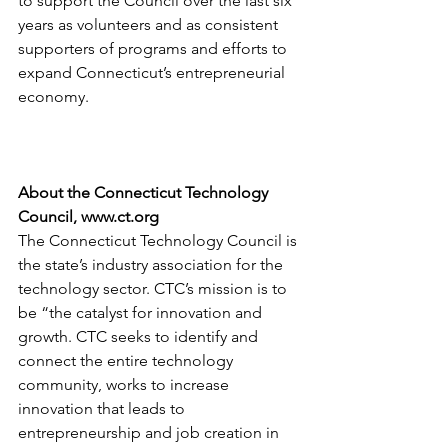
to support the Council over the last six 
years as volunteers and as consistent 
supporters of programs and efforts to 
expand Connecticut’s entrepreneurial 
economy.
About the Connecticut Technology 
Council, www.ct.org
The Connecticut Technology Council is 
the state’s industry association for the 
technology sector. CTC’s mission is to 
be “the catalyst for innovation and 
growth. CTC seeks to identify and 
connect the entire technology 
community, works to increase 
innovation that leads to 
entrepreneurship and job creation in 