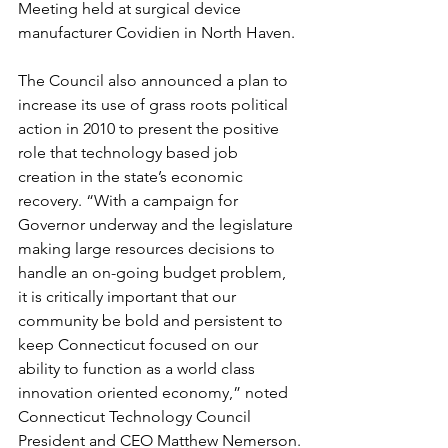
Meeting held at surgical device 
manufacturer Covidien in North Haven. 
The Council also announced a plan to 
increase its use of grass roots political 
action in 2010 to present the positive 
role that technology based job 
creation in the state’s economic 
recovery. “With a campaign for 
Governor underway and the legislature 
making large resources decisions to 
handle an on-going budget problem, 
it is critically important that our 
community be bold and persistent to 
keep Connecticut focused on our 
ability to function as a world class 
innovation oriented economy,” noted 
Connecticut Technology Council 
President and CEO Matthew Nemerson.