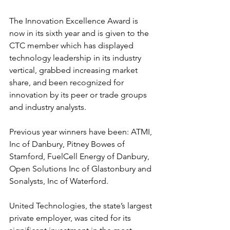
The Innovation Excellence Award is 
now in its sixth year and is given to the 
CTC member which has displayed 
technology leadership in its industry 
vertical, grabbed increasing market 
share, and been recognized for 
innovation by its peer or trade groups 
and industry analysts. 
Previous year winners have been: ATMI, 
Inc of Danbury, Pitney Bowes of 
Stamford, FuelCell Energy of Danbury, 
Open Solutions Inc of Glastonbury and 
Sonalysts, Inc of Waterford.
United Technologies, the state’s largest 
private employer, was cited for its 