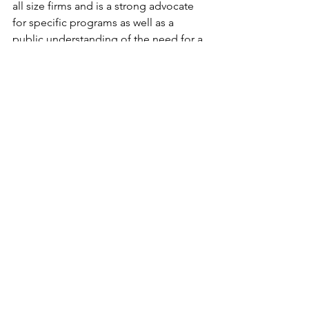
all size firms and is a strong advocate 
for specific programs as well as a 
public understanding of the need for a 
world class innovation environment in 
Connecticut.  The Council produces 
many events that help, bring together 
and recognize achievement from start-
ups to the state’s fastest growing 
companies. 
#DavidParekh
#connecticut
#Covidien
#ge
#technology
#utc
#cerc
#chriskalish
#MatthewNemerson
See All
Recent Posts