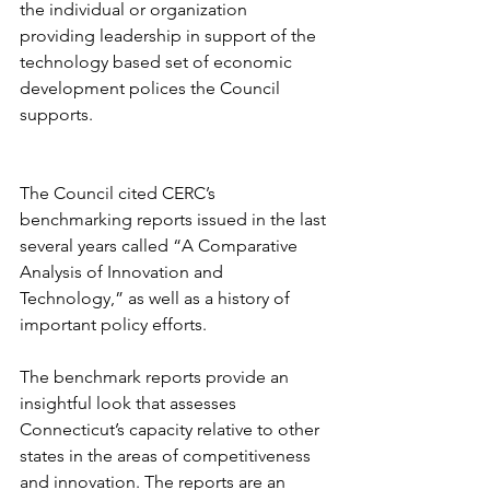
the individual or organization 
providing leadership in support of the 
technology based set of economic 
development polices the Council 
supports. 
The Council cited CERC’s 
benchmarking reports issued in the last 
several years called “A Comparative 
Analysis of Innovation and 
Technology,” as well as a history of 
important policy efforts. 
The benchmark reports provide an 
insightful look that assesses 
Connecticut’s capacity relative to other 
states in the areas of competitiveness 
and innovation. The reports are an 