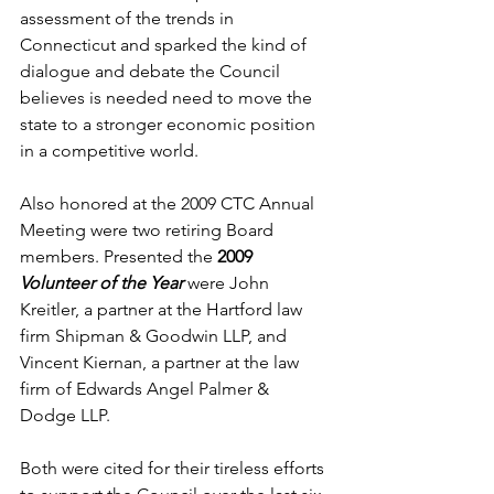
assessment of the trends in 
Connecticut and sparked the kind of 
dialogue and debate the Council 
believes is needed need to move the 
state to a stronger economic position 
in a competitive world.
Also honored at the 2009 CTC Annual 
Meeting were two retiring Board 
members. Presented the 
2009 
Volunteer of the Year 
were John 
Kreitler, a partner at the Hartford law 
firm Shipman & Goodwin LLP, and 
Vincent Kiernan, a partner at the law 
firm of Edwards Angel Palmer & 
Dodge LLP. 
Both were cited for their tireless efforts 