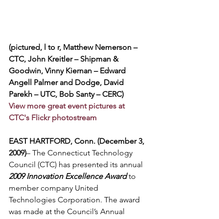
(pictured, l to r, Matthew Nemerson – 
CTC, John Kreitler – Shipman & 
Goodwin, Vinny Kiernan – Edward 
Angell Palmer and Dodge, David 
Parekh – UTC, Bob Santy – CERC)
View more great event pictures at 
CTC's Flickr photostream
EAST HARTFORD, Conn. (December 3, 
2009)
– The Connecticut Technology 
Council (CTC) has presented its annual 
2009 Innovation Excellence Award
 to 
member company United 
Technologies Corporation. The award 
was made at the Council’s Annual 