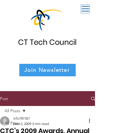
CT Tech Council
Join Newsletter
Post
All Posts
info787351
All Posts
Dec 3, 2009
3 min read
CTC’s 2009 Awards, Annual