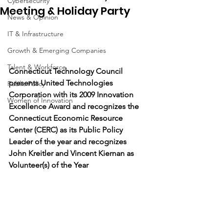
Cybersecurity
Meeting & Holiday Party
News & Opinion
IT & Infrastructure
Growth & Emerging Companies
Talent & Workforce
Connecticut Technology Council 
presents United Technologies 
Public Policy
Corporation with its 2009 Innovation 
Women of Innovation
Excellence Award and recognizes the 
Connecticut Economic Resource 
Center (CERC) as its Public Policy 
Leader of the year and recognizes 
John Kreitler and Vincent Kiernan as 
Volunteer(s) of the Year 