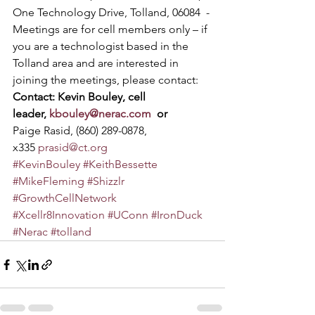
One Technology Drive, Tolland, 06084  - 
Meetings are for cell members only – if 
you are a technologist based in the 
Tolland area and are interested in 
joining the meetings, please contact:
Contact: Kevin Bouley, cell 
leader, 
kbouley@nerac.com
  or 
Paige Rasid, (860) 289-0878, 
x335 
prasid@ct.org
#KevinBouley
#KeithBessette
#MikeFleming
#Shizzlr
#GrowthCellNetwork
#Xcellr8Innovation
#UConn
#IronDuck
#Nerac
#tolland