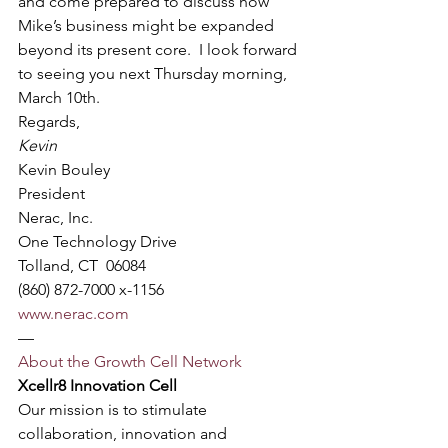
and come prepared to discuss how 
Mike’s business might be expanded 
beyond its present core.  I look forward 
to seeing you next Thursday morning, 
March 10th.
Regards,
Kevin
Kevin Bouley
President
Nerac, Inc.
One Technology Drive
Tolland, CT  06084
(860) 872-7000 x-1156
www.nerac.com
—
About the Growth Cell Network
Xcellr8 Innovation Cell
Our mission is to stimulate 
collaboration, innovation and 