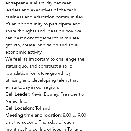
entrepreneurial activity between 
leaders and executives of the tech 
business and education communities.
It’s an opportunity to participate and 
share thoughts and ideas on how we 
can best work together to stimulate 
growth, create innovation and spur 
economic activity.
We feel it’s important to challenge the 
status quo, and construct a solid 
foundation for future growth by 
utilizing and developing talent that 
exists today in our region.
Cell Leader:
 Kevin Bouley, President of 
Nerac, Inc. 
Cell Location:
 Tolland 
Meeting time and location: 
8:00 to 9:00 
am, the second Thursday of each 
month at Nerac, Inc offices in Tolland, 