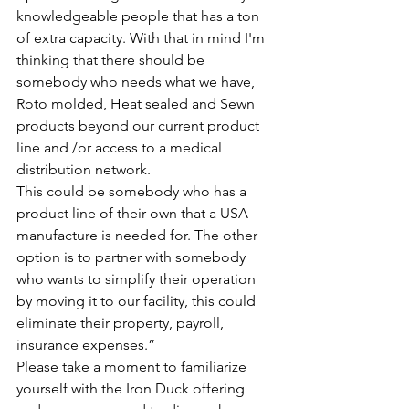
knowledgeable people that has a ton 
of extra capacity. With that in mind I'm 
thinking that there should be 
somebody who needs what we have, 
Roto molded, Heat sealed and Sewn 
products beyond our current product 
line and /or access to a medical 
distribution network.
This could be somebody who has a 
product line of their own that a USA 
manufacture is needed for. The other 
option is to partner with somebody 
who wants to simplify their operation 
by moving it to our facility, this could 
eliminate their property, payroll, 
insurance expenses.”
Please take a moment to familiarize 
yourself with the Iron Duck offering 