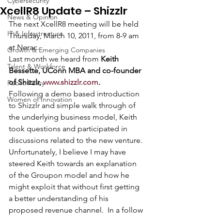
Cybersecurity
XcellR8 Update – Shizzlr
News & Opinion
The next XcellR8 meeting will be held 
IT & Infrastructure
Thursday, March 10, 2011, from 8-9 am 
at Nerac.
Growth & Emerging Companies
Last month we heard from 
Keith 
Talent & Workforce
Bessette, UConn MBA and co-founder 
of Shizzlr, 
www.shizzlr.com
. 
Public Policy
Following a demo based introduction 
Women of Innovation
to Shizzlr and simple walk through of 
the underlying business model, Keith 
took questions and participated in 
discussions related to the new venture.  
Unfortunately, I believe I may have 
steered Keith towards an explanation 
of the Groupon model and how he 
might exploit that without first getting 
a better understanding of his 
proposed revenue channel.  In a follow 