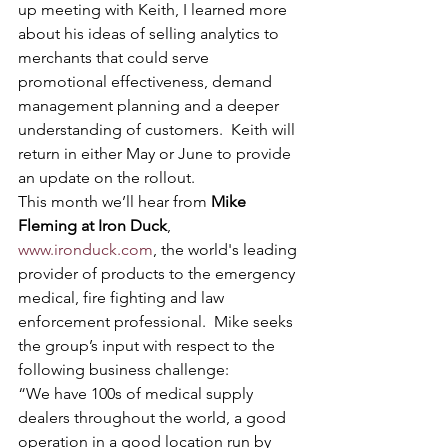
up meeting with Keith, I learned more 
about his ideas of selling analytics to 
merchants that could serve 
promotional effectiveness, demand 
management planning and a deeper 
understanding of customers.  Keith will 
return in either May or June to provide 
an update on the rollout.
This month we’ll hear from 
Mike 
Fleming at Iron Duck
, 
www.ironduck.com
, the world's leading 
provider of products to the emergency 
medical, fire fighting and law 
enforcement professional.  Mike seeks 
the group’s input with respect to the 
following business challenge:
“We have 100s of medical supply 
dealers throughout the world, a good 
operation in a good location run by 