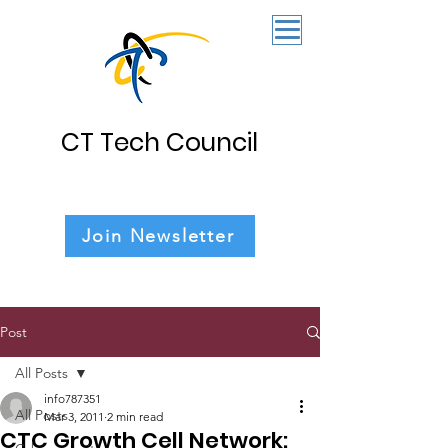
CT Tech Council
Join Newsletter
Post
All Posts
info787351
All Posts
Mar 3, 2011
2 min read
CTC Growth Cell Network: