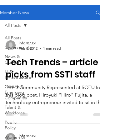
Member News
All Posts
All Posts
info787351
Cybersecurity
Feb 6, 2012
1 min read
News &
Tech Trends – article
Opinion
picks from SSTI staff
IT &
Infrastructure
Growth &
TBED Community Represented at SOTU In
Emerging
this blog post, Hiroyuki “Hiro” Fujita, a
Companies
technology entrepreneur invited to sit in the
Talent &
First...
Workforce
Public
Policy
info787351
Women of