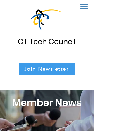
CT Tech Council
Join Newsletter
Member News