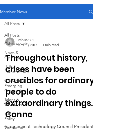
Member News
All Posts
All Posts
info787351
Cybersecurity
May 15, 2017
1 min read
News &
Throughout history,
Opinion
crises have been
IT &
Infrastructure
crucibles for ordinary
Growth &
Emerging
people to do
Companies
Talent &
extraordinary things.
Workforce
Conne
Public
Policy
Connecticut Technology Council President &
Women of