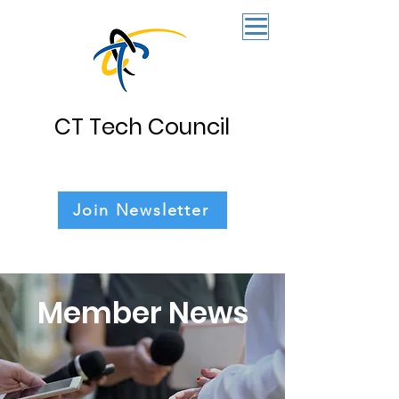
CT Tech Council
Join Newsletter
Member News