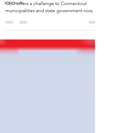
Innovation
CEO offers a challenge to Connecticut
municipalities and state government now, at
this pivotal...