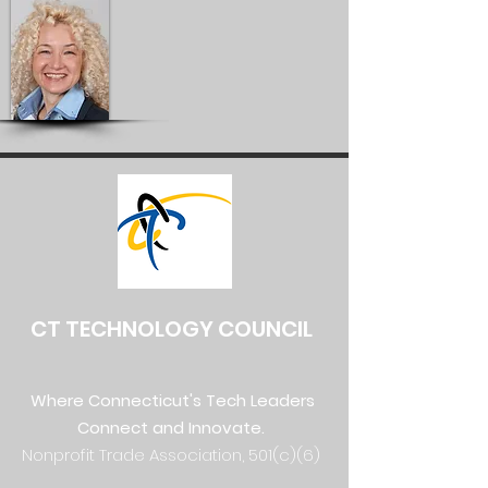
CT TECHNOLOGY COUNCIL
Where Connecticut's Tech Leaders
Connect and Innovate.
Nonprofit Trade Association, 501(c)(6)