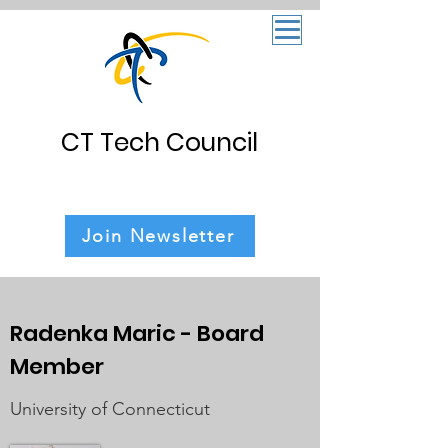
CT Tech Council
Join Newsletter
Radenka Maric - Board
Member
University of Connecticut