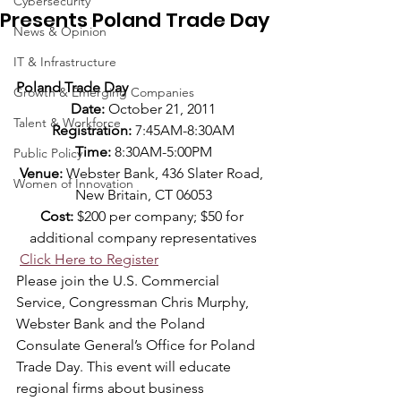
Cybersecurity
Presents Poland Trade Day
News & Opinion
IT & Infrastructure
Poland Trade Day
Growth & Emerging Companies
Date:
 October 21, 2011
Talent & Workforce
Registration: 
7:45AM-8:30AM
Time: 
8:30AM-5:00PM
Public Policy
Venue:
 Webster Bank, 436 Slater Road, 
Women of Innovation
New Britain, CT 06053
Cost:
 $200 per company; $50 for 
additional company representatives
Click Here to Register
Please join the U.S. Commercial 
Service, Congressman Chris Murphy, 
Webster Bank and the Poland 
Consulate General’s Office for Poland 
Trade Day. This event will educate 
regional firms about business 