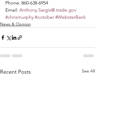
Phone: 860-638-6954
Email: 
Anthony.Sargis@.trade.gov
#chrismurphy
#october
#WebsterBank
News & Opinion
See All
Recent Posts