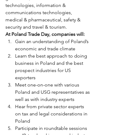
technologies, information & 
communications technologies, 
medical & pharmaceutical, safety & 
security and travel & tourism.
At Poland Trade Day, companies will:
Gain an understanding of Poland’s 
economic and trade climate
Learn the best approach to doing 
business in Poland and the best 
prospect industries for US 
exporters
Meet one-on-one with various 
Poland and USG representatives as 
well as with industry experts
Hear from private sector experts 
on tax and legal considerations in 
Poland
Participate in roundtable sessions 