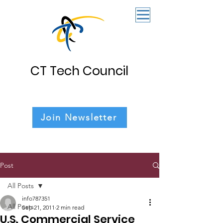
CT Tech Council
Join Newsletter
Post
All Posts
info787351
All Posts
Sep 21, 2011
2 min read
U.S. Commercial Service