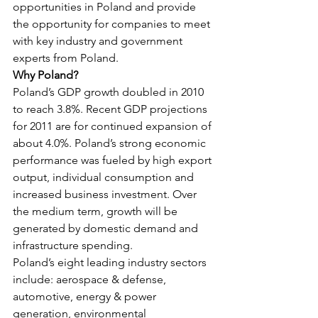
opportunities in Poland and provide 
the opportunity for companies to meet 
with key industry and government 
experts from Poland.
Why Poland?
Poland’s GDP growth doubled in 2010 
to reach 3.8%. Recent GDP projections 
for 2011 are for continued expansion of 
about 4.0%. Poland’s strong economic 
performance was fueled by high export 
output, individual consumption and 
increased business investment. Over 
the medium term, growth will be 
generated by domestic demand and 
infrastructure spending.
Poland’s eight leading industry sectors 
include: aerospace & defense, 
automotive, energy & power 
generation, environmental 