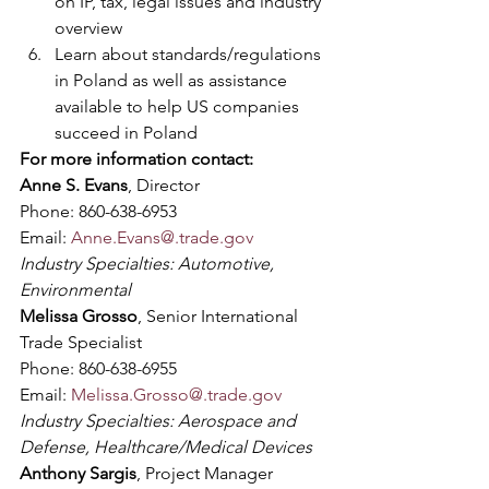
on IP, tax, legal issues and industry 
overview 
Learn about standards/regulations 
in Poland as well as assistance 
available to help US companies 
succeed in Poland
For more information contact:
Anne S. Evans
, Director
Phone: 860-638-6953
Email: 
Anne.Evans@.trade.gov
Industry Specialties: Automotive, 
Environmental
Melissa Grosso
, Senior International 
Trade Specialist
Phone: 860-638-6955
Email: 
Melissa.Grosso@.trade.gov
Industry Specialties: Aerospace and 
Defense, Healthcare/Medical Devices
Anthony Sargis
, Project Manager