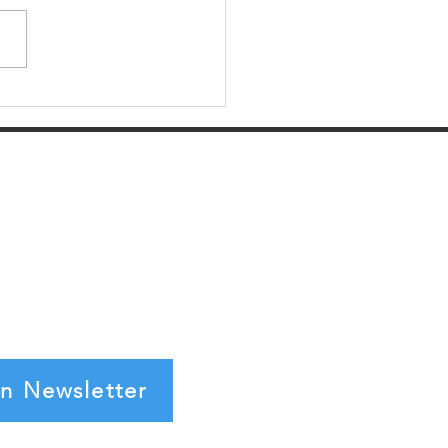
 the 2017 Tax Reform
ld Impact Startups
in Newsletter