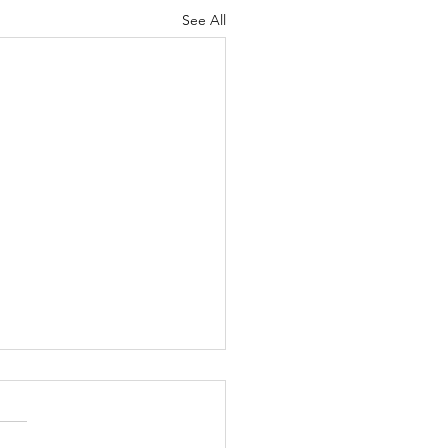
See All