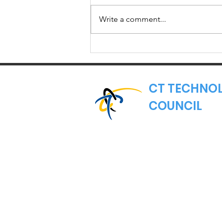
The Lamont administration
administration
officially launched last week, with
Write a comment...
the inauguration of Ned Lamont
as the 89th governor of
Connecticut and the...
CT TECHNO
COUNCIL
Where Connecticut's
Nonprofit Trade Asso
Email:
hello@ct.