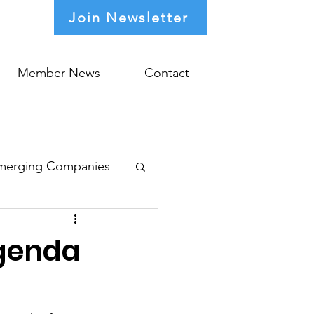
Join Newsletter
Member News
Contact
merging Companies
Agenda