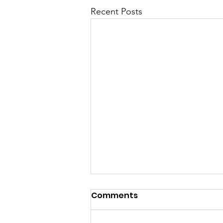
Recent Posts
CTC’s Growth Agenda
Comments
provides a tech business
roadmap for new