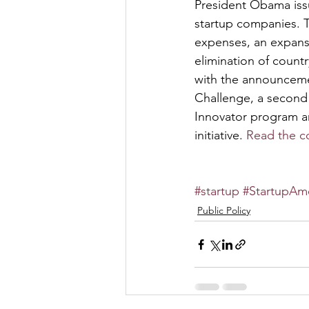
President Obama issu
startup companies. T
expenses, an expansi
elimination of count
with the announceme
Challenge, a second
Innovator program a
initiative. 
Read the c
#startup
#StartupAm
Public Policy