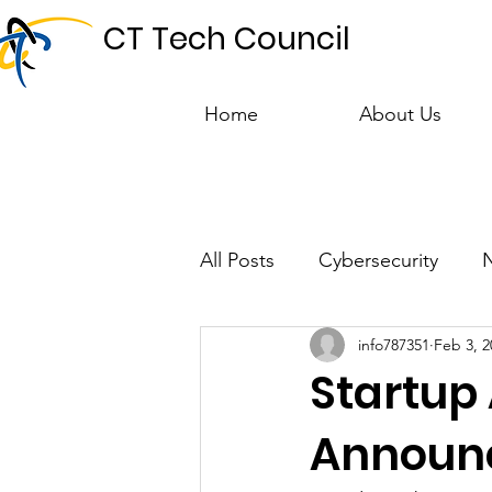
CT Tech Council
Home
About Us
All Posts
Cybersecurity
info787351
Feb 3, 2
Talent & Workforce
Publ
Startup
Announ