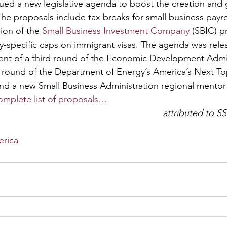
ed a new legislative agenda to boost the creation and 
he proposals include tax breaks for small business payro
on of the 
Small Business Investment Company
 (SBIC) 
ry-specific caps on immigrant visas. The agenda was rele
nt of a third round of the Economic Development Admini
 round of the Department of Energy’s America’s Next To
nd a new Small Business Administration regional mentor
omplete list of proposals…
attributed to SS
erica