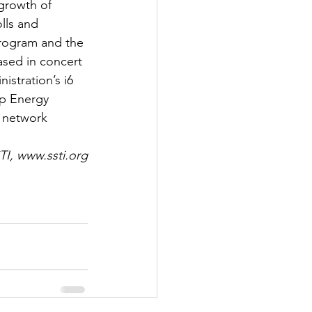
growth of 
lls and 
program and the 
ased in concert 
stration’s i6 
p Energy 
 network 
TI, www.ssti.org