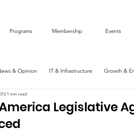
Programs
Membership
Events
News & Opinion
IT & Infrastructure
Growth & E
012
1 min read
ic Policy
Women of Innovation
 America Legislative 
ced