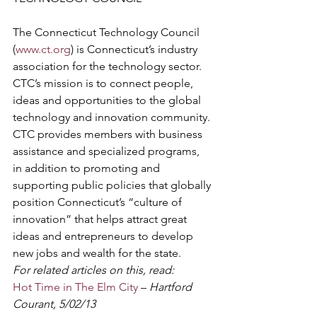
The Connecticut Technology Council 
(
www.ct.org
) is Connecticut’s industry 
association for the technology sector. 
CTC’s mission is to connect people, 
ideas and opportunities to the global 
technology and innovation community. 
CTC provides members with business 
assistance and specialized programs, 
in addition to promoting and 
supporting public policies that globally 
position Connecticut’s “culture of 
innovation” that helps attract great 
ideas and entrepreneurs to develop 
new jobs and wealth for the state.
For related articles on this, read:
Hot Time in The Elm City
 – 
Hartford 
Courant, 5/02/13