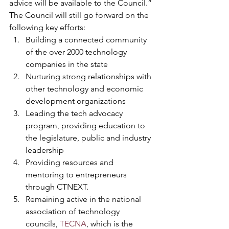
advice will be available to the Council.” 
The Council will still go forward on the 
following key efforts:
Building a connected community 
of the over 2000 technology 
companies in the state
Nurturing strong relationships with 
other technology and economic 
development organizations
Leading the tech advocacy 
program, providing education to 
the legislature, public and industry 
leadership
Providing resources and 
mentoring to entrepreneurs 
through CTNEXT.
Remaining active in the national 
association of technology 
councils, 
TECNA
, which is the 