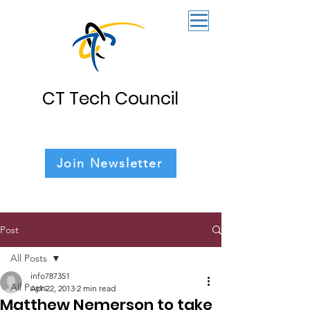
CT Tech Council
Join Newsletter
Post
All Posts
info787351
All Posts
Apr 22, 2013
2 min read
Matthew Nemerson to take