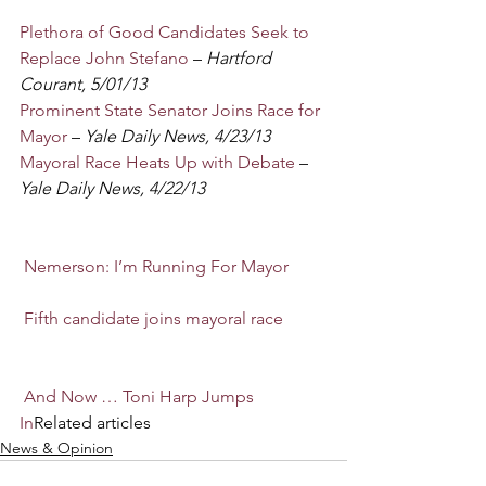
Plethora of Good Candidates Seek to 
Replace John Stefano
 –
 Hartford 
Courant, 5/01/13
Prominent State Senator Joins Race for 
Mayor
 – 
Yale Daily News, 4/23/13
Mayoral Race Heats Up with Debate
 – 
Yale Daily News, 4/22/13
Nemerson: I’m Running For Mayor
Fifth candidate joins mayoral race
And Now … Toni Harp Jumps 
In
Related articles
News & Opinion