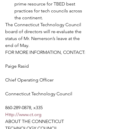
prime resource for TBED best 
practices for tech councils across 
the continent.
The Connecticut Technology Council 
board of directors will re-evaluate the 
status of Mr. Nemerson’s leave at the 
end of May.
FOR MORE INFORMATION, CONTACT:
Paige Rasid
Chief Operating Officer
Connecticut Technology Council
860-289-0878, x335
Http://www.ct.org
ABOUT THE CONNECTICUT 
TECHNOLOGY COUNCIL