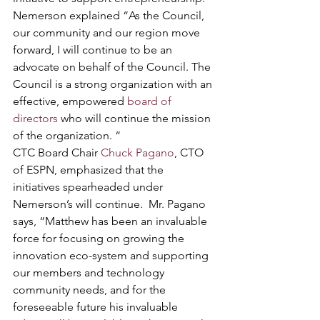
Nemerson explained “As the Council, 
our community and our region move 
forward, I will continue to be an 
advocate on behalf of the Council. The 
Council is a strong organization with an 
effective, empowered 
board of 
directors 
who will continue the mission 
of the organization. “
CTC Board Chair 
Chuck Pagano
, CTO 
of ESPN, emphasized that the 
initiatives spearheaded under 
Nemerson’s will continue.  Mr. Pagano 
says, “Matthew has been an invaluable 
force for focusing on growing the 
innovation eco-system and supporting 
our members and technology 
community needs, and for the 
foreseeable future his invaluable 