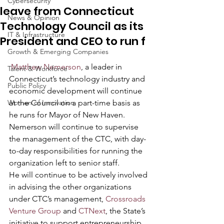
Cybersecurity
leave from Connecticut
News & Opinion
Technology Council as its
IT & Infrastructure
President and CEO to run f
Growth & Emerging Companies
Matthew Nemerson
, a leader in 
Talent & Workforce
Connecticut’s technology industry and 
Public Policy
economic development will continue 
Women of Innovation
at the Council on a part-time basis as 
he runs for Mayor of New Haven.  
Nemerson will continue to supervise 
the management of the CTC, with day-
to-day responsibilities for running the 
organization left to senior staff.
He will continue to be actively involved 
in advising the other organizations 
under CTC’s management, 
Crossroads 
Venture Group
 and 
CTNext
, the State’s 
initiative to support entrepreneurship. 