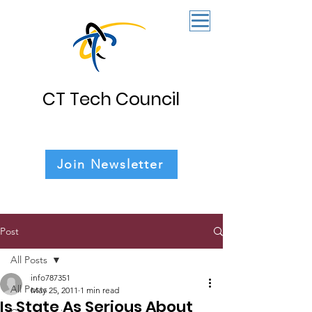
CT Tech Council
Join Newsletter
Post
All Posts
info787351
All Posts
May 25, 2011
1 min read
Is State As Serious About