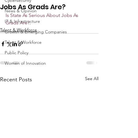
Cybersecurity
Jobs As Grads Are?
News & Opinion
Is State As Serious About Jobs As 
IT & Infrastructure
Grads Are?
. 
Talent & Workforce
Growth & Emerging Companies
Talent & Workforce
Public Policy
Women of Innovation
See All
Recent Posts