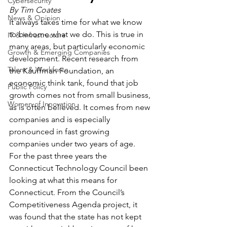
Cybersecurity
By Tim Coates 
News & Opinion
It always takes time for what we know 
to become what we do. This is true in 
IT & Infrastructure
many areas, but particularly economic 
Growth & Emerging Companies
development. Recent research from 
Talent & Workforce
the Kauffman Foundation, an 
economic think tank, found that job 
Public Policy
growth comes not from small business, 
Women of Innovation
as is often believed. It comes from new 
companies and is especially 
pronounced in fast growing 
companies under two years of age.
For the past three years the 
Connecticut Technology Council been 
looking at what this means for 
Connecticut. From the Council’s 
Competitiveness Agenda project, it 
was found that the state has not kept 