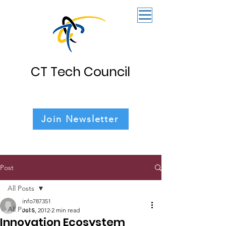
CT Tech Council
Join Newsletter
Post
All Posts
info787351
All Posts
Jul 5, 2012
2 min read
Innovation Ecosystem