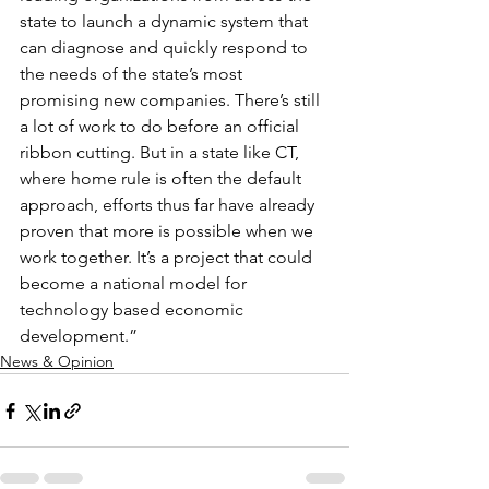
state to launch a dynamic system that 
can diagnose and quickly respond to 
the needs of the state’s most 
promising new companies. There’s still 
a lot of work to do before an official 
ribbon cutting. But in a state like CT, 
where home rule is often the default 
approach, efforts thus far have already 
proven that more is possible when we 
work together. It’s a project that could 
become a national model for 
technology based economic 
development.”
News & Opinion