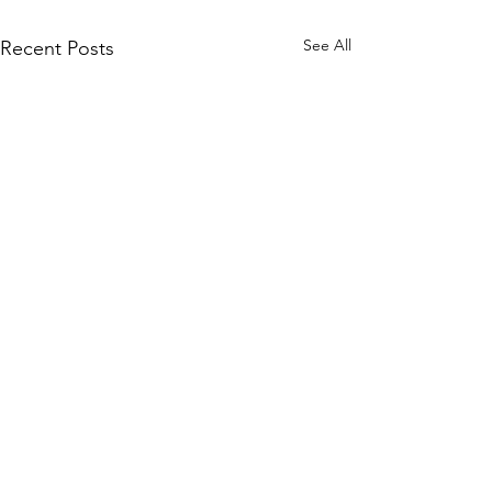
See All
Recent Posts