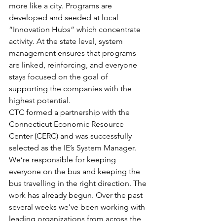
more like a city. Programs are 
developed and seeded at local 
“Innovation Hubs” which concentrate 
activity. At the state level, system 
management ensures that programs 
are linked, reinforcing, and everyone 
stays focused on the goal of 
supporting the companies with the 
highest potential.
CTC formed a partnership with the 
Connecticut Economic Resource 
Center (CERC) and was successfully 
selected as the IE’s System Manager. 
We’re responsible for keeping 
everyone on the bus and keeping the 
bus travelling in the right direction. The 
work has already begun. Over the past 
several weeks we’ve been working with 
leading organizations from across the 