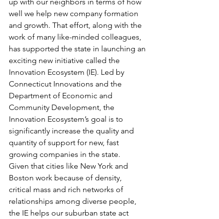
up with our neighbors in terms of how 
well we help new company formation 
and growth. That effort, along with the 
work of many like-minded colleagues, 
has supported the state in launching an 
exciting new initiative called the 
Innovation Ecosystem (IE). Led by 
Connecticut Innovations and the 
Department of Economic and 
Community Development, the 
Innovation Ecosystem’s goal is to 
significantly increase the quality and 
quantity of support for new, fast 
growing companies in the state.
Given that cities like New York and 
Boston work because of density, 
critical mass and rich networks of 
relationships among diverse people, 
the IE helps our suburban state act 