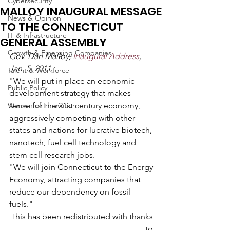
Cybersecurity
MALLOY INAUGURAL MESSAGE
News & Opinion
TO THE CONNECTICUT
IT & Infrastructure
GENERAL ASSEMBLY
Growth & Emerging Companies
Gov. Dan Malloy, 
Inaugural Address
, 
Jan. 5, 2011
Talent & Workforce
"We will put in place an economic 
Public Policy
development strategy that makes 
Women of Innovation
sense for the 21st century economy, 
aggressively competing with other 
states and nations for lucrative biotech, 
nanotech, fuel cell technology and 
stem cell research jobs.
"We will join Connecticut to the Energy 
Economy, attracting companies that 
reduce our dependency on fossil 
fuels."
This has been redistributed with thanks 
to 