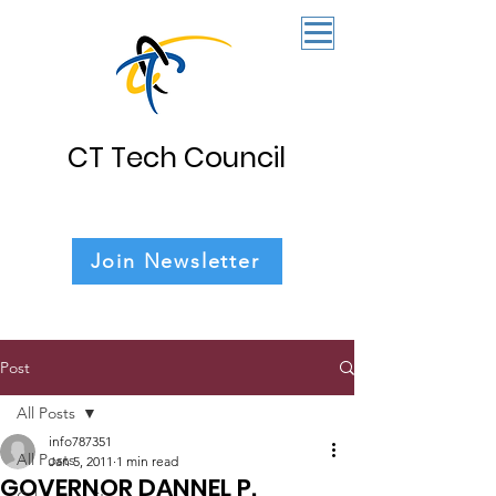
CT Tech Council
Join Newsletter
Post
All Posts
info787351
All Posts
Jan 5, 2011
1 min read
GOVERNOR DANNEL P.