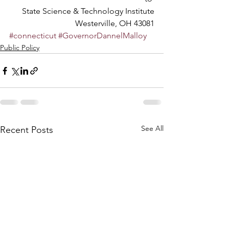
State Science & Technology Institute
Westerville, OH 43081
#connecticut
#GovernorDannelMalloy
Public Policy
See All
Recent Posts