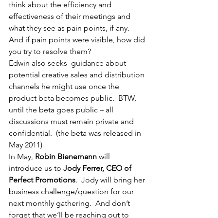
think about the efficiency and 
effectiveness of their meetings and 
what they see as pain points, if any.  
And if pain points were visible, how did 
you try to resolve them?
Edwin also seeks  guidance about 
potential creative sales and distribution 
channels he might use once the 
product beta becomes public.  BTW, 
until the beta goes public – all 
discussions must remain private and 
confidential.  (the beta was released in 
May 2011)
In May, 
Robin Bienemann
 will 
introduce us to 
Jody Ferrer, CEO of 
Perfect Promotions
.  Jody will bring her 
business challenge/question for our 
next monthly gathering.  And don’t 
forget that we’ll be reaching out to 