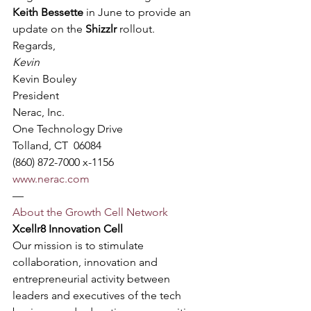
Keith Bessette
 in June to provide an 
update on the 
Shizzlr
 rollout.
Regards,
Kevin
Kevin Bouley
President
Nerac, Inc.
One Technology Drive
Tolland, CT  06084
(860) 872-7000 x-1156
www.nerac.com
—
About the Growth Cell Network
Xcellr8 Innovation Cell
Our mission is to stimulate 
collaboration, innovation and 
entrepreneurial activity between 
leaders and executives of the tech 