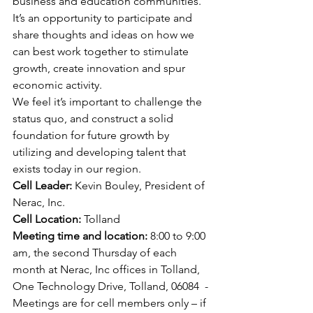
business and education communities.
It’s an opportunity to participate and 
share thoughts and ideas on how we 
can best work together to stimulate 
growth, create innovation and spur 
economic activity.
We feel it’s important to challenge the 
status quo, and construct a solid 
foundation for future growth by 
utilizing and developing talent that 
exists today in our region.
Cell Leader:
 Kevin Bouley, President of 
Nerac, Inc. 
Cell Location:
 Tolland 
Meeting time and location: 
8:00 to 9:00 
am, the second Thursday of each 
month at Nerac, Inc offices in Tolland, 
One Technology Drive, Tolland, 06084  - 
Meetings are for cell members only – if 