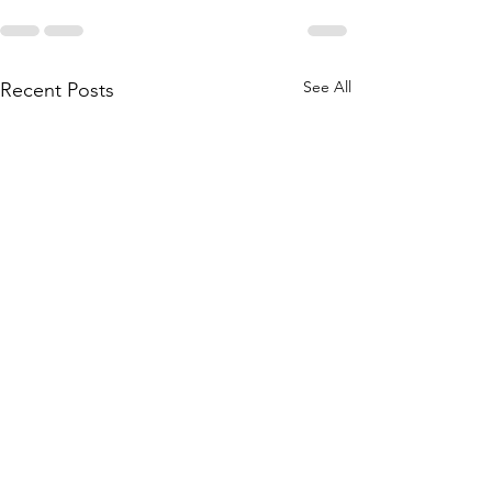
See All
Recent Posts