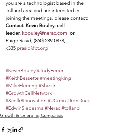
you are a technologist based in the 
Tolland area and are interested in 
joining the meetings, please contact:
Contact: Kevin Bouley, cell 
leader, 
kbouley@nerac.com
  or 
Paige Rasid, (860) 289-0878, 
x335 
prasid@ct.org
#KevinBouley
#JodyFerrer
#KeithBessette
#meetingking
#MikeFleming
#Shizzlr
#GrowthCellNetwork
#Xcellr8Innovation
#UConn
#IronDuck
#EdwinSiebesma
#Nerac
#tolland
Growth & Emerging Companies