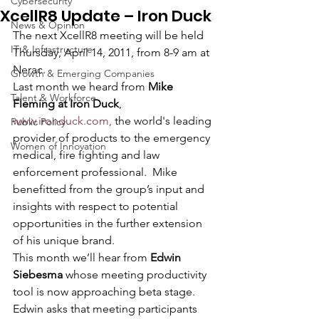
Cybersecurity
XcellR8 Update – Iron Duck
News & Opinion
The next XcellR8 meeting will be held 
IT & Infrastructure
Thursday, April 14, 2011, from 8-9 am at 
Nerac.
Growth & Emerging Companies
Last month we heard from 
Mike 
Talent & Workforce
Fleming at Iron Duck
, 
www.ironduck.com,
 the world's leading 
Public Policy
provider of products to the emergency 
Women of Innovation
medical, fire fighting and law 
enforcement professional.  Mike 
benefitted from the group’s input and 
insights with respect to potential 
opportunities in the further extension 
of his unique brand.
This month we’ll hear from 
Edwin 
Siebesma
 whose meeting productivity 
tool is now approaching beta stage.  
Edwin asks that meeting participants 