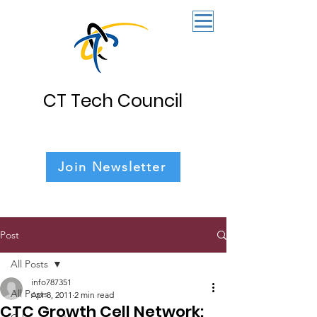
CT Tech Council
Join Newsletter
Post
All Posts
info787351
All Posts
Apr 8, 2011
2 min read
CTC Growth Cell Network: