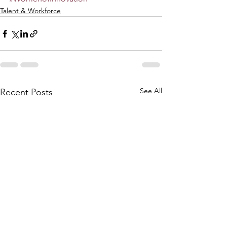
Talent & Workforce
See All
Recent Posts