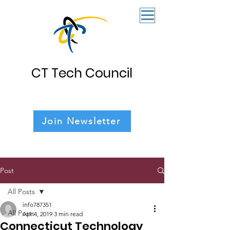
CT Tech Council
Join Newsletter
Post
All Posts
info787351
All Posts
Apr 4, 2019
3 min read
Connecticut Technology