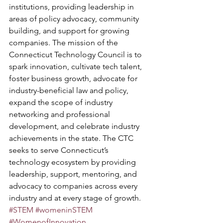
institutions, providing leadership in 
areas of policy advocacy, community 
building, and support for growing 
companies. The mission of the 
Connecticut Technology Council is to 
spark innovation, cultivate tech talent, 
foster business growth, advocate for 
industry-beneficial law and policy, 
expand the scope of industry 
networking and professional 
development, and celebrate industry 
achievements in the state. The CTC 
seeks to serve Connecticut’s 
technology ecosystem by providing 
leadership, support, mentoring, and 
advocacy to companies across every 
industry and at every stage of growth. 
#STEM
#womeninSTEM
#WomenofInnovation