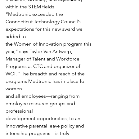
within the STEM fields. 
“Medtronic exceeded the
Connecticut Technology Council’s 
expectations for this new award we 
added to
the Women of Innovation program this 
year,” says Taylor Van Antwerp, 
Manager of Talent and Workforce 
Programs at CTC and organizer of
WOI. “The breadth and reach of the 
programs Medtronic has in place for 
women
and all employees—ranging from 
employee resource groups and 
professional
development opportunities, to an 
innovative parental leave policy and
internship programs—is truly 