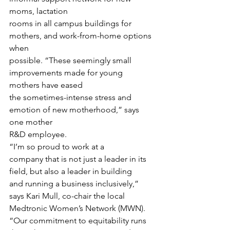
moms, lactation
rooms in all campus buildings for 
mothers, and work-from-home options 
when
possible. “These seemingly small 
improvements made for young 
mothers have eased
the sometimes-intense stress and 
emotion of new motherhood,” says 
one mother
R&D employee. 
“I’m so proud to work at a
company that is not just a leader in its 
field, but also a leader in building
and running a business inclusively,” 
says Kari Mull, co-chair the local
Medtronic Women’s Network (MWN). 
“Our commitment to equitability runs