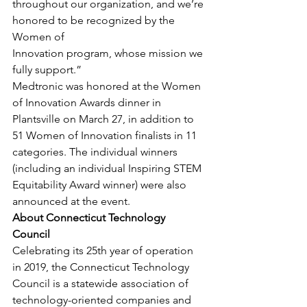
throughout our organization, and we’re 
honored to be recognized by the 
Women of
Innovation program, whose mission we 
fully support.” 
Medtronic was honored at the Women 
of Innovation Awards dinner in 
Plantsville on March 27, in addition to 
51 Women of Innovation finalists in 11 
categories. The individual winners 
(including an individual Inspiring STEM 
Equitability Award winner) were also 
announced at the event. 
About Connecticut Technology 
Council
Celebrating its 25th year of operation 
in 2019, the Connecticut Technology 
Council is a statewide association of 
technology-oriented companies and 