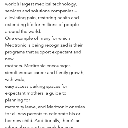
world’s largest medical technology, 
services and solutions companies – 
alleviating pain, restoring health and 
extending life for millions of people 
around the world.  
One example of many for which
Medtronic is being recognized is their 
programs that support expectant and 
new
mothers. Medtronic encourages 
simultaneous career and family growth, 
with wide,
easy access parking spaces for 
expectant mothers, a guide to 
planning for
maternity leave, and Medtronic onesies 
for all new parents to celebrate his or
her new child. Additionally, there’s an 
informal support network for new 