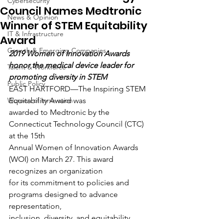
Cybersecurity
Council Names Medtronic
News & Opinion
Winner of STEM Equitability
IT & Infrastructure
Award
Growth & Emerging Companies
2019 Women of Innovation Awards 
honor the medical device leader for 
Talent & Workforce
promoting diversity in STEM
Public Policy
EAST HARTFORD—The Inspiring STEM 
Women of Innovation
Equitability Award was
awarded to Medtronic by the 
Connecticut Technology Council (CTC) 
at the 15th
Annual Women of Innovation Awards 
(WOI) on March 27. This award 
recognizes an organization
for its commitment to policies and 
programs designed to advance 
representation,
inclusion, diversity, and equitability 