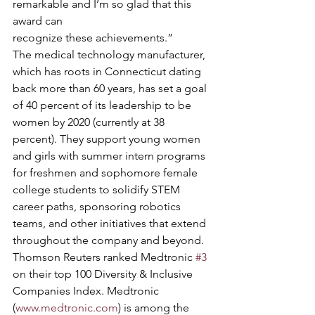
remarkable and I’m so glad that this 
award can
recognize these achievements.” 
The medical technology manufacturer, 
which has roots in Connecticut dating 
back more than 60 years, has set a goal 
of 40 percent of its leadership to be 
women by 2020 (currently at 38 
percent). They support young women 
and girls with summer intern programs 
for freshmen and sophomore female 
college students to solidify STEM 
career paths, sponsoring robotics 
teams, and other initiatives that extend 
throughout the company and beyond. 
Thomson Reuters ranked Medtronic 
#3
on their top 100 Diversity & Inclusive 
Companies Index. Medtronic 
(
www.medtronic.com
) is among the 