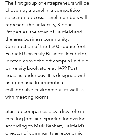
The first group of entrepreneurs will be 
chosen by a panel in a competitive 
selection process. Panel members will 
represent the university, Kleban 
Properties, the town of Fairfield and 
the area business community.
Construction of the 1,300-square-foot 
Fairfield University Business Incubator, 
located above the off-campus Fairfield 
University book store at 1499 Post 
Road, is under way. It is designed with 
an open area to promote a 
collaborative environment, as well as 
with meeting rooms.
—
Start-up companies play a key role in 
creating jobs and spurring innovation, 
according to Mark Banhart, Fairfield’s 
director of community an economic 