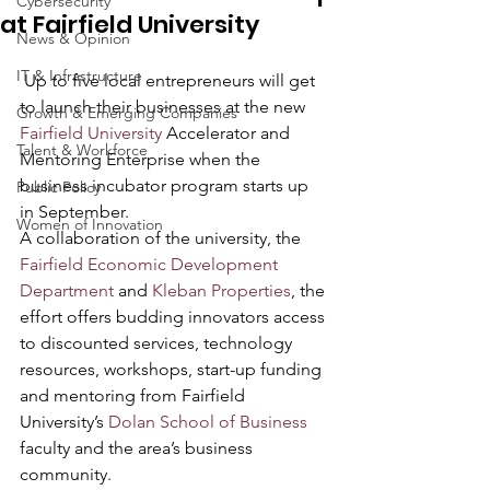
Cybersecurity
at Fairfield University
News & Opinion
IT & Infrastructure
 Up to five local entrepreneurs will get 
to launch their businesses at the new 
Growth & Emerging Companies
Fairfield University
 Accelerator and 
Talent & Workforce
Mentoring Enterprise when the 
business incubator program starts up 
Public Policy
in September.
Women of Innovation
A collaboration of the university, the
Fairfield Economic Development 
Department
 and 
Kleban Properties
, the 
effort offers budding innovators access 
to discounted services, technology 
resources, workshops, start-up funding 
and mentoring from Fairfield 
University’s 
Dolan School of Business
faculty and the area’s business 
community.