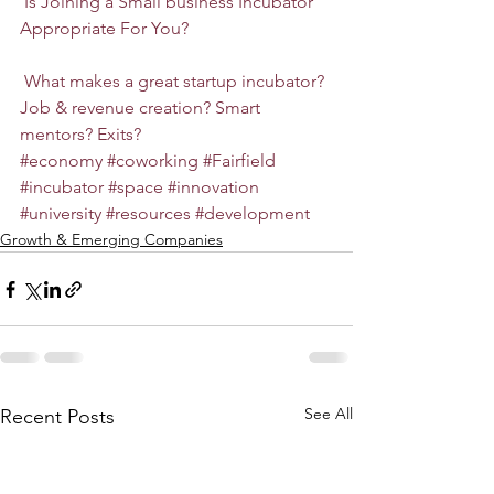
Is Joining a Small business Incubator 
Appropriate For You?
What makes a great startup incubator? 
Job & revenue creation? Smart 
mentors? Exits?
#economy
#coworking
#Fairfield
#incubator
#space
#innovation
#university
#resources
#development
Growth & Emerging Companies
See All
Recent Posts