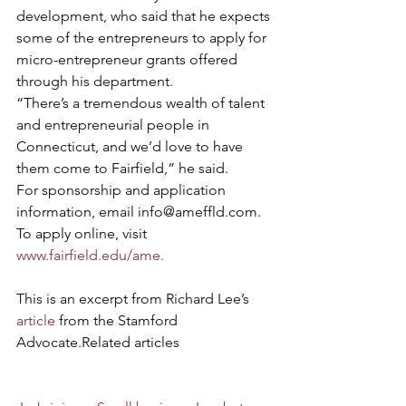
development, who said that he expects 
some of the entrepreneurs to apply for 
micro-entrepreneur grants offered 
through his department.
“There’s a tremendous wealth of talent 
and entrepreneurial people in 
Connecticut, and we’d love to have 
them come to Fairfield,” he said.
For sponsorship and application 
information, email info@ameffld.com. 
To apply online, visit 
www.fairfield.edu/ame.
This is an excerpt from Richard Lee’s 
article
 from the Stamford 
Advocate.Related articles