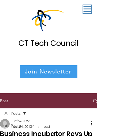
CT Tech Council
Join Newsletter
Post
All Posts
info787351
All Posts
Jul 24, 2013
1 min read
Business Incubator Revs Up