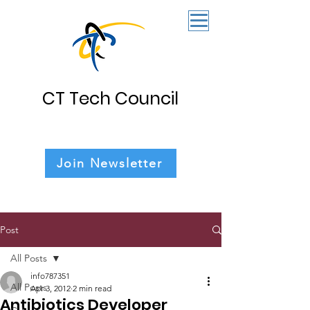
CT Tech Council
Join Newsletter
Post
All Posts
info787351
All Posts
Apr 3, 2012
2 min read
Antibiotics Developer