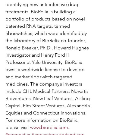
identifying new anti-infective drug 
treatments. BioRelix is building a 
portfolio of products based on novel 
patented RNA targets, termed 
riboswitches, which were identified by 
the laboratory of BioRelix co-founder, 
Ronald Breaker, Ph.D., Howard Hughes 
Investigator and Henry Ford II 
Professor at Yale University. BioRelix 
owns a worldwide license to develop 
and market riboswitch targeted 
medicines. The company’s investors 
include CHL Medical Partners, Novartis 
Bioventures, New Leaf Ventures, Aisling 
Capital, Elm Street Ventures, Alexandria 
Equities and Connecticut Innovations. 
For more information on BioRelix, 
please visit 
www.biorelix.com
.
#connecticutinnovations
#briandixon