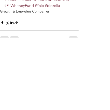
#EliWhitneyFund
#Yale
#biorelix
Growth & Emerging Companies
See All
Recent Posts