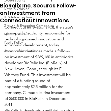
Cybersecurity
BioRelix Inc. Secures Follow-
News & Opinion
on Investment from
IT & Infrastructure
Connecticut Innovations
Growth & Emerging Companies
Connecticut Innovations (CI), the state’s 
quasi-public authority responsible for 
Talent & Workforce
technology-based innovation and 
Public Policy
economic development, today 
Women of Innovation
announced that it has made a follow-
on investment of $269,160 in antibiotics 
developer BioRelix Inc. (BioRelix) of 
New Haven, Conn., through its Eli 
Whitney Fund. This investment will be 
part of a funding round of 
approximately $2.5 million for the 
company. CI made its first investment 
of $500,000 in BioRelix in December 
2011.
BioRelix is developing antibiotics using 