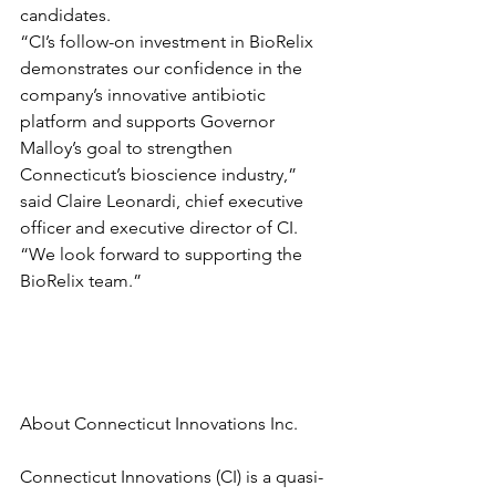
candidates.
“CI’s follow-on investment in BioRelix 
demonstrates our confidence in the 
company’s innovative antibiotic 
platform and supports Governor 
Malloy’s goal to strengthen 
Connecticut’s bioscience industry,” 
said Claire Leonardi, chief executive 
officer and executive director of CI.  
“We look forward to supporting the 
BioRelix team.”
About Connecticut Innovations Inc.
Connecticut Innovations (CI) is a quasi-