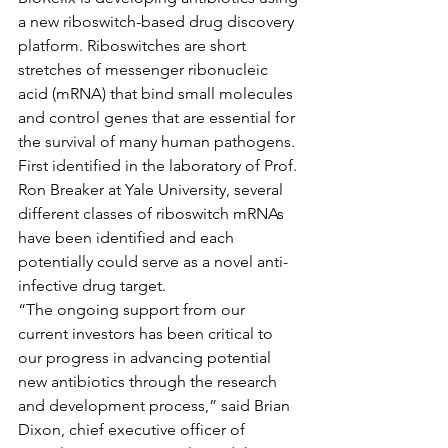
a new riboswitch-based drug discovery 
platform. Riboswitches are short 
stretches of messenger ribonucleic 
acid (mRNA) that bind small molecules 
and control genes that are essential for 
the survival of many human pathogens. 
First identified in the laboratory of Prof. 
Ron Breaker at Yale University, several 
different classes of riboswitch mRNAs 
have been identified and each 
potentially could serve as a novel anti-
infective drug target.
“The ongoing support from our 
current investors has been critical to 
our progress in advancing potential 
new antibiotics through the research 
and development process,” said Brian 
Dixon, chief executive officer of 