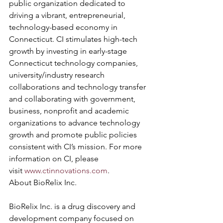
public organization dedicated to 
driving a vibrant, entrepreneurial, 
technology-based economy in 
Connecticut. CI stimulates high-tech 
growth by investing in early-stage 
Connecticut technology companies, 
university/industry research 
collaborations and technology transfer 
and collaborating with government, 
business, nonprofit and academic 
organizations to advance technology 
growth and promote public policies 
consistent with CI’s mission. For more 
information on CI, please 
visit 
www.ctinnovations.com
.
About BioRelix Inc.
BioRelix Inc. is a drug discovery and 
development company focused on 