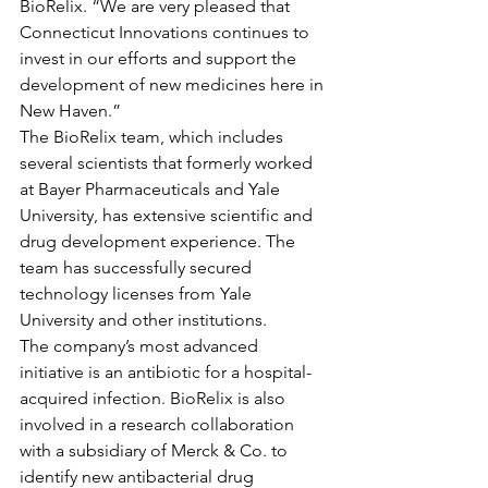
BioRelix. “We are very pleased that 
Connecticut Innovations continues to 
invest in our efforts and support the 
development of new medicines here in 
New Haven.”
The BioRelix team, which includes 
several scientists that formerly worked 
at Bayer Pharmaceuticals and Yale 
University, has extensive scientific and 
drug development experience. The 
team has successfully secured 
technology licenses from Yale 
University and other institutions.
The company’s most advanced 
initiative is an antibiotic for a hospital-
acquired infection. BioRelix is also 
involved in a research collaboration 
with a subsidiary of Merck & Co. to 
identify new antibacterial drug 