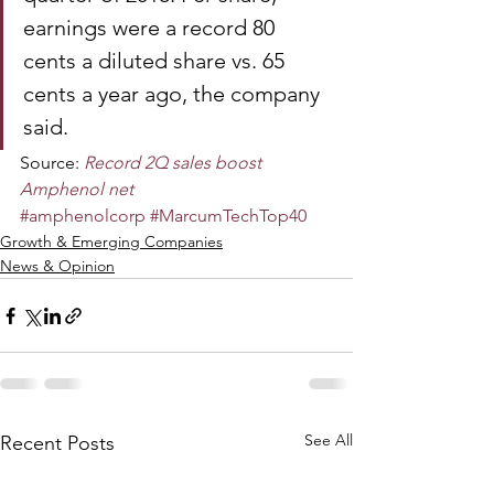
earnings were a record 80 
cents a diluted share vs. 65 
cents a year ago, the company 
said.
Source: 
Record 2Q sales boost 
Amphenol net
#amphenolcorp
#MarcumTechTop40
Growth & Emerging Companies
News & Opinion
See All
Recent Posts