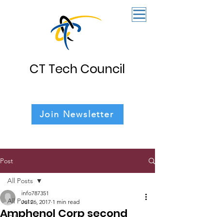
CT Tech Council
Join Newsletter
Post
All Posts
info787351
All Posts
Jul 26, 2017
1 min read
Amphenol Corp second