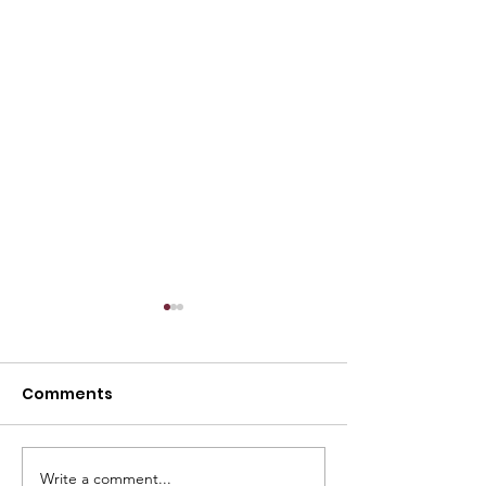
Comments
Write a comment...
Marcum LLP and
The 4 Greates