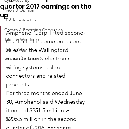
Cybersecurity
quarter 2017 earnings on the
News & Opinion
up
IT & Infrastructure
Growth & Emerging Companies
Amphenol Corp. lifted second-
Talent & Workforce
quarter net income on record 
sales for the Wallingford 
Public Policy
manufacturer’s electronic 
Women of Innovation
wiring systems, cable 
connectors and related 
products.
For three months ended June 
30, Amphenol said Wednesday 
it netted $251.5 million vs. 
$206.5 million in the second 
quarter of 2016. Per share, 