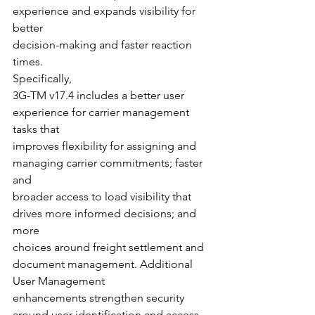
experience and expands visibility for 
better
decision-making and faster reaction 
times.  
Specifically,
3G-TM v17.4 includes a better user 
experience for carrier management 
tasks that
improves flexibility for assigning and 
managing carrier commitments; faster 
and
broader access to load visibility that 
drives more informed decisions; and 
more
choices around freight settlement and 
document management. Additional 
User Management
enhancements strengthen security 
around user identification and access 