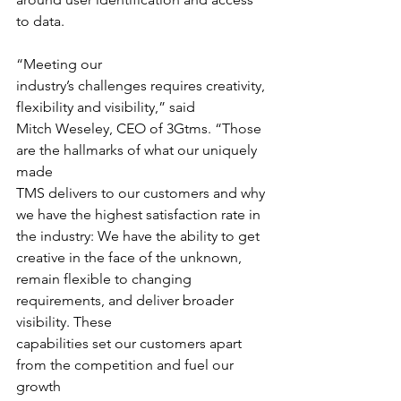
to data.
“Meeting our
industry’s challenges requires creativity, 
flexibility and visibility,” said
Mitch Weseley, CEO of 3Gtms. “Those 
are the hallmarks of what our uniquely 
made
TMS delivers to our customers and why 
we have the highest satisfaction rate in
the industry: We have the ability to get 
creative in the face of the unknown,
remain flexible to changing 
requirements, and deliver broader 
visibility. These
capabilities set our customers apart 
from the competition and fuel our 
growth