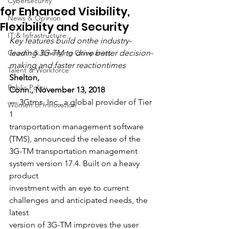
Cybersecurity
for Enhanced Visibility,
News & Opinion
Flexibility and Security
IT & Infrastructure
Key features build onthe industry-
Growth & Emerging Companies
leading 3G-TM to drive better decision-
making and faster reactiontimes
Talent & Workforce
Shelton,
Public Policy
Conn., November 13, 2018
— 3Gtms, Inc., a global provider of Tier 
Women of Innovation
1
transportation management software 
(TMS), announced the release of the
3G-TM transportation management 
system version 17.4. Built on a heavy 
product
investment with an eye to current 
challenges and anticipated needs, the 
latest
version of 3G-TM improves the user 