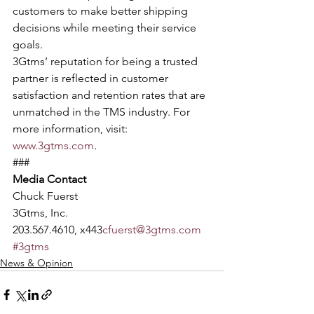
customers to make better shipping 
decisions while meeting their service 
goals.
3Gtms’ reputation for being a trusted 
partner is reflected in customer
satisfaction and retention rates that are 
unmatched in the TMS industry. For
more information, visit: 
www.3gtms.com
. 
### 
Media Contact
Chuck Fuerst 
3Gtms, Inc. 
203.567.4610, x443
cfuerst@3gtms.com
#3gtms
News & Opinion