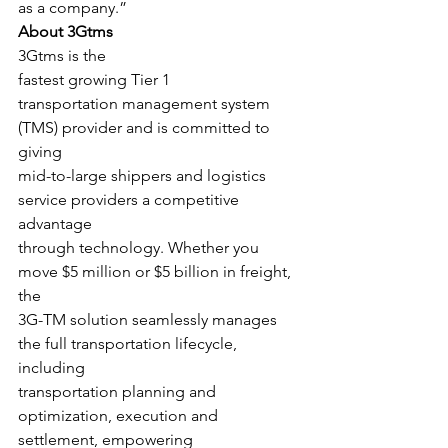
as a company.”   
About 3Gtms
3Gtms is the
fastest growing Tier 1
transportation management system 
(TMS) provider and is committed to 
giving
mid-to-large shippers and logistics 
service providers a competitive 
advantage
through technology. Whether you 
move $5 million or $5 billion in freight, 
the
3G-TM solution seamlessly manages 
the full transportation lifecycle, 
including
transportation planning and 
optimization, execution and 
settlement, empowering