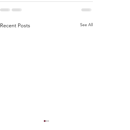
See All
Recent Posts