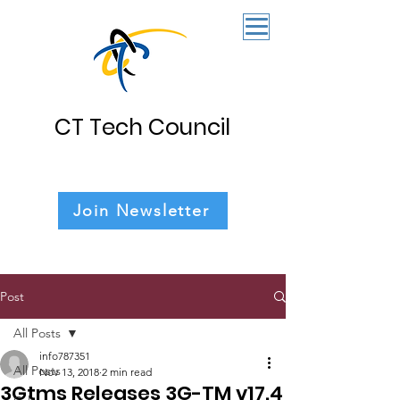
CT Tech Council
Join Newsletter
Post
All Posts
info787351
All Posts
Nov 13, 2018
2 min read
3Gtms Releases 3G-TM v17.4