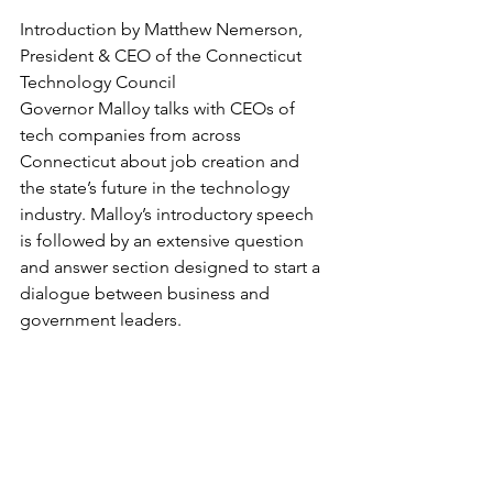
Introduction by Matthew Nemerson, 
President & CEO of the Connecticut 
Technology Council
Governor Malloy talks with CEOs of 
tech companies from across 
Connecticut about job creation and 
the state’s future in the technology 
industry. Malloy’s introductory speech 
is followed by an extensive question 
and answer section designed to start a 
dialogue between business and 
government leaders.