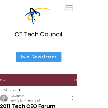
CT Tech Council
Join Newsletter
Post
All Posts
info787351
All Posts
Jul 14, 2011
1 min read
2011 Tech CEO Forum