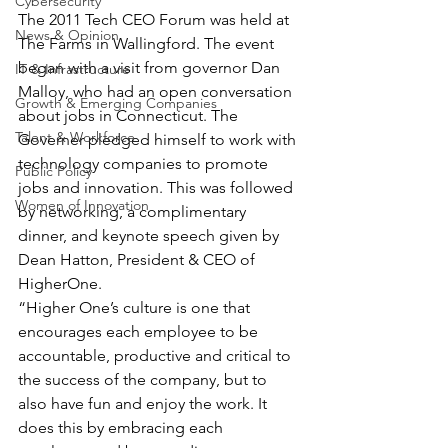
Cybersecurity
The 2011 Tech CEO Forum was held at 
News & Opinion
The Farms in Wallingford. The event 
began with a visit from governor Dan 
IT & Infrastructure
Malloy, who had an open conversation 
Growth & Emerging Companies
about jobs in Connecticut. The 
Talent & Workforce
Governer pledged himself to work with 
technology companies to promote 
Public Policy
jobs and innovation. This was followed 
Women of Innovation
by networking, a complimentary 
dinner, and keynote speech given by 
Dean Hatton, President & CEO of 
HigherOne.
“Higher One’s culture is one that 
encourages each employee to be 
accountable, productive and critical to 
the success of the company, but to 
also have fun and enjoy the work. It 
does this by embracing each 