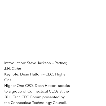
Introduction: Steve Jackson – Partner, 
J.H. Cohn
Keynote: Dean Hatton – CEO, Higher 
One
Higher One CEO, Dean Hatton, speaks 
to a group of Connecticut CEOs at the 
2011 Tech CEO Forum presented by 
the Connecticut Technology Council. 