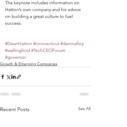
The keynote includes information on 
Hatton’s own company and his advice 
on building a great culture to fuel 
success.
#DeanHatton
#connecticut
#danmalloy
#wallingford
#TechCEOForum
#governor
Growth & Emerging Companies
See All
Recent Posts