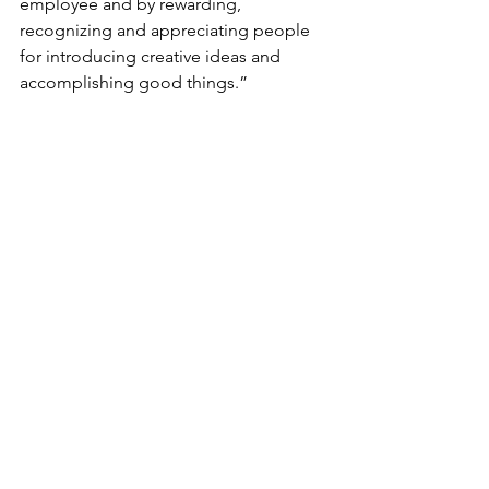
employee and by rewarding, 
recognizing and appreciating people 
for introducing creative ideas and 
accomplishing good things.” 