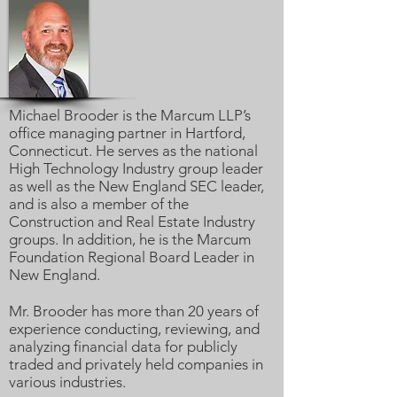
Michael Brooder is the Marcum LLP’s
office managing partner in Hartford,
Connecticut. He serves as the national
High Technology Industry group leader
as well as the New England SEC leader,
and is also a member of the
Construction and Real Estate Industry
groups. In addition, he is the Marcum
Foundation Regional Board Leader in
New England.
Mr. Brooder has more than 20 years of
experience conducting, reviewing, and
analyzing financial data for publicly
traded and privately held companies in
various industries.