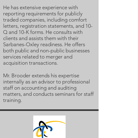
He has extensive experience with
reporting requirements for publicly
traded companies, including comfort
letters, registration statements, and 10-
Q and 10-K forms. He consults with
clients and assists them with their
Sarbanes-Oxley readiness. He offers
both public and non-public businesses
services related to merger and
acquisition transactions.
Mr. Brooder extends his expertise
internally as an advisor to professional
staff on accounting and auditing
matters, and conducts seminars for staff
training.