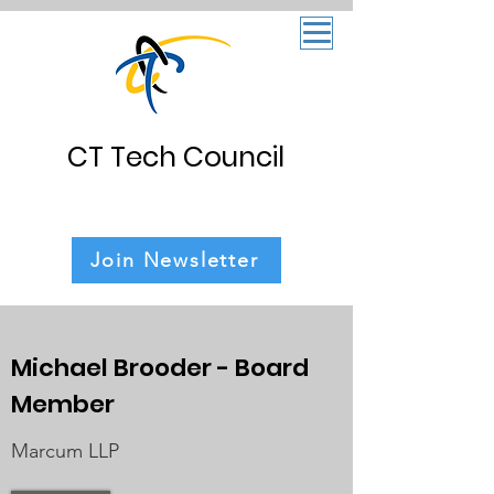
CT Tech Council
Join Newsletter
Michael Brooder
- Board
Member
Marcum LLP