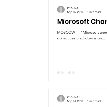
Talent & Workforce
Publ
info787351
Sep 15, 2010
1 min read
Microsoft Chan
MOSCOW — "Microsoft announ
do not use crackdowns on...
info787351
Sep 13, 2010
1 min read