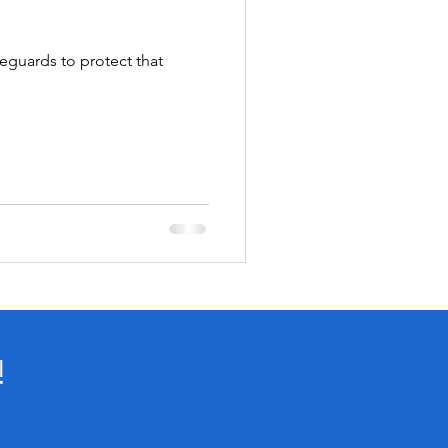
feguards to protect that
!