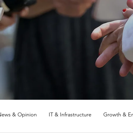
News & Opinion
IT & Infrastructure
Growth & E