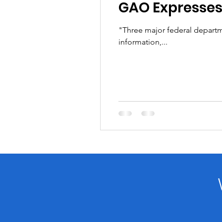
GAO Expresses
"Three major federal departme
information,...