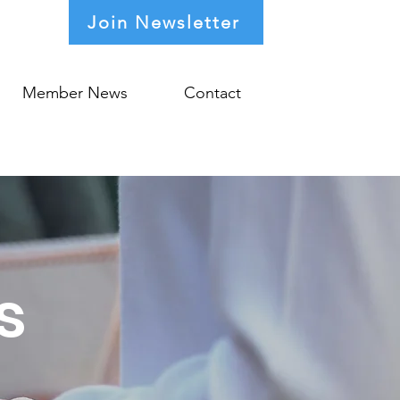
Join Newsletter
Member News
Contact
s