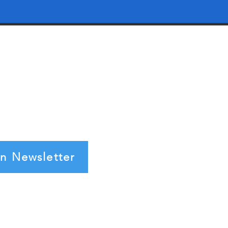
in Newsletter