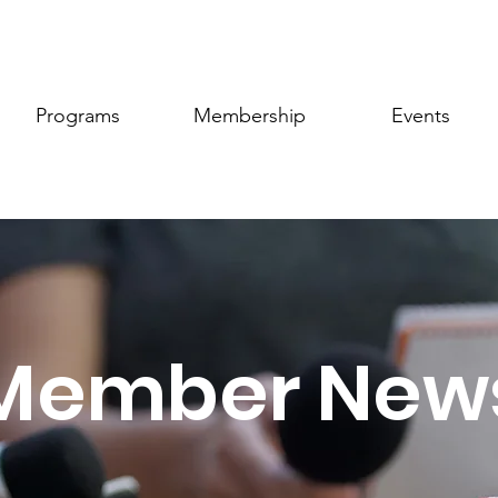
Programs
Membership
Events
Member New