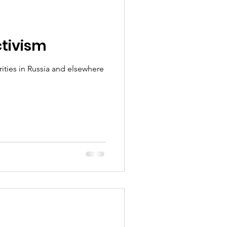
ctivism
ies in Russia and elsewhere