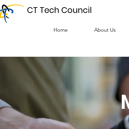
CT Tech Council
Home
About Us