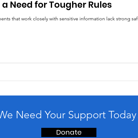
 a Need for Tougher Rules
nts that work closely with sensitive information lack strong sa
We Need Your Support Today
Donate