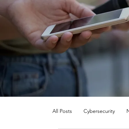
All Posts
Cybersecurity