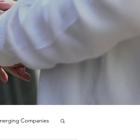
merging Companies