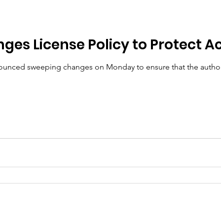
ic Policy
Women of Innovation
ges License Policy to Protect A
ced sweeping changes on Monday to ensure that the authorit