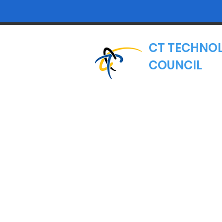
CT TECHNO
COUNCIL
Where Connecticut's
Nonprofit Trade Asso
Email:
hello@ct.
MAILING ADDRE
CT Technology 