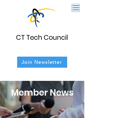
CT Tech Council
Join Newsletter
Member News