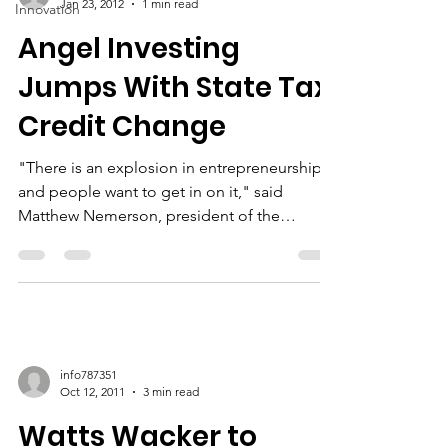
Jan 23, 2012
1 min read
Innovation
Angel Investing
Jumps With State Tax
Credit Change
"There is an explosion in entrepreneurship
and people want to get in on it," said
Matthew Nemerson, president of the
Connecticut...
info787351
Oct 12, 2011
3 min read
Watts Wacker to