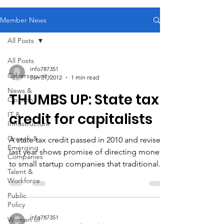
Member News
All Posts
All Posts
info787351
Cybersecurity
Jan 31, 2012
1 min read
News &
THUMBS UP: State tax
Opinion
credit for capitalists
IT &
Infrastructure
Growth &
A state tax credit passed in 2010 and revised
Emerging
last year shows promise of directing money
Companies
to small startup companies that traditional...
Talent &
Workforce
Public
Policy
info787351
Women of