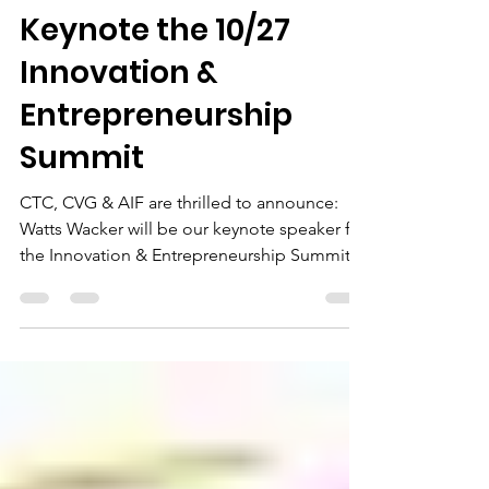
Keynote the 10/27
Innovation &
Entrepreneurship
Summit
CTC, CVG & AIF are thrilled to announce:
Watts Wacker will be our keynote speaker for
the Innovation & Entrepreneurship Summit,
10/27 in...