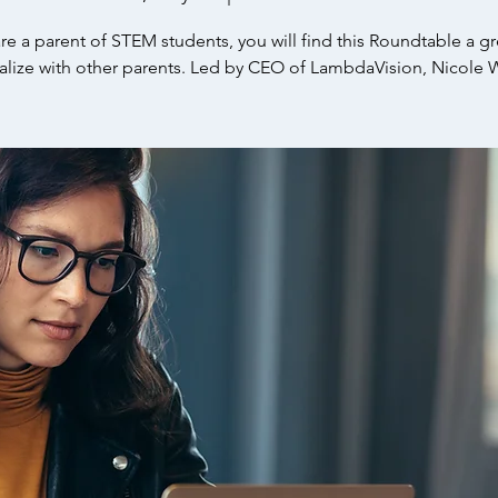
are a parent of STEM students, you will find this Roundtable a g
ialize with other parents. Led by CEO of LambdaVision, Nicole 