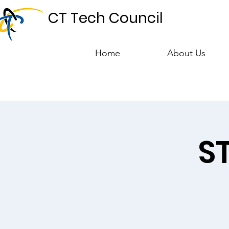
CT Tech Council
Home
About Us
S