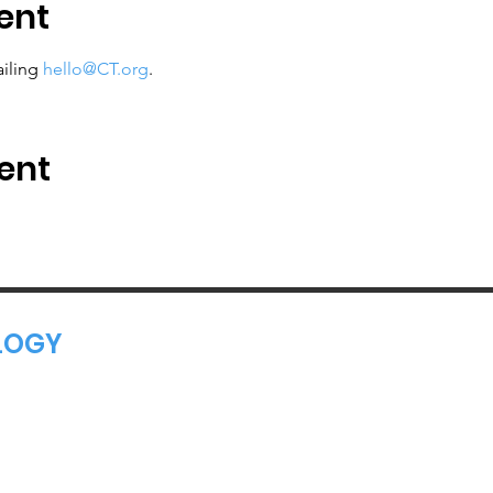
ent
iling 
hello@CT.org
.
ent
LOGY
 Tech Leaders Connect and Innovate.
ciation, 501(c)(6)