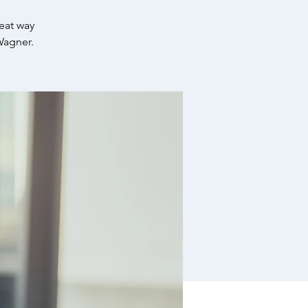
reat way
Wagner.