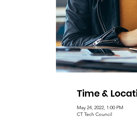
Time & Locat
May 24, 2022, 1:00 PM
CT Tech Council