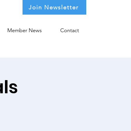
Join Newsletter
Member News
Contact
ls