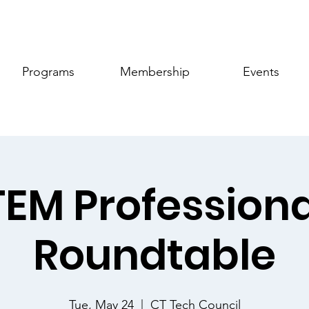
Programs
Membership
Events
TEM Professiona
Roundtable
Tue, May 24
  |  
CT Tech Council