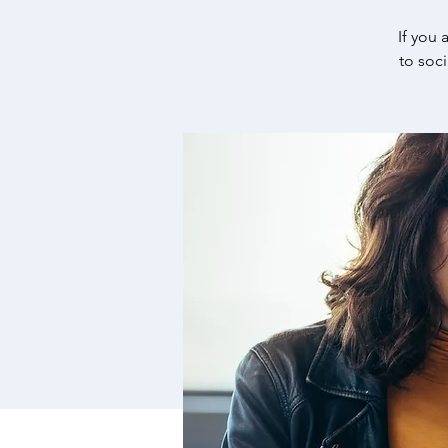
If you 
to soc