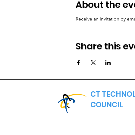
About the ev
Receive an invitation by ema
Share this ev
CT TECHNO
COUNCIL
Where Connecticut's
Nonprofit Trade Asso