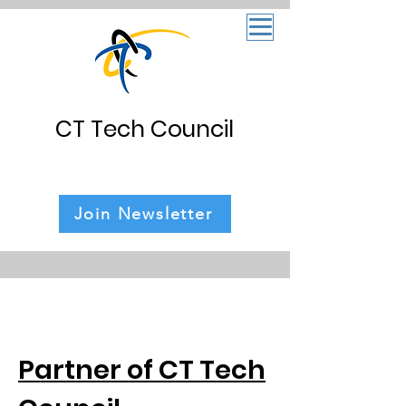
CT Tech Council
Join Newsletter
Partner of CT Tech