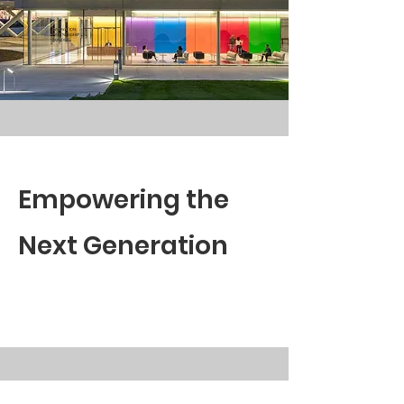
Empowering the
Next Generation