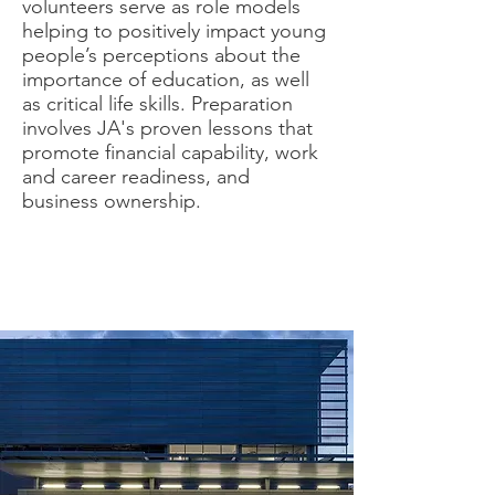
volunteers serve as role models
helping to positively impact young
people’s perceptions about the
importance of education, as well
as critical life skills. Preparation
involves JA's proven lessons that
promote financial capability, work
and career readiness, and
business ownership.