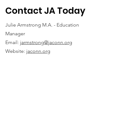
Contact JA Today
Julie Armstrong M.A. - Education
Manager
Email:
jarmstrong@jaconn.org
Website:
jaconn.org
Juni
or Achievement of Southwest New
England, Inc.®
70 Farmington Avenue
Hartford, CT 06105