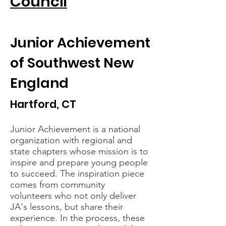
Council
Junior Achievement
of Southwest New
England
Hartford, CT
Junior Achievement is a national
organization with regional and
state chapters whose mission is to
inspire and prepare young people
to succeed. The inspiration piece
comes from community
volunteers who not only deliver
JA's lessons, but share their
experience. In the process, these