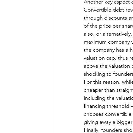
Another key aspect of
Convertible debt rew
through discounts and
of the price per shar
also, or alternativel
maximum company valu
the company has a hig
valuation cap, thus r
above the valuation 
shocking to founders
For this reason, whil
cheaper than straight
including the valuati
financing threshold 
chooses convertible 
giving away a bigger
Finally, founders sho