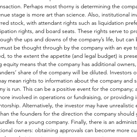
ansaction. Perhaps most thorny is determining the compan
nue stage is more art than science. Also, institutional in
red stock, with attendant rights such as liquidation pref
ipation rights, and board seats. These rights serve to pr
through the ups and downs of the company’s life, but can
t must be thought through by the company with an eye t
d, to the extent the appetite (and legal budget) is prese
ng equity means that the company has additional owners,
nders’ share of the company will be diluted. Investors 
may mean rights to information about the company and s
 is run. This can be a positive event for the company; 
ore involved in operations or fundraising, or providing i
orship. Alternatively, the investor may have unrealistic 
 than the founders for the direction the company should 
rdles for a young company. Finally, there is an administ
itional owners: obtaining approvals can become more 