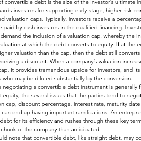
 convertible debt is the size of the investor’s ultimate i
ards investors for supporting early-stage, higher-risk c
 valuation caps. Typically, investors receive a percenta
e paid by cash investors in the qualified financing. Inve
y, demand the inclusion of a valuation cap, whereby the in
ation at which the debt converts to equity. If at the e
her valuation than the cap, then the debt still converts 
eceiving a discount. When a company’s valuation increases
cap, it provides tremendous upside for investors, and its
 who may be diluted substantially by the conversion. 
e negotiating a convertible debt instrument is generally f
 equity, the several issues that the parties tend to negot
on cap, discount percentage, interest rate, maturity date
– can end up having important ramifications. An entrepr
debt for its efficiency and rushes through these key ter
 chunk of the company than anticipated. 
uld note that convertible debt, like straight debt, may c