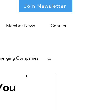
Join Newsletter
Member News
Contact
merging Companies
You