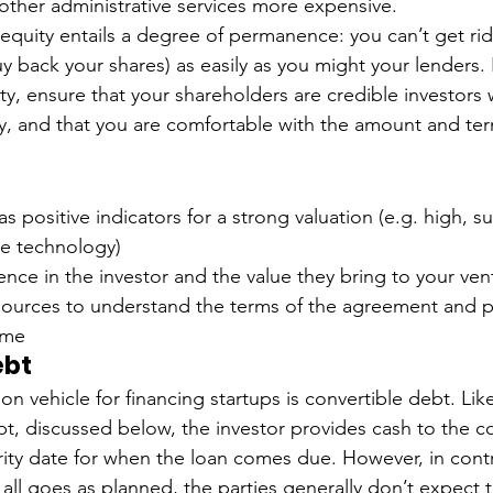
ther administrative services more expensive. 
 equity entails a degree of permanence: you can’t get rid
y back your shares) as easily as you might your lenders. 
ty, ensure that your shareholders are credible investors
, and that you are comfortable with the amount and term
 
 positive indicators for a strong valuation (e.g. high, s
le technology)
nce in the investor and the value they bring to your ven
sources to understand the terms of the agreement and p
ome 
ebt
n vehicle for financing startups is convertible debt. Lik
bt, discussed below, the investor provides cash to the 
rity date for when the loan comes due. However, in contr
f all goes as planned, the parties generally don’t expect