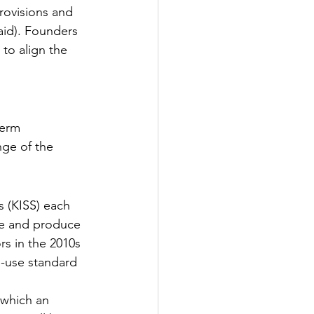
provisions and 
paid). Founders 
to align the 
term
ge of the 
 (KISS) each 
le and produce 
rs in the 2010s 
o-use standard 
 which an 