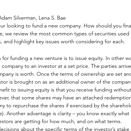
Adam Silverman, Lena S. Bae 
eur looking to fund a new company. How should you fina
cle, we review the most common types of securities used 
and highlight key issues worth considering for each. 
r funding a new venture is to issue equity. In other wo
e company to an investor at a set price. The parties arrive
pany is worth. Once the terms of ownership are set an
tor is brought on as an additional owner of the compan
efit to issuing equity is that you receive funding withou
ver, that some shares may have an attached redemption 
y to repurchase the shares if exercised by the sharehold
me). Another advantage is clarity – you know exactly what
stors are getting for how much, and on what terms. 
ecisions about the specific terms of the investor’s stak