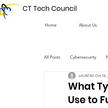
CT Tech Council
Home
About Us
All Posts
Cybersecurity
info787351
Oct 14, 
Talent & Workforce
Publ
What Ty
Use to 