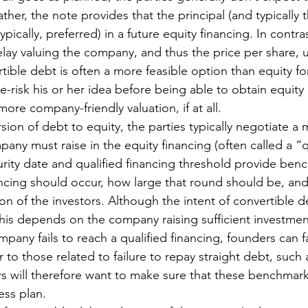
her, the note provides that the principal (and typically th
ypically, preferred) in a future equity financing. In contras
elay valuing the company, and thus the price per share, un
tible debt is often a more feasible option than equity fo
-risk his or her idea before being able to obtain equity 
 more company-friendly valuation, if at all. 
sion of debt to equity, the parties typically negotiate a
ny must raise in the equity financing (often called a “q
urity date and qualified financing threshold provide ben
ncing should occur, how large that round should be, and 
on of the investors. Although the intent of convertible de
this depends on the company raising sufficient investment
mpany fails to reach a qualified financing, founders can f
to those related to failure to repay straight debt, such 
s will therefore want to make sure that these benchmarks
ss plan. 