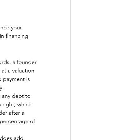
nce your 
in financing 
rds, a founder 
 at a valuation 
d payment is 
y. 
t any debt to 
right, which 
er after a 
 percentage of 
e does add 