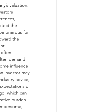
y’s valuation, 
vestors 
erences, 
otect the 
 be onerous for 
oward the 
nt. 
 often 
often demand 
ome influence 
an investor may 
ndustry advice, 
expectations or 
go, which can 
rative burden 
cumbersome, 