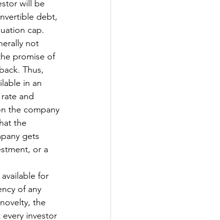
stor will be 
nvertible debt, 
uation cap. 
erally not 
the promise of 
back. Thus, 
lable in an 
 rate and 
 on the company 
hat the 
mpany gets 
estment, or a 
available for 
ency of any 
novelty, the 
every investor 