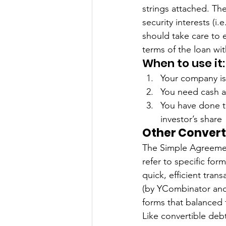
strings attached. The
security interests (i.
should take care to e
terms of the loan wi
When to use it:
Your company is 
You need cash an
You have done t
investor’s share 
Other Converti
The Simple Agreement
refer to specific fo
quick, efficient tran
(by YCombinator and 
forms that balanced 
Like convertible deb