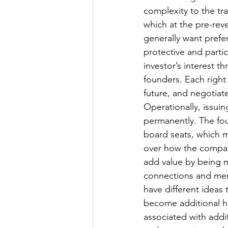
complexity to the tr
which at the pre-reve
generally want prefer
protective and partic
investor’s interest 
founders. Each righ
future, and negotiate
Operationally, issui
permanently. The fou
board seats, which 
over how the company
add value by being m
connections and ment
have different ideas
become additional hu
associated with add