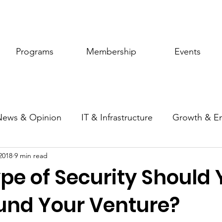
Programs
Membership
Events
News & Opinion
IT & Infrastructure
Growth & E
2018
9 min read
ic Policy
Women of Innovation
pe of Security Should 
Fund Your Venture?