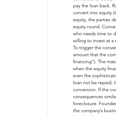
pay the loan back. Rat
convert into equity (t
equity, the parties d
equity round. Conver
who needs time to de
willing to invest at a
To trigger the conver
amount that the compa
financing”). The mat
when the equity fina
even the sophisticati
loan not be repaid, 
conversion. If the co
consequences similar 
foreclosure. Founder
the company’s busine