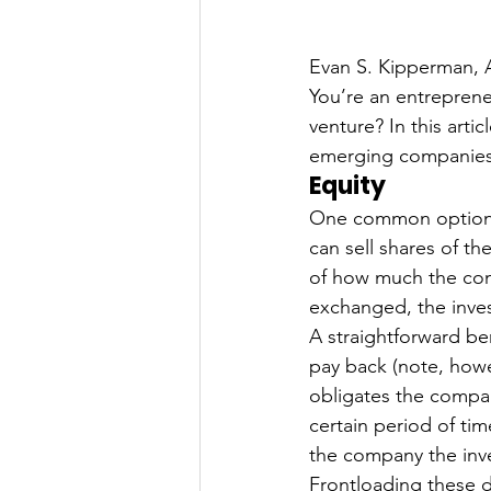
Evan S. Kipperman, 
You’re an entrepren
venture? In this arti
emerging companies, 
Equity
One common option fo
can sell shares of th
of how much the com
exchanged, the inves
A straightforward ben
pay back (note, howe
obligates the compan
certain period of ti
the company the inve
Frontloading these d