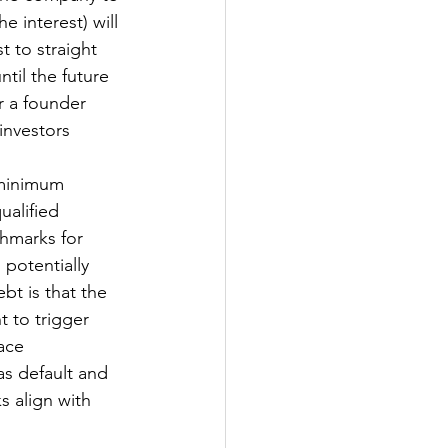
e interest) will 
t to straight 
til the future 
r a founder 
investors 
 minimum 
ualified 
chmarks for 
potentially 
bt is that the 
 to trigger 
ace 
as default and 
 align with 