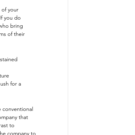
 of your 
If you do 
 who bring 
s of their 
ustained 
ture
ush for a 
e conventional 
company that 
ast to 
 the company to 