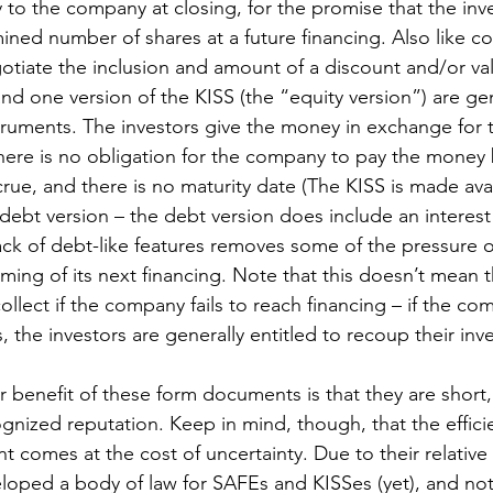
to the company at closing, for the promise that the inve
ined number of shares at a future financing. Also like co
gotiate the inclusion and amount of a discount and/or val
d one version of the KISS (the “equity version”) are gen
ruments. The investors give the money in exchange for 
There is no obligation for the company to pay the money 
rue, and there is no maturity date (The KISS is made avai
 debt version – the debt version does include an interest
lack of debt-like features removes some of the pressure
iming of its next financing. Note that this doesn’t mean t
ollect if the company fails to reach financing – if the co
, the investors are generally entitled to recoup their inv
 benefit of these form documents is that they are short, 
gnized reputation. Keep in mind, though, that the effici
t comes at the cost of uncertainty. Due to their relative 
loped a body of law for SAFEs and KISSes (yet), and not 