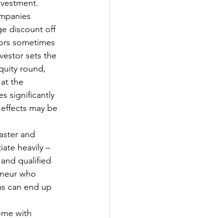
nvestment. 
ompanies 
ge discount off 
stors sometimes 
vestor sets the 
quity round, 
at the 
 significantly 
 effects may be 
aster and 
iate heavily – 
 and qualified 
eneur who 
ms can end up 
ome with 