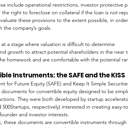
se include operational restrictions, investor protective 
e. the right to foreclose on collateral if the loan is not re
valuate these provisions to the extent possible, in order 
th the company’s goals. 
 
at a stage where valuation is difficult to determine
d growth to attract potential shareholders in the near 
he homework and are comfortable with the potential ran
ble Instruments: the SAFE and the KISS
 for Future Equity (SAFE) and Keep It Simple Securities
rm documents for convertible equity designed to be simp
sactions. They were both developed by startup accelerato
500Startups, respectively) interested in creating easy-t
founder and investor interests. 
t, these documents are convertible instruments through