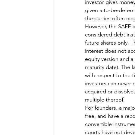
investor gives money 
given a to-be-determ
the parties often ne
However, the SAFE an
considered debt inst
future shares only. 
interest does not acc
equity version and a
maturity date). The 
with respect to the t
investors can never c
acquired or dissolves
multiple thereof. 
For founders, a major
free, and have a reco
convertible instrumen
courts have not deve