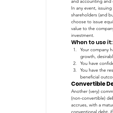
and accounting and o
In any event, issuing
shareholders (and bu
choose to issue equi
value to the company
investment. 
When to use it:
Your company has
growth, desirab
You have confide
You have the re
beneficial outc
Convertible D
Another (very) commo
(non-convertible) de
accrues, with a matu
conventional debt, i