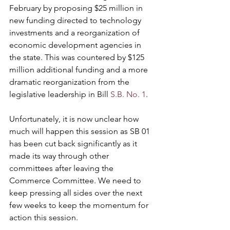
February by proposing $25 million in 
new funding directed to technology 
investments and a reorganization of 
economic development agencies in 
the state. This was countered by $125 
million additional funding and a more 
dramatic reorganization from the 
legislative leadership in Bill 
S.B. No. 1
.
Unfortunately, it is now unclear how 
much will happen this session as SB 01 
has been cut back significantly as it 
made its way through other 
committees after leaving the 
Commerce Committee. We need to 
keep pressing all sides over the next 
few weeks to keep the momentum for 
action this session.