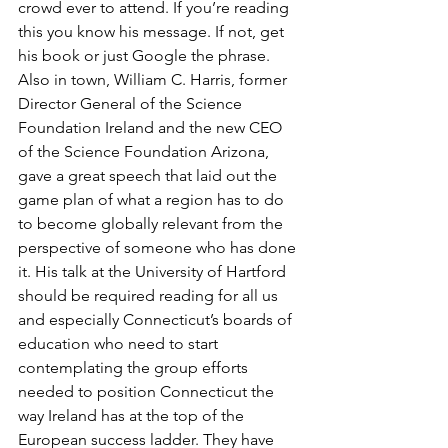
crowd ever to attend. If you’re reading 
this you know his message. If not, get 
his book or just Google the phrase. 
Also in town, William C. Harris, former 
Director General of the Science 
Foundation Ireland and the new CEO 
of the Science Foundation Arizona, 
gave a great speech that laid out the 
game plan of what a region has to do 
to become globally relevant from the 
perspective of someone who has done 
it. His talk at the University of Hartford 
should be required reading for all us 
and especially Connecticut’s boards of 
education who need to start 
contemplating the group efforts 
needed to position Connecticut the 
way Ireland has at the top of the 
European success ladder. They have 