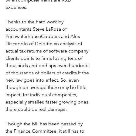
expenses.
Thanks to the hard work by 
accountants Steve LaRosa of 
PricewaterhouseCoopers and Alex 
Discepolo of Deloitte an analysis of 
actual tax returns of software company 
clients points to firms losing tens of 
thousands and perhaps even hundreds 
of thousands of dollars of credits if the 
new law goes into effect. So, even 
though on average there may be little 
impact, for individual companies, 
especially smaller, faster growing ones, 
there could be real damage. 
Though the bill has been passed by 
the Finance Committee, it still has to 