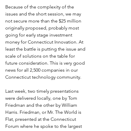
Because of the complexity of the 
issues and the short session, we may 
not secure more than the $25 million 
originally proposed, probably most 
going for early stage investment 
money for Connecticut Innovation. At 
least the battle is putting the issue and 
scale of solutions on the table for 
future consideration. This is very good 
news for all 2,500 companies in our 
Connecticut technology community.
Last week, two timely presentations 
were delivered locally, one by Tom 
Friedman and the other by William 
Harris. Friedman, or Mr. The World is 
Flat, presented at the Connecticut 
Forum where he spoke to the largest 