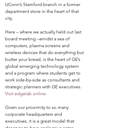
UConn’s Stamford branch in a former 
department store in the heart of that 
city. 
Here – where we actually held out last 
board meeting –amidst a sea of 
computers, plasma screens and 
wireless devices that do everything but 
butter your bread, is the heart of GE’s 
global emerging technology system 
and a program where students get to 
work side-by-side as consultants and 
strategic planners with GE executives. 
Visit edgelab online.
Given our proximity to so many 
corporate headquarters and 
executives, it is a great model that 
deserves to have analogous sister 