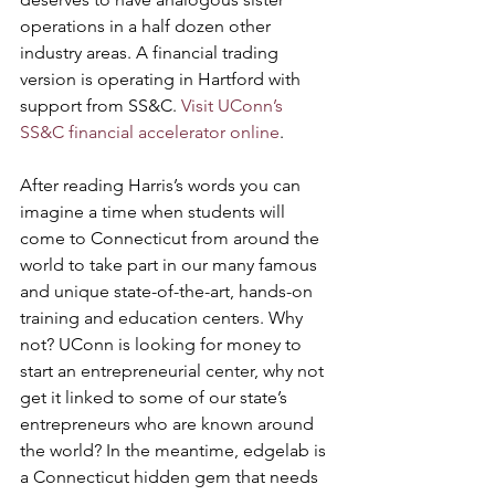
operations in a half dozen other 
industry areas. A financial trading 
version is operating in Hartford with 
support from SS&C. 
Visit UConn’s 
SS&C financial accelerator online
.
After reading Harris’s words you can 
imagine a time when students will 
come to Connecticut from around the 
world to take part in our many famous 
and unique state-of-the-art, hands-on 
training and education centers. Why 
not? UConn is looking for money to 
start an entrepreneurial center, why not 
get it linked to some of our state’s 
entrepreneurs who are known around 
the world? In the meantime, edgelab is 
a Connecticut hidden gem that needs 