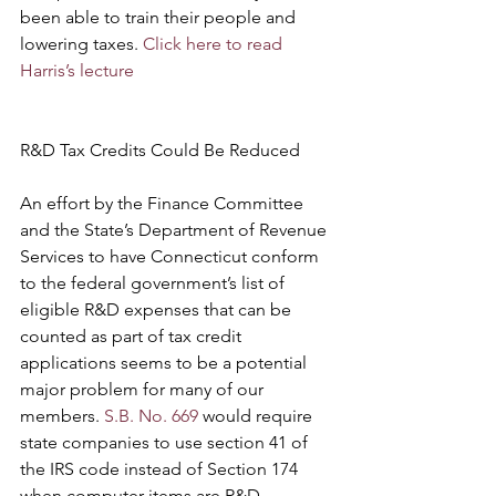
been able to train their people and 
lowering taxes. 
Click here to read 
Harris’s lecture
R&D Tax Credits Could Be Reduced 
An effort by the Finance Committee 
and the State’s Department of Revenue 
Services to have Connecticut conform 
to the federal government’s list of 
eligible R&D expenses that can be 
counted as part of tax credit 
applications seems to be a potential 
major problem for many of our 
members. 
S.B. No. 669
 would require 
state companies to use section 41 of 
the IRS code instead of Section 174 
when computer items are R&D 