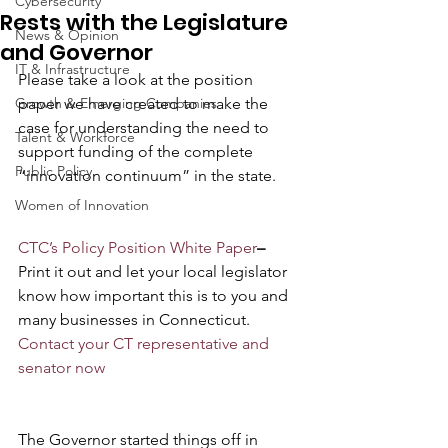
Cybersecurity
Rests with the Legislature
News & Opinion
and Governor
IT & Infrastructure
Please take a look at the position 
Growth & Emerging Companies
paper we have created to make the 
case for understanding the need to 
Talent & Workforce
support funding of the complete 
Public Policy
“innovation continuum” in the state.
Women of Innovation
CTC’s Policy Position White Paper
–
Print it out and let your local legislator 
know how important this is to you and 
many businesses in Connecticut. 
Contact your CT representative and 
senator now
The Governor started things off in 