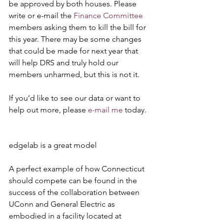
be approved by both houses. Please 
write or e-mail the 
Finance Committee
members asking them to kill the bill for 
this year. There may be some changes 
that could be made for next year that 
will help DRS and truly hold our 
members unharmed, but this is not it.
If you’d like to see our data or want to 
help out more, please 
e-mail me
 today.
edgelab is a great model
A perfect example of how Connecticut 
should compete can be found in the 
success of the collaboration between 
UConn and General Electric as 
embodied in a facility located at 