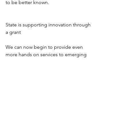
to be better known.
State is supporting innovation through 
a grant 
We can now begin to provide even 
more hands on services to emerging 
technology firms with high growth 
potential and to build a database to 
expand the services of our old 
technology directory thanks to a 
$200,000 grant from the DECD. More 
details to follow in the weeks to come, 
but if you are interested in getting help 
through the new Innovation Pipeline 
Accelerator (IPA) or being chosen as an 
Edwards Angell Palmer & Dodge 
FastTrack
 company, please contact us.