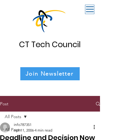
CT Tech Council
Join Newsletter
Post
All Posts
info787351
All Posts
Apr 11, 2006
4 min read
Deadline and Decision Now